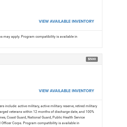
VIEW AVAILABLE INVENTORY
ns may apply. Program compatibility is available in
$500
VIEW AVAILABLE INVENTORY
s include: active military, active military reserve, retired military
charged veterans within 12 months of discharge date, and 100%
arines, Coast Guard, National Guard, Public Health Service
icer Corps. Program compatibility is available in