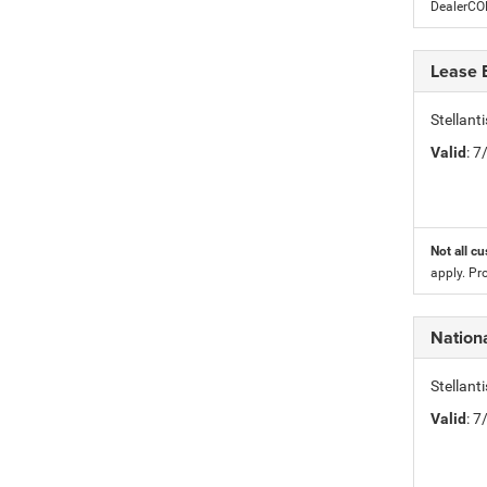
DealerC
Lease 
Stellan
Valid
: 
Not all cu
apply. Pr
Nationa
Stellant
Valid
: 