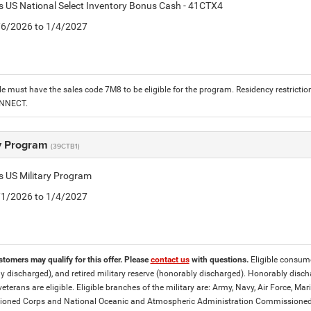
is US National Select Inventory Bonus Cash - 41CTX4
1/6/2026 to 1/4/2027
le must have the sales code 7M8 to be eligible for the program. Residency restrictio
ONNECT.
ry Program
(39CTB1)
is US Military Program
5/1/2026 to 1/4/2027
stomers may qualify for this offer. Please
contact us
with questions.
Eligible consumer
y discharged), and retired military reserve (honorably discharged). Honorably dis
eterans are eligible. Eligible branches of the military are: Army, Navy, Air Force, M
ned Corps and National Oceanic and Atmospheric Administration Commissioned Off