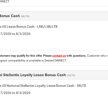
ONNECT.
Bonus Cash
(NELTB)
tis US Lease Bonus Cash - LRB/LSB/LTB
7/7/2026 to 8/3/2026
stomers may qualify for this offer. Please
contact us
with questions.
Customer who re
ogram compatibility is available in DealerCONNECT.
l Stellantis Loyalty Lease Bonus Cash
(38LTD)
is US National Stellantis Loyalty Lease Bonus Cash - 38LTD
7/7/2026 to 8/3/2026