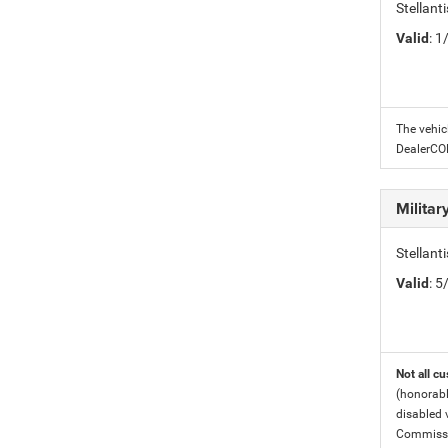
Stellant
Valid
: 
The vehic
DealerC
Milita
Stellant
Valid
: 
Not all cu
(honorabl
disabled v
Commissio