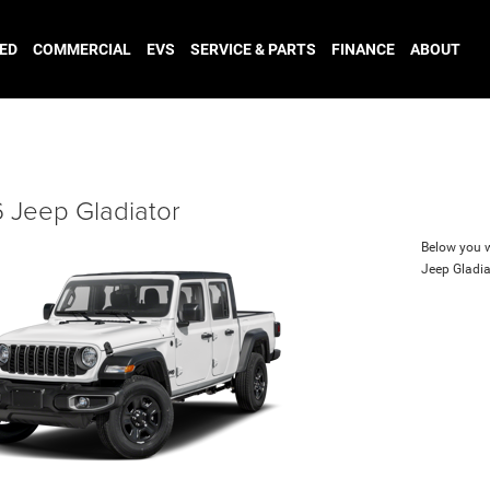
ED
COMMERCIAL
EVS
SERVICE & PARTS
FINANCE
ABOUT
 Jeep Gladiator
Below you wi
Jeep Gladia