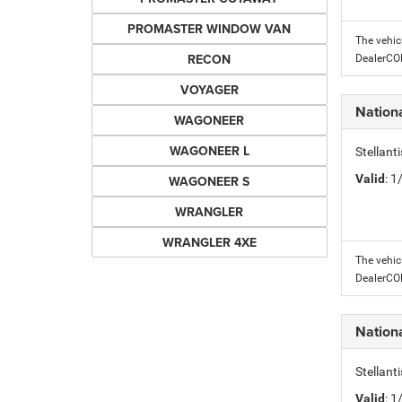
PROMASTER WINDOW VAN
The vehic
RECON
DealerC
VOYAGER
Nation
WAGONEER
WAGONEER L
Stellant
Valid
: 
WAGONEER S
WRANGLER
WRANGLER 4XE
The vehic
DealerC
Nation
Stellant
Valid
: 