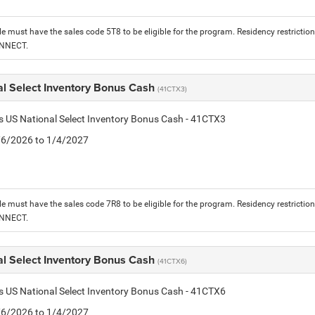
le must have the sales code 5T8 to be eligible for the program. Residency restrictio
ONNECT.
al Select Inventory Bonus Cash
(41CTX3)
is US National Select Inventory Bonus Cash - 41CTX3
1/6/2026 to 1/4/2027
le must have the sales code 7R8 to be eligible for the program. Residency restrictio
ONNECT.
al Select Inventory Bonus Cash
(41CTX6)
is US National Select Inventory Bonus Cash - 41CTX6
1/6/2026 to 1/4/2027