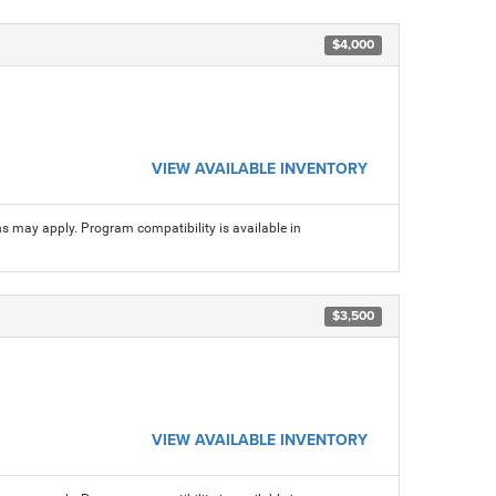
$4,000
VIEW AVAILABLE INVENTORY
ns may apply. Program compatibility is available in
$3,500
VIEW AVAILABLE INVENTORY