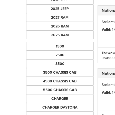
2026 JEEP
2025 JEEP
Nation
2027 RAM
Stellant
2026 RAM
Valid
: 
2025 RAM
1500
The vehic
2500
DealerC
3500
3500 CHASSIS CAB
Nation
4500 CHASSIS CAB
Stellant
5500 CHASSIS CAB
Valid
: 
CHARGER
CHARGER DAYTONA