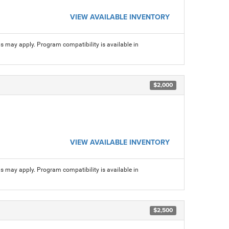
VIEW AVAILABLE INVENTORY
ns may apply. Program compatibility is available in
$2,000
VIEW AVAILABLE INVENTORY
ns may apply. Program compatibility is available in
$2,500