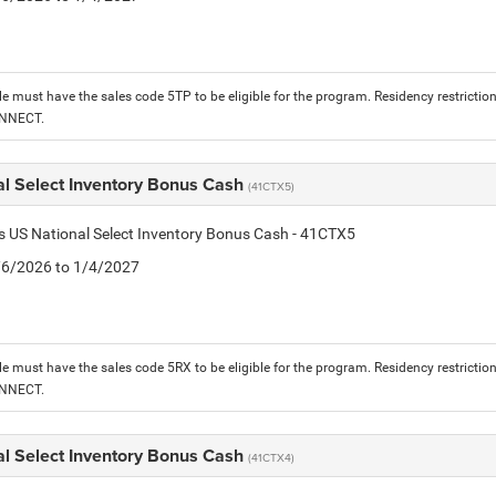
le must have the sales code 5TP to be eligible for the program. Residency restrictio
ONNECT.
al Select Inventory Bonus Cash
(41CTX5)
is US National Select Inventory Bonus Cash - 41CTX5
1/6/2026 to 1/4/2027
le must have the sales code 5RX to be eligible for the program. Residency restrictio
ONNECT.
al Select Inventory Bonus Cash
(41CTX4)