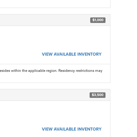
$1,000
VIEW AVAILABLE INVENTORY
sides within the applicable region. Residency restrictions may
$3,500
VIEW AVAILABLE INVENTORY