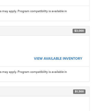
ns may apply. Program compatibility is available in
$3,000
VIEW AVAILABLE INVENTORY
ns may apply. Program compatibility is available in
$1,500