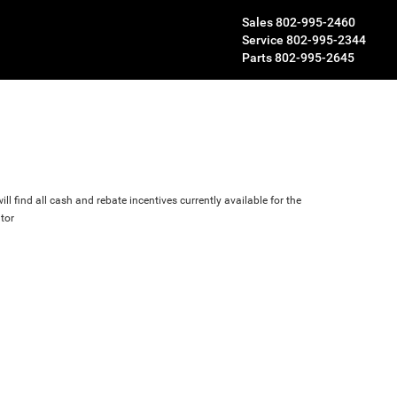
Sales
802-995-2460
Service
802-995-2344
Parts
802-995-2645
ll find all cash and rebate incentives currently available for the
tor