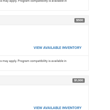
ns may apply. Program compatibility is available in
$500
VIEW AVAILABLE INVENTORY
ns may apply. Program compatibility is available in
$1,000
VIEW AVAILABLE INVENTORY