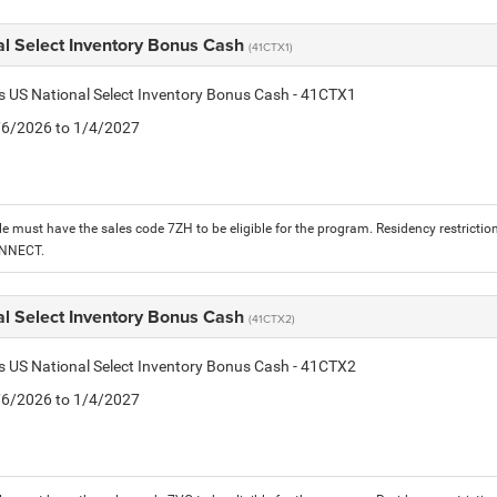
al Select Inventory Bonus Cash
(41CTX1)
is US National Select Inventory Bonus Cash - 41CTX1
1/6/2026 to 1/4/2027
le must have the sales code 7ZH to be eligible for the program. Residency restrictio
ONNECT.
al Select Inventory Bonus Cash
(41CTX2)
is US National Select Inventory Bonus Cash - 41CTX2
1/6/2026 to 1/4/2027