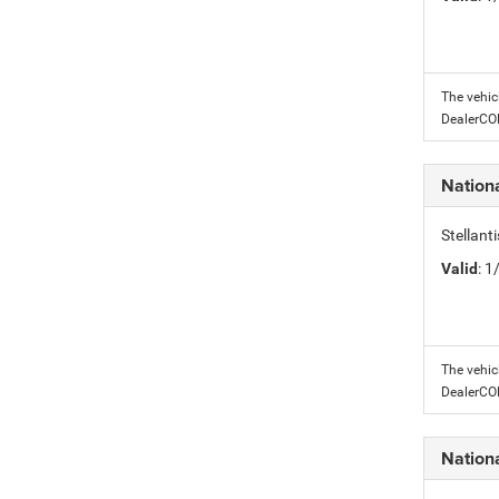
The vehic
DealerC
Nation
Stellant
Valid
: 
The vehic
DealerC
Nation