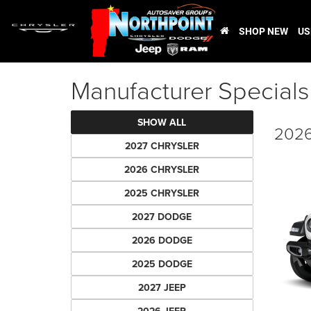
SHOP NEW
US
Manufacturer Specials
SHOW ALL
2026
2027 CHRYSLER
2026 CHRYSLER
2025 CHRYSLER
2027 DODGE
2026 DODGE
2025 DODGE
2027 JEEP