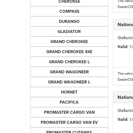
CHEROKEE
The vehic
DealerC
COMPASS
DURANGO
Nation
GLADIATOR
Stellant
GRAND CHEROKEE
Valid
: 
GRAND CHEROKEE 4XE
GRAND CHEROKEE L
GRAND WAGONEER
The vehic
DealerC
GRAND WAGONEER L
HORNET
Nation
PACIFICA
Stellant
PROMASTER CARGO VAN
Valid
: 
PROMASTER CARGO VAN EV
PROMASTER CUTAWAY