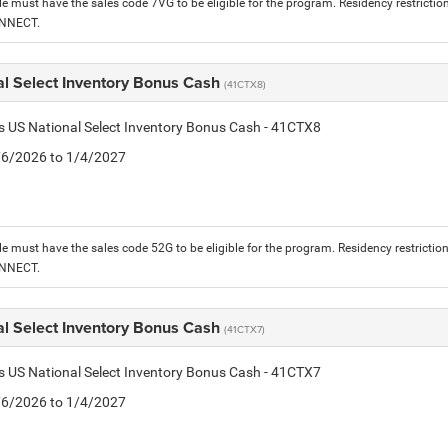
le must have the sales code 7VG to be eligible for the program. Residency restrictio
ONNECT.
al Select Inventory Bonus Cash
(41CTX8)
is US National Select Inventory Bonus Cash - 41CTX8
1/6/2026 to 1/4/2027
le must have the sales code 52G to be eligible for the program. Residency restrictio
ONNECT.
al Select Inventory Bonus Cash
(41CTX7)
is US National Select Inventory Bonus Cash - 41CTX7
1/6/2026 to 1/4/2027