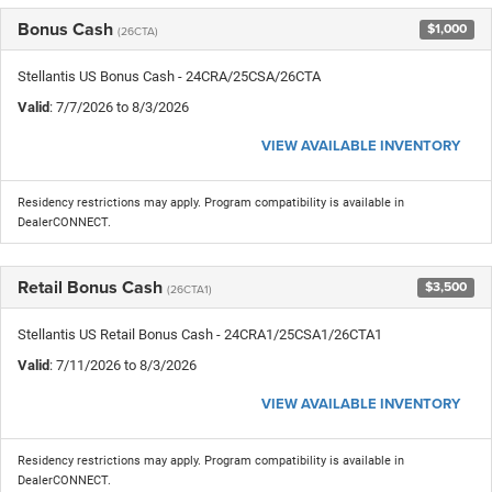
Bonus Cash
$1,000
(26CTA)
Stellantis US Bonus Cash - 24CRA/25CSA/26CTA
Valid
: 7/7/2026 to 8/3/2026
VIEW AVAILABLE INVENTORY
Residency restrictions may apply. Program compatibility is available in
DealerCONNECT.
Retail Bonus Cash
$3,500
(26CTA1)
Stellantis US Retail Bonus Cash - 24CRA1/25CSA1/26CTA1
Valid
: 7/11/2026 to 8/3/2026
VIEW AVAILABLE INVENTORY
Residency restrictions may apply. Program compatibility is available in
DealerCONNECT.