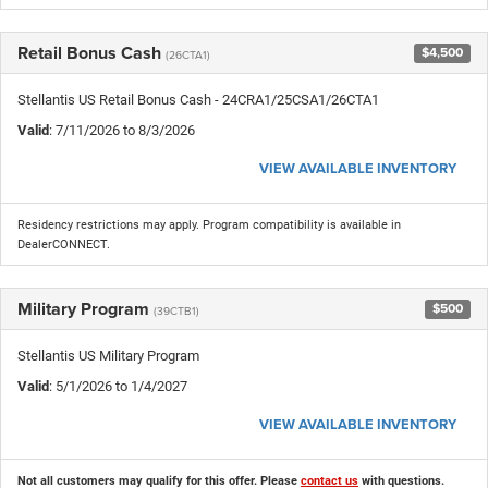
Retail Bonus Cash
$4,500
(26CTA1)
Stellantis US Retail Bonus Cash - 24CRA1/25CSA1/26CTA1
Valid
: 7/11/2026 to 8/3/2026
VIEW AVAILABLE INVENTORY
Residency restrictions may apply. Program compatibility is available in
DealerCONNECT.
Military Program
$500
(39CTB1)
Stellantis US Military Program
Valid
: 5/1/2026 to 1/4/2027
VIEW AVAILABLE INVENTORY
Not all customers may qualify for this offer. Please
contact us
with questions.