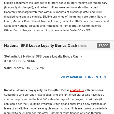
Eligible consumers include: active military, active military reserve, retired military
(honorably discharged), and retired military reserve (honorably discharged).
Honorably discharged veterans within 12 months of discharge date, and 100%
disabled veterans are eligible. Eligible branches of the military are: Army, Navy, Air
Force, Marines, Coast Guard, National Guard, Public Health Service Commissioned
Corps and National Oceanic and Atmospheric Administration Commissioned
Officer Corps. Program compatibility is available in DealerCONNECT.
National SFS Lease Loyalty Bonus Cash
$2,000
(39CT6)
Stellantis US National SFS Lease Loyalty Bonus Cash -
39CT6/39CS6/39CR6
Valid
: 7/7/2026 to 8/3/2026
VIEW AVAILABLE INVENTORY
Not all customers may qualify for this offer. Please
contact us
with questions.
Customers who currently have a qualifying Stellantis vehicle, or who have had a
contract expire within the last 365 calendar days of the program start date (if
applicable per the Qualifying Program Criteria); and enter into a new purchase or
lease of an eligible model are eligible to participate. No lease turn-in or trade-in is
required to be eligible for this offer. Customer must finance or lease through