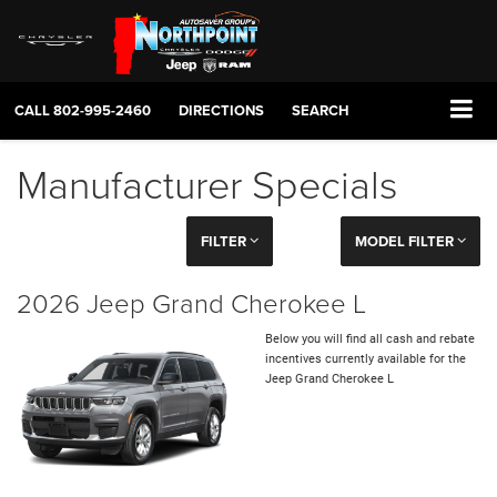
CALL
802-995-2460
DIRECTIONS
SEARCH
Manufacturer Specials
FILTER
MODEL FILTER
2026 Jeep Grand Cherokee L
Below you will find all cash and rebate
incentives currently available for the
Jeep Grand Cherokee L