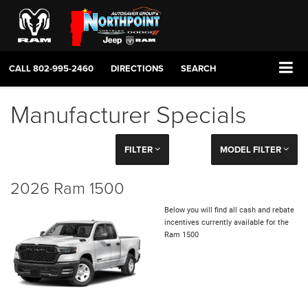
CALL
802-995-2460
DIRECTIONS
SEARCH
Manufacturer Specials
FILTER
MODEL FILTER
2026 Ram 1500
Below you will find all cash and rebate
incentives currently available for the
Ram 1500