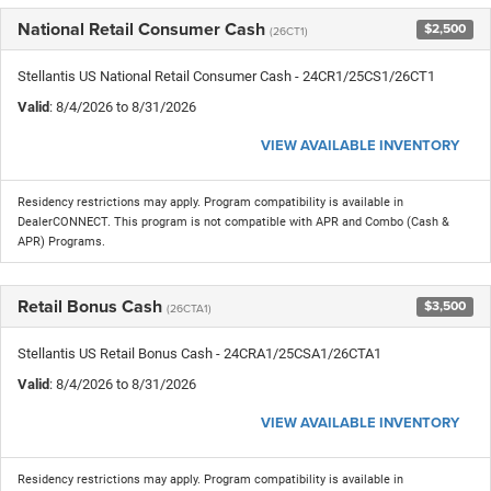
National Retail Consumer Cash
$2,500
(26CT1)
Stellantis US National Retail Consumer Cash - 24CR1/25CS1/26CT1
Valid
: 8/4/2026 to 8/31/2026
VIEW AVAILABLE INVENTORY
Residency restrictions may apply. Program compatibility is available in
DealerCONNECT. This program is not compatible with APR and Combo (Cash &
APR) Programs.
Retail Bonus Cash
$3,500
(26CTA1)
Stellantis US Retail Bonus Cash - 24CRA1/25CSA1/26CTA1
Valid
: 8/4/2026 to 8/31/2026
VIEW AVAILABLE INVENTORY
Residency restrictions may apply. Program compatibility is available in