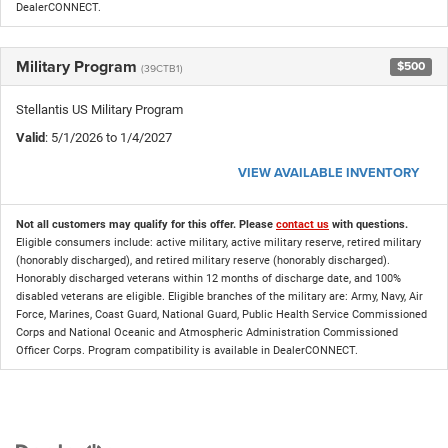
DealerCONNECT.
Military Program
$500
(39CTB1)
Stellantis US Military Program
Valid
: 5/1/2026 to 1/4/2027
VIEW AVAILABLE INVENTORY
Not all customers may qualify for this offer. Please
contact us
with questions.
Eligible consumers include: active military, active military reserve, retired military
(honorably discharged), and retired military reserve (honorably discharged).
Honorably discharged veterans within 12 months of discharge date, and 100%
disabled veterans are eligible. Eligible branches of the military are: Army, Navy, Air
Force, Marines, Coast Guard, National Guard, Public Health Service Commissioned
Corps and National Oceanic and Atmospheric Administration Commissioned
Officer Corps. Program compatibility is available in DealerCONNECT.