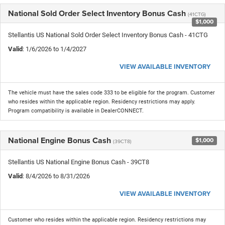
National Sold Order Select Inventory Bonus Cash
(41CTG)
$1,000
Stellantis US National Sold Order Select Inventory Bonus Cash - 41CTG
Valid
: 1/6/2026 to 1/4/2027
VIEW AVAILABLE INVENTORY
The vehicle must have the sales code 333 to be eligible for the program. Customer
who resides within the applicable region. Residency restrictions may apply.
Program compatibility is available in DealerCONNECT.
National Engine Bonus Cash
$1,000
(39CT8)
Stellantis US National Engine Bonus Cash - 39CT8
Valid
: 8/4/2026 to 8/31/2026
VIEW AVAILABLE INVENTORY
Customer who resides within the applicable region. Residency restrictions may