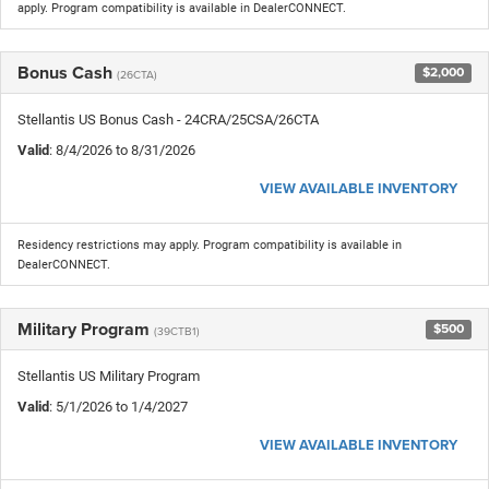
apply. Program compatibility is available in DealerCONNECT.
Bonus Cash
$2,000
(26CTA)
Stellantis US Bonus Cash - 24CRA/25CSA/26CTA
Valid
: 8/4/2026 to 8/31/2026
VIEW AVAILABLE INVENTORY
Residency restrictions may apply. Program compatibility is available in
DealerCONNECT.
Military Program
$500
(39CTB1)
Stellantis US Military Program
Valid
: 5/1/2026 to 1/4/2027
VIEW AVAILABLE INVENTORY