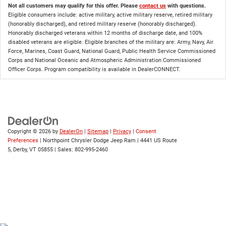
Not all customers may qualify for this offer. Please
contact us
with questions.
Eligible consumers include: active military, active military reserve, retired military
(honorably discharged), and retired military reserve (honorably discharged).
Honorably discharged veterans within 12 months of discharge date, and 100%
disabled veterans are eligible. Eligible branches of the military are: Army, Navy, Air
Force, Marines, Coast Guard, National Guard, Public Health Service Commissioned
Corps and National Oceanic and Atmospheric Administration Commissioned
Officer Corps. Program compatibility is available in DealerCONNECT.
Copyright © 2026
by
DealerOn
|
Sitemap
|
Privacy
|
Consent
Preferences
| Northpoint Chrysler Dodge Jeep Ram
|
4441 US Route
5,
Derby,
VT
05855
| Sales:
802-995-2460