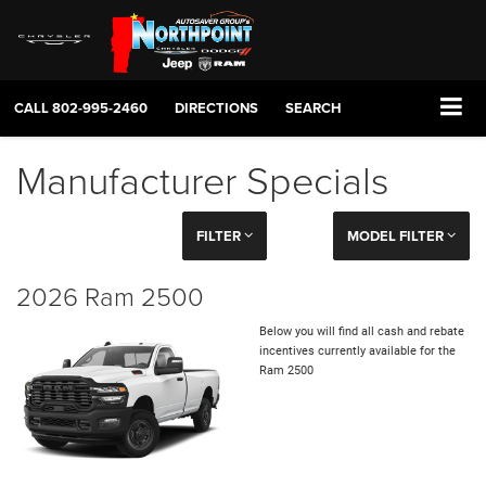
CALL
802-995-2460
DIRECTIONS
SEARCH
Manufacturer Specials
FILTER
MODEL FILTER
2026 Ram 2500
Below you will find all cash and rebate
incentives currently available for the
Ram 2500