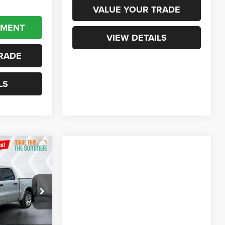
VALUE YOUR TRADE
YMENT
VIEW DETAILS
RADE
LS
$55,822
ORTHPOINT
DEAL
ck:
NR26070
$65,075
Ext.
Int.
+$599