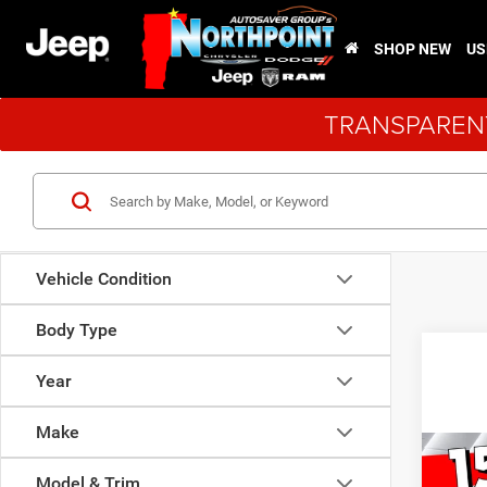
SHOP NEW
US
TRANSPARENT
Vehicle Condition
Body Type
Year
Make
Co
New
$11
Model & Trim