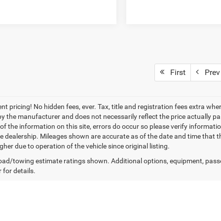
First
Prev
nt pricing! No hidden fees, ever. Tax, title and registration fees extra w
 by the manufacturer and does not necessarily reflect the price actually p
f the information on this site, errors do occur so please verify informatio
the dealership. Mileages shown are accurate as of the date and time that t
her due to operation of the vehicle since original listing.
ad/towing estimate ratings shown. Additional options, equipment, pass
 for details.