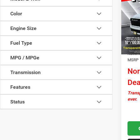
Big H
SAVI
Cab P
Color
VIN:
3
Model:
Engine Size
MSRP:
In Sto
Docume
Fuel Type
Autosa
Nation
MPG / MPGe
MSRP
Nor
Transmission
Dea
Features
Transp
ever.
Status