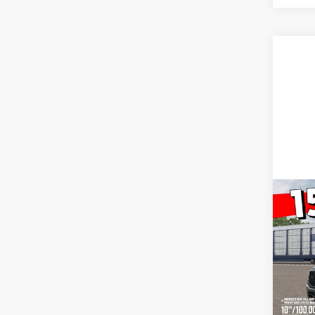
Co
New
Big H
Cab P
VIN:
1
Model:
In Sto