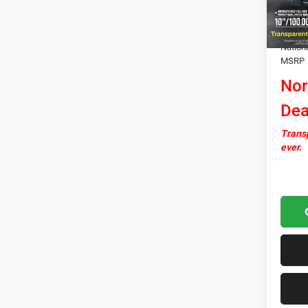
In Sto
Docume
Autosa
Nation
MSRP
Nor
Dea
Transp
ever.