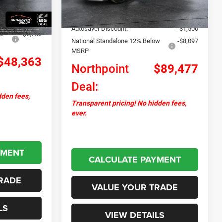
Documentation Fee
+$599
Ext.
Int.
+$599
Upfit:
+$31,000
-$1,780
Autosaver Discount:
-$1,500
ow
-$6,756
National Standalone 12% Below
-$8,097
MSRP
$48,363
Northpoint
$89,477
Deal:
dden fees,
Transparent pricing! No hidden fees,
ever.
YMENT
CALCULATE PAYMENT
RADE
VALUE YOUR TRADE
LS
VIEW DETAILS