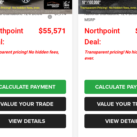
ver Discount:
-$2,034
Autosaver Discount:
al Standalone 12% Below
-$7,774
National Standalone 12% Bel
MSRP
thpoint
$55,571
Northpoint
l:
Deal:
arent pricing! No hidden fees,
Transparent pricing! No hi
ever.
CALCULATE PAYMENT
CALCULATE PA
VALUE YOUR TRADE
VALUE YOUR T
VIEW DETAILS
VIEW DETAI