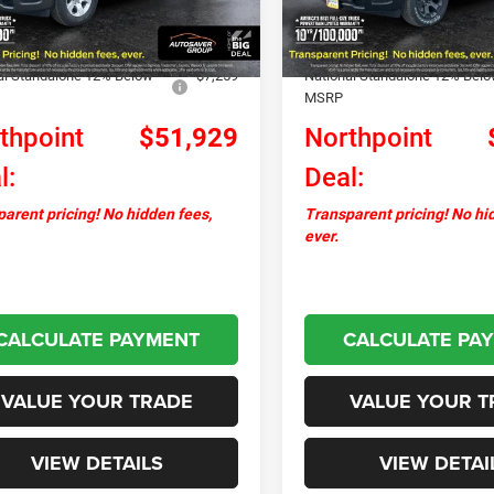
Ext.
Int.
ck
In Stock
ntation Fee
+$599
Documentation Fee
ver Discount:
-$1,906
Autosaver Discount:
al Standalone 12% Below
-$7,259
National Standalone 12% Bel
MSRP
thpoint
$51,929
Northpoint
l:
Deal:
arent pricing! No hidden fees,
Transparent pricing! No hi
ever.
CALCULATE PAYMENT
CALCULATE PA
VALUE YOUR TRADE
VALUE YOUR T
VIEW DETAILS
VIEW DETAI