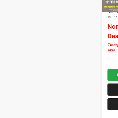
Autosa
Nation
MSRP
Nor
Dea
Transp
ever.