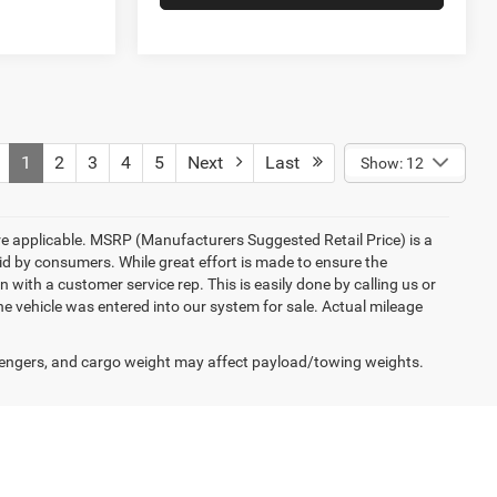
1
2
3
4
5
Next
Last
Show: 12
here applicable. MSRP (Manufacturers Suggested Retail Price) is a
aid by consumers. While great effort is made to ensure the
n with a customer service rep. This is easily done by calling us or
he vehicle was entered into our system for sale. Actual mileage
engers, and cargo weight may affect payload/towing weights.