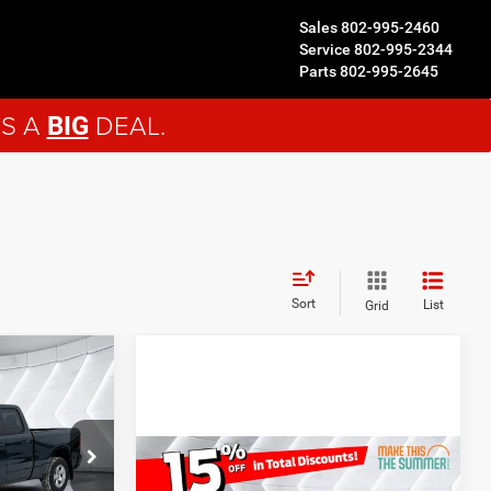
Sales
802-995-2460
Service
802-995-2344
Parts
802-995-2645
'S A
DEAL.
BIG
Sort
List
Grid
$51,799
d
ORTHPOINT
DEAL
ck:
NR26043
Compare Vehicle
$47,768
$7,832
New
2026
RAM 1500
$55,455