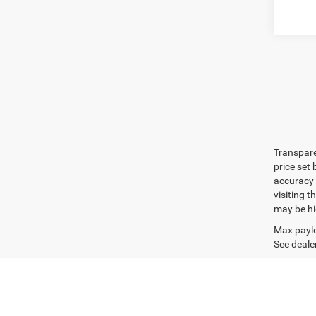
Transpare
price set
accuracy o
visiting 
may be hig
Max paylo
See dealer