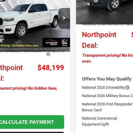
orn/Lone Star
Crew
NORTHPOINT
NGS
In Stock
ickup
Documentation Fee
DEAL
Autosaver Discount:
C6RRFFG4T4163781
Stock:
NR26038
Less
DT6H98
National Retail Consumer Cas
$59,750
Northpoint
Ext.
Int.
ck
ntation Fee
+$599
Deal:
ver Discount:
-$4,980
al Standalone 12% Below
-$7,170
Transparent pricing! No hi
ever.
thpoint
$48,199
l:
Offers You May Qualify 
National 2026 DriveAbility
arent pricing! No hidden fees,
National 2026 Military Bonus 
National 2026 First Responder
Bonus Cash
National Commercial
CALCULATE PAYMENT
Equipment/Upfit