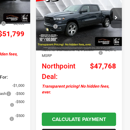
Express
Crew Cab Pickup
NORTHPOINT
SAVINGS
Ext.
Int.
+$599
DEAL
-$1,755
VIN:
1C6SRFGP3TN233003
Stock:
NR26051
Less
Model:
DT6L98
h
-$2,500
MSRP:
$55,600
$51,799
Ext.
Int.
In Stock
Documentation Fee
+$599
Autosaver Discount:
-$1,759
National Standalone 12% Below
-$6,672
dden fees,
MSRP
Northpoint
$47,768
Deal:
For:
-$1,000
Transparent pricing! No hidden fees,
ever.
Cash
-$500
-$500
-$500
CALCULATE PAYMENT