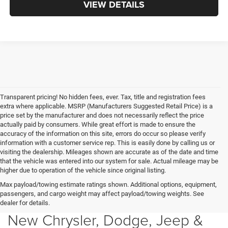
VIEW DETAILS
Transparent pricing! No hidden fees, ever. Tax, title and registration fees
extra where applicable. MSRP (Manufacturers Suggested Retail Price) is a
price set by the manufacturer and does not necessarily reflect the price
actually paid by consumers. While great effort is made to ensure the
accuracy of the information on this site, errors do occur so please verify
information with a customer service rep. This is easily done by calling us or
visiting the dealership. Mileages shown are accurate as of the date and time
that the vehicle was entered into our system for sale. Actual mileage may be
higher due to operation of the vehicle since original listing.
Max payload/towing estimate ratings shown. Additional options, equipment,
passengers, and cargo weight may affect payload/towing weights. See
dealer for details.
New Chrysler, Dodge, Jeep &