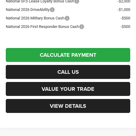
National SFS Lease Loyalty Bonus Cash
-$2,000
National 2026 DriveAbility
-$1,000
National 2026 Military Bonus Cash
-$500
National 2026 First Responder Bonus Cash
-$500
CALCULATE PAYMENT
CALL US
VALUE YOUR TRADE
VIEW DETAILS