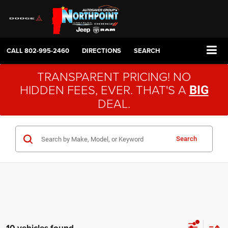
CALL
802-995-2460
DIRECTIONS
SEARCH
TRANSPARENT PRICING! NO
HIDDEN FEES, EVER. THAT'S A
BIG
DEAL.
Search