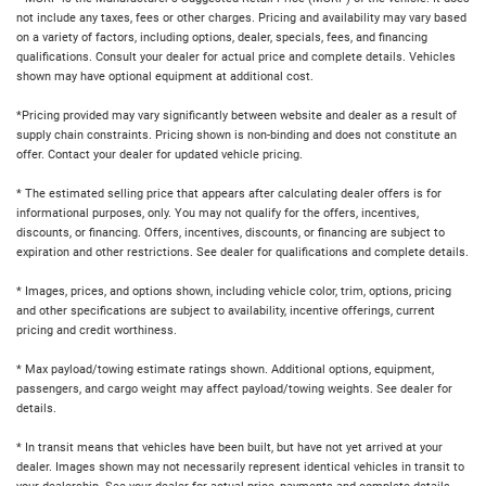
not include any taxes, fees or other charges. Pricing and availability may vary based
on a variety of factors, including options, dealer, specials, fees, and financing
qualifications. Consult your dealer for actual price and complete details. Vehicles
shown may have optional equipment at additional cost.
*Pricing provided may vary significantly between website and dealer as a result of
supply chain constraints. Pricing shown is non-binding and does not constitute an
offer. Contact your dealer for updated vehicle pricing.
* The estimated selling price that appears after calculating dealer offers is for
informational purposes, only. You may not qualify for the offers, incentives,
discounts, or financing. Offers, incentives, discounts, or financing are subject to
expiration and other restrictions. See dealer for qualifications and complete details.
* Images, prices, and options shown, including vehicle color, trim, options, pricing
and other specifications are subject to availability, incentive offerings, current
pricing and credit worthiness.
* Max payload/towing estimate ratings shown. Additional options, equipment,
passengers, and cargo weight may affect payload/towing weights. See dealer for
details.
* In transit means that vehicles have been built, but have not yet arrived at your
dealer. Images shown may not necessarily represent identical vehicles in transit to