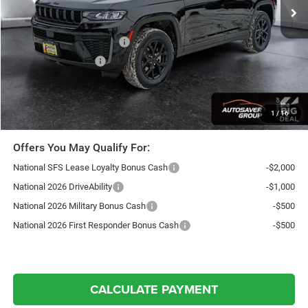
Documentation Fee
+$599
Autosaver Discount:
-$1,197
National Retail Bonus Cash
-$3,500
National Bonus Cash
-$1,000
Northpoint Deal:
$44,147
Transparent pricing! No hidden fees, ever.
1
/
16
Offers You May Qualify For:
National SFS Lease Loyalty Bonus Cash
-$2,000
National 2026 DriveAbility
-$1,000
National 2026 Military Bonus Cash
-$500
National 2026 First Responder Bonus Cash
-$500
CALCULATE PAYMENT