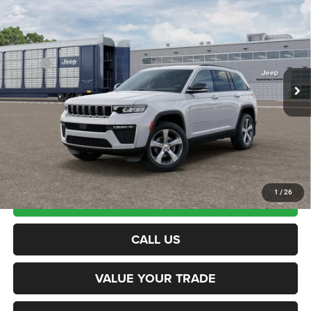
$49,664
Utility
NORTHPOINT DEAL
VIN:
1C4RJHBR5TC316690
Model:
WLJP74
Less
Ext.
Being Built
MSRP:
$49,065
Documentation Fee
+$599
Northpoint Deal:
$49,664
Transparent pricing! No hidden fees, ever.
1
/
26
CALCULATE PAYMENT
CALL US
VALUE YOUR TRADE