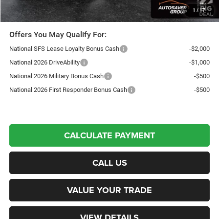
Transparent pricing! No hidden fees, ever.
1
/
17
Offers You May Qualify For:
National SFS Lease Loyalty Bonus Cash
-$2,000
National 2026 DriveAbility
-$1,000
National 2026 Military Bonus Cash
-$500
National 2026 First Responder Bonus Cash
-$500
CALCULATE PAYMENT
CALL US
VALUE YOUR TRADE
VIEW DETAILS