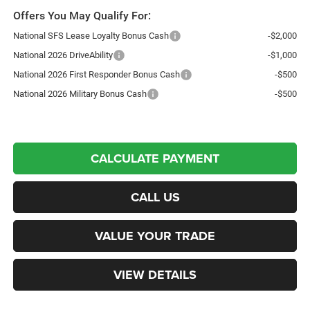
Offers You May Qualify For:
National SFS Lease Loyalty Bonus Cash
-$2,000
National 2026 DriveAbility
-$1,000
National 2026 First Responder Bonus Cash
-$500
National 2026 Military Bonus Cash
-$500
CALCULATE PAYMENT
CALL US
VALUE YOUR TRADE
VIEW DETAILS