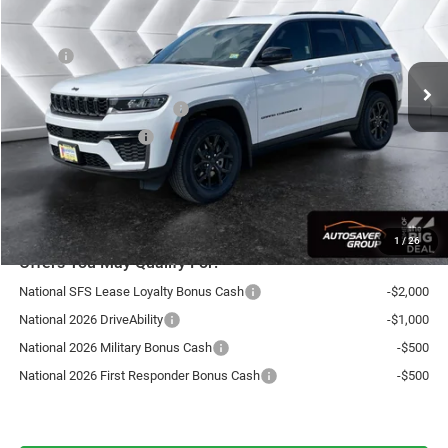
Less
Ext.
Int.
In Stock
MSRP:
$49,105
Documentation Fee
+$599
National Retail Bonus Cash
-$3,500
National Bonus Cash
-$1,000
Northpoint Deal:
$45,204
Transparent pricing! No hidden fees, ever.
1
/
26
Offers You May Qualify For:
National SFS Lease Loyalty Bonus Cash
-$2,000
National 2026 DriveAbility
-$1,000
National 2026 Military Bonus Cash
-$500
National 2026 First Responder Bonus Cash
-$500