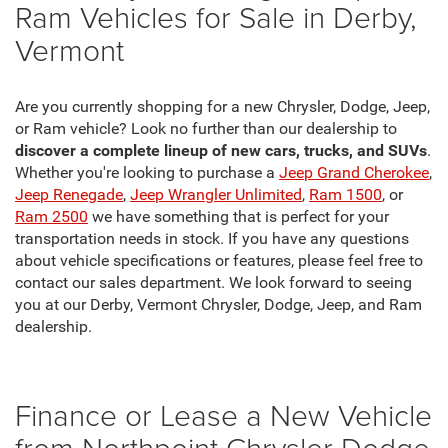
Ram Vehicles for Sale in Derby,
Vermont
Are you currently shopping for a new Chrysler, Dodge, Jeep,
or Ram vehicle? Look no further than our dealership to
discover a complete lineup of new cars, trucks, and SUVs
.
Whether you're looking to purchase a
Jeep Grand Cherokee
,
Jeep Renegade
,
Jeep Wrangler Unlimited
,
Ram 1500
, or
Ram 2500
we have something that is perfect for your
transportation needs in stock. If you have any questions
about vehicle specifications or features, please feel free to
contact our sales department. We look forward to seeing
you at our Derby, Vermont Chrysler, Dodge, Jeep, and Ram
dealership.
Finance or Lease a New Vehicle
from Northpoint Chrysler Dodge