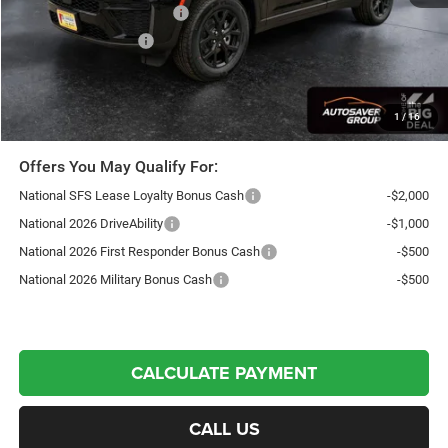
National Retail Bonus Cash
-$3,500
National Bonus Cash
-$1,000
Northpoint Deal:
$43,941
Transparent pricing! No hidden fees, ever.
1
/
16
Offers You May Qualify For:
National SFS Lease Loyalty Bonus Cash
-$2,000
National 2026 DriveAbility
-$1,000
National 2026 First Responder Bonus Cash
-$500
National 2026 Military Bonus Cash
-$500
CALCULATE PAYMENT
CALL US