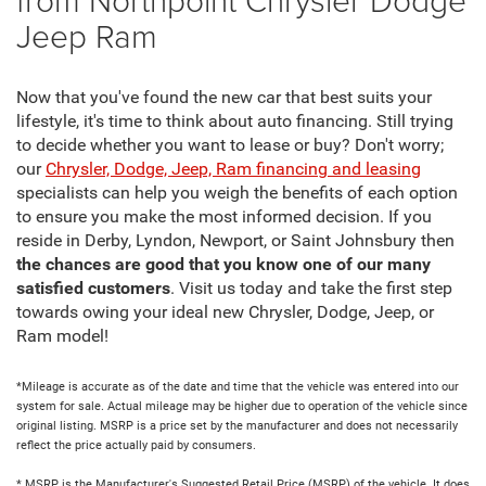
Jeep Ram
Now that you've found the new car that best suits your
lifestyle, it's time to think about auto financing. Still trying
to decide whether you want to lease or buy? Don't worry;
our
Chrysler, Dodge, Jeep, Ram financing and leasing
specialists can help you weigh the benefits of each option
to ensure you make the most informed decision. If you
reside in Derby, Lyndon, Newport, or Saint Johnsbury then
the chances are good that you know one of our many
satisfied customers
. Visit us today and take the first step
towards owing your ideal new Chrysler, Dodge, Jeep, or
Ram model!
*Mileage is accurate as of the date and time that the vehicle was entered into our
system for sale. Actual mileage may be higher due to operation of the vehicle since
original listing. MSRP is a price set by the manufacturer and does not necessarily
reflect the price actually paid by consumers.
* MSRP is the Manufacturer's Suggested Retail Price (MSRP) of the vehicle. It does