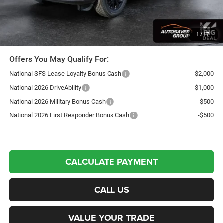
Northpoint Deal:
$44,597
Transparent pricing! No hidden fees, ever.
1
/
17
Offers You May Qualify For:
National SFS Lease Loyalty Bonus Cash
-$2,000
National 2026 DriveAbility
-$1,000
National 2026 Military Bonus Cash
-$500
National 2026 First Responder Bonus Cash
-$500
CALCULATE PAYMENT
CALL US
VALUE YOUR TRADE