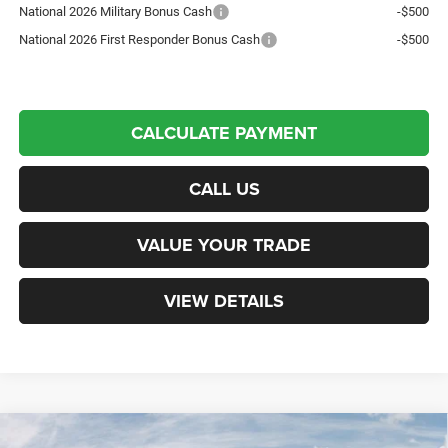
National 2026 Military Bonus Cash
-$500
National 2026 First Responder Bonus Cash
-$500
CALCULATE PAYMENT
CALL US
VALUE YOUR TRADE
VIEW DETAILS
Compare Vehicle
New
2026
Jeep Grand Cherokee
Limited
Sport