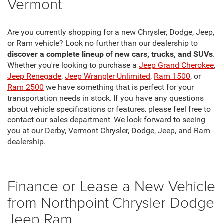
Vermont
Are you currently shopping for a new Chrysler, Dodge, Jeep,
or Ram vehicle? Look no further than our dealership to
discover a complete lineup of new cars, trucks, and SUVs
.
Whether you're looking to purchase a
Jeep Grand Cherokee
,
Jeep Renegade
,
Jeep Wrangler Unlimited
,
Ram 1500
, or
Ram 2500
we have something that is perfect for your
transportation needs in stock. If you have any questions
about vehicle specifications or features, please feel free to
contact our sales department. We look forward to seeing
you at our Derby, Vermont Chrysler, Dodge, Jeep, and Ram
dealership.
Finance or Lease a New Vehicle
from Northpoint Chrysler Dodge
Jeep Ram