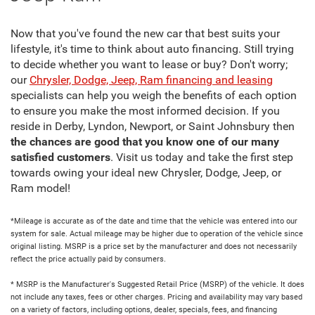
Now that you've found the new car that best suits your
lifestyle, it's time to think about auto financing. Still trying
to decide whether you want to lease or buy? Don't worry;
our
Chrysler, Dodge, Jeep, Ram financing and leasing
specialists can help you weigh the benefits of each option
to ensure you make the most informed decision. If you
reside in Derby, Lyndon, Newport, or Saint Johnsbury then
the chances are good that you know one of our many
satisfied customers
. Visit us today and take the first step
towards owing your ideal new Chrysler, Dodge, Jeep, or
Ram model!
*Mileage is accurate as of the date and time that the vehicle was entered into our
system for sale. Actual mileage may be higher due to operation of the vehicle since
original listing. MSRP is a price set by the manufacturer and does not necessarily
reflect the price actually paid by consumers.
* MSRP is the Manufacturer's Suggested Retail Price (MSRP) of the vehicle. It does
not include any taxes, fees or other charges. Pricing and availability may vary based
on a variety of factors, including options, dealer, specials, fees, and financing