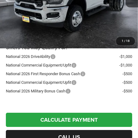
Autosaver Discount:
-$5,726
National Bonus Cash
-$2,500
Northpoint Deal:
$67,578
Transparent pricing! No hidden fees, ever.
1
/
18
Offers You May Qualify For:
National 2026 DriveAbility
-$1,000
National Commercial Equipment/Upfit
-$1,000
National 2026 First Responder Bonus Cash
-$500
National Commercial Equipment/Upfit
-$500
National 2026 Military Bonus Cash
-$500
CALCULATE PAYMENT
CALL US