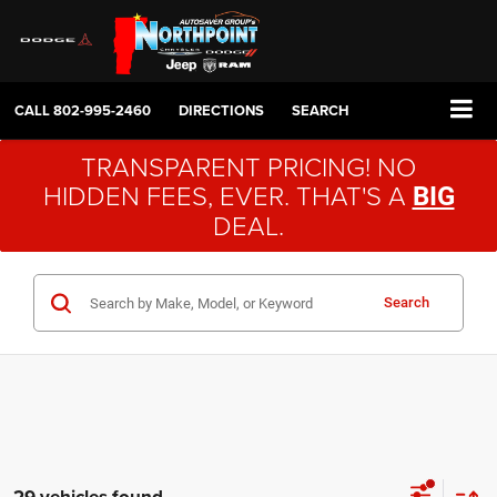
CALL
802-995-2460
DIRECTIONS
SEARCH
TRANSPARENT PRICING! NO
HIDDEN FEES, EVER. THAT'S A
BIG
DEAL.
Search