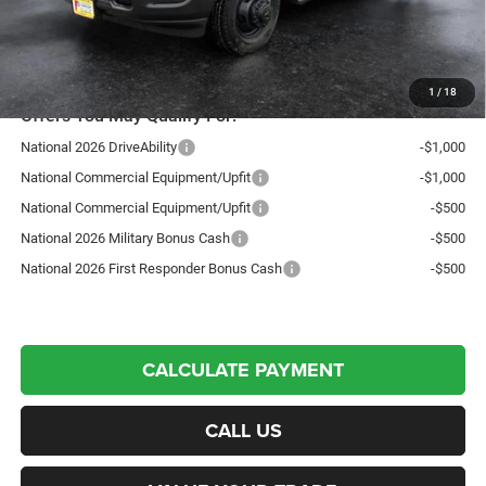
Northpoint Deal:
$54,652
Transparent pricing! No hidden fees, ever.
1
/
18
Offers You May Qualify For:
National 2026 DriveAbility
-$1,000
National Commercial Equipment/Upfit
-$1,000
National Commercial Equipment/Upfit
-$500
National 2026 Military Bonus Cash
-$500
National 2026 First Responder Bonus Cash
-$500
CALCULATE PAYMENT
CALL US