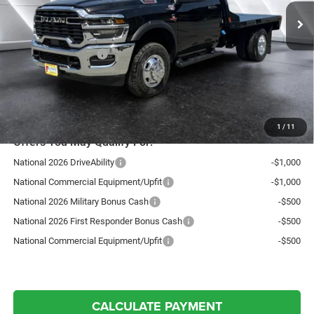
Ext.
Int.
In Stock
Documentation Fee
+$599
Upfit:
+$7,700
National Bonus Cash
-$2,500
Northpoint Deal:
$81,299
Transparent pricing! No hidden fees, ever.
1
/
11
Offers You May Qualify For:
National 2026 DriveAbility
-$1,000
National Commercial Equipment/Upfit
-$1,000
National 2026 Military Bonus Cash
-$500
National 2026 First Responder Bonus Cash
-$500
National Commercial Equipment/Upfit
-$500
CALCULATE PAYMENT