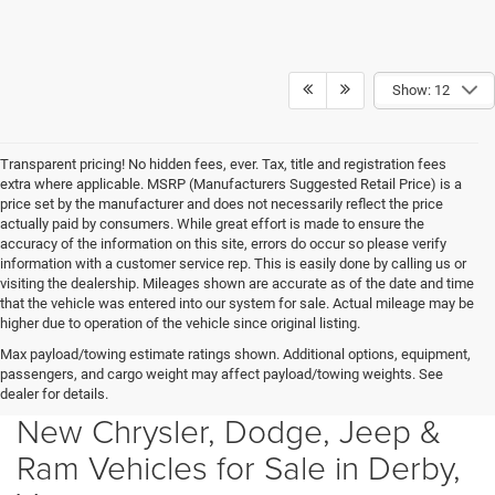
Show: 12
Transparent pricing! No hidden fees, ever. Tax, title and registration fees
extra where applicable. MSRP (Manufacturers Suggested Retail Price) is a
price set by the manufacturer and does not necessarily reflect the price
actually paid by consumers. While great effort is made to ensure the
accuracy of the information on this site, errors do occur so please verify
information with a customer service rep. This is easily done by calling us or
visiting the dealership. Mileages shown are accurate as of the date and time
that the vehicle was entered into our system for sale. Actual mileage may be
higher due to operation of the vehicle since original listing.
Max payload/towing estimate ratings shown. Additional options, equipment,
passengers, and cargo weight may affect payload/towing weights. See
dealer for details.
New Chrysler, Dodge, Jeep &
Ram Vehicles for Sale in Derby,