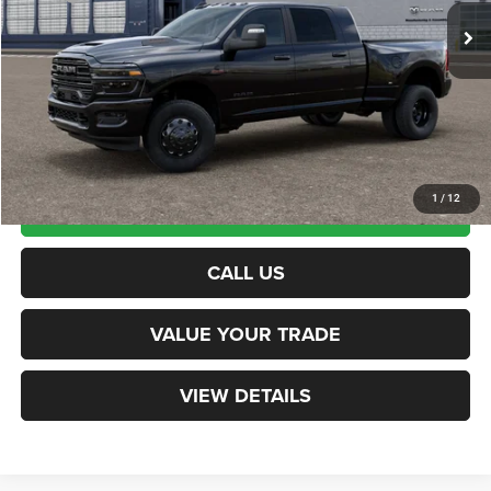
Documentation Fee
+$599
Northpoint Deal:
$95,079
Transparent pricing! No hidden fees, ever.
1
/
12
CALCULATE PAYMENT
CALL US
VALUE YOUR TRADE
VIEW DETAILS