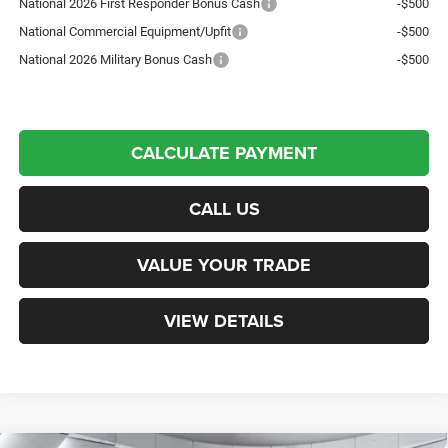
National 2026 First Responder Bonus Cash
-$500
National Commercial Equipment/Upfit
-$500
National 2026 Military Bonus Cash
-$500
CALCULATE PAYMENT
CALL US
VALUE YOUR TRADE
VIEW DETAILS