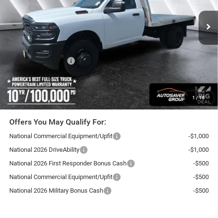
Ext.
In Stock
MSRP:
$58,640
Documentation Fee
+$599
Upfit:
+$12,000
Autosaver Discount:
-$2,500
National Bonus Cash
-$2,500
Northpoint Deal:
$66,239
Transparent pricing! No hidden fees, ever.
1
/
18
Offers You May Qualify For:
National Commercial Equipment/Upfit
-$1,000
National 2026 DriveAbility
-$1,000
National 2026 First Responder Bonus Cash
-$500
National Commercial Equipment/Upfit
-$500
National 2026 Military Bonus Cash
-$500