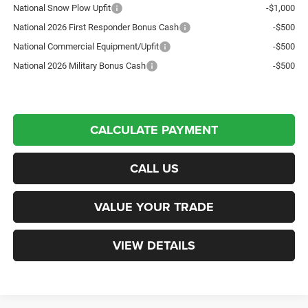
National Snow Plow Upfit
-$1,000
National 2026 First Responder Bonus Cash
-$500
National Commercial Equipment/Upfit
-$500
National 2026 Military Bonus Cash
-$500
CALCULATE PAYMENT
CALL US
VALUE YOUR TRADE
VIEW DETAILS