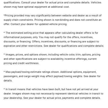
qualifications. Consult your dealer for actual price and complete details. Vehicles
shown may have optional equipment at additional cost.
*Pricing provided may vary significantly between website and dealer as a result of
supply chain constraints. Pricing shown is non-binding and does not constitute an
offer. Contact your dealer for updated vehicle pricing.
* The estimated selling price that appears after calculating dealer offers is for
informational purposes, only. You may not qualify for the offers, incentives,
discounts, or financing. Offers, incentives, discounts, or financing are subject to
expiration and other restrictions. See dealer for qualifications and complete details.
* Images, prices, and options shown, including vehicle color, trim, options, pricing
and other specifications are subject to availability, incentive offerings, current
pricing and credit worthiness.
* Max payload/towing estimate ratings shown. Additional options, equipment,
passengers, and cargo weight may affect payload/towing weights. See dealer for
details.
* In transit means that vehicles have been built, but have not yet arrived at your
dealer. Images shown may not necessarily represent identical vehicles in transit to
your dealership. See your dealer for actual price, payments and complete details.