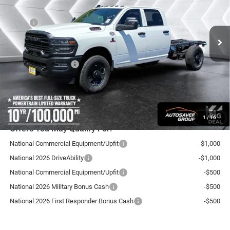
Less
Ext.
In Stock
MSRP:
$72,430
Documentation Fee
+$599
Autosaver Discount:
-$2,500
National Bonus Cash
-$2,500
Northpoint Deal:
$68,029
Transparent pricing! No hidden fees, ever.
1
/
16
Offers You May Qualify For:
National Commercial Equipment/Upfit
-$1,000
National 2026 DriveAbility
-$1,000
National Commercial Equipment/Upfit
-$500
National 2026 Military Bonus Cash
-$500
National 2026 First Responder Bonus Cash
-$500