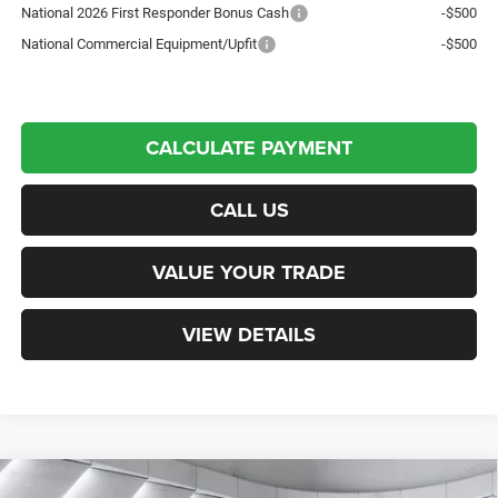
National 2026 First Responder Bonus Cash
-$500
National Commercial Equipment/Upfit
-$500
CALCULATE PAYMENT
CALL US
VALUE YOUR TRADE
VIEW DETAILS
Compare Vehicle
New
2026
RAM 3500 Chassis Cab