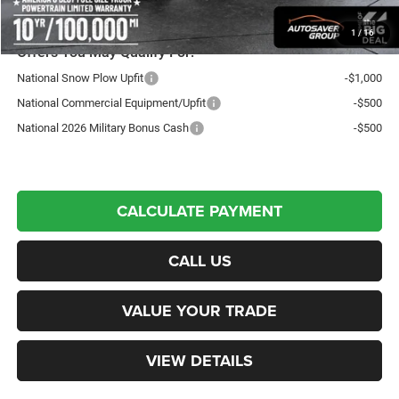
Transparent pricing! No hidden fees, ever.
1
/
16
Offers You May Qualify For:
National Snow Plow Upfit
-$1,000
National Commercial Equipment/Upfit
-$500
National 2026 Military Bonus Cash
-$500
CALCULATE PAYMENT
CALL US
VALUE YOUR TRADE
VIEW DETAILS