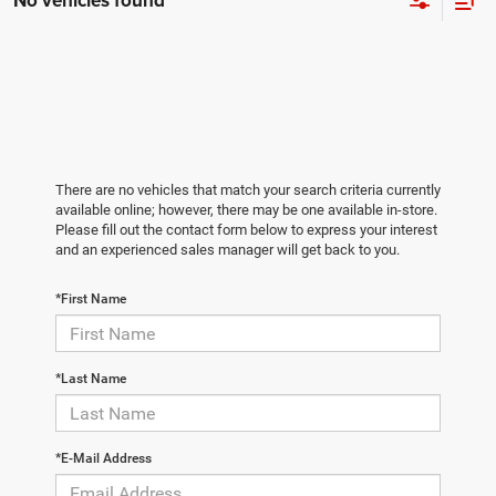
No vehicles found
There are no vehicles that match your search criteria currently
available online; however, there may be one available in-store.
Please fill out the contact form below to express your interest
and an experienced sales manager will get back to you.
*First Name
*Last Name
*E-Mail Address