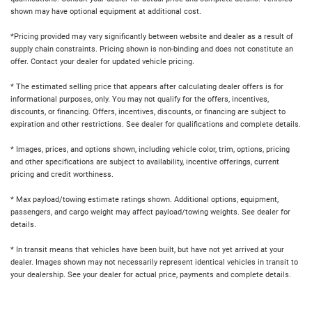
shown may have optional equipment at additional cost.
*Pricing provided may vary significantly between website and dealer as a result of
supply chain constraints. Pricing shown is non-binding and does not constitute an
offer. Contact your dealer for updated vehicle pricing.
* The estimated selling price that appears after calculating dealer offers is for
informational purposes, only. You may not qualify for the offers, incentives,
discounts, or financing. Offers, incentives, discounts, or financing are subject to
expiration and other restrictions. See dealer for qualifications and complete details.
* Images, prices, and options shown, including vehicle color, trim, options, pricing
and other specifications are subject to availability, incentive offerings, current
pricing and credit worthiness.
* Max payload/towing estimate ratings shown. Additional options, equipment,
passengers, and cargo weight may affect payload/towing weights. See dealer for
details.
* In transit means that vehicles have been built, but have not yet arrived at your
dealer. Images shown may not necessarily represent identical vehicles in transit to
your dealership. See your dealer for actual price, payments and complete details.