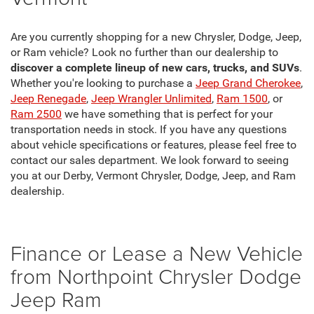
Are you currently shopping for a new Chrysler, Dodge, Jeep,
or Ram vehicle? Look no further than our dealership to
discover a complete lineup of new cars, trucks, and SUVs
.
Whether you're looking to purchase a
Jeep Grand Cherokee
,
Jeep Renegade
,
Jeep Wrangler Unlimited
,
Ram 1500
, or
Ram 2500
we have something that is perfect for your
transportation needs in stock. If you have any questions
about vehicle specifications or features, please feel free to
contact our sales department. We look forward to seeing
you at our Derby, Vermont Chrysler, Dodge, Jeep, and Ram
dealership.
Finance or Lease a New Vehicle
from Northpoint Chrysler Dodge
Jeep Ram