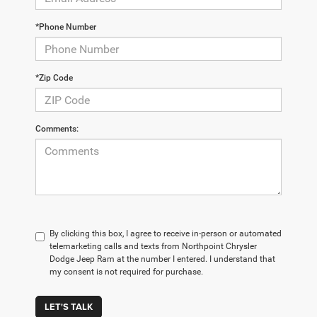
*Phone Number
*Zip Code
Comments:
By clicking this box, I agree to receive in-person or automated
telemarketing calls and texts from Northpoint Chrysler
Dodge Jeep Ram at the number I entered. I understand that
my consent is not required for purchase.
LET'S TALK