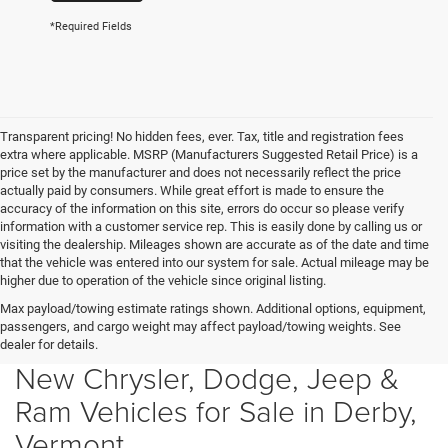
*Required Fields
Transparent pricing! No hidden fees, ever. Tax, title and registration fees
extra where applicable. MSRP (Manufacturers Suggested Retail Price) is a
price set by the manufacturer and does not necessarily reflect the price
actually paid by consumers. While great effort is made to ensure the
accuracy of the information on this site, errors do occur so please verify
information with a customer service rep. This is easily done by calling us or
visiting the dealership. Mileages shown are accurate as of the date and time
that the vehicle was entered into our system for sale. Actual mileage may be
higher due to operation of the vehicle since original listing.
Max payload/towing estimate ratings shown. Additional options, equipment,
passengers, and cargo weight may affect payload/towing weights. See
dealer for details.
New Chrysler, Dodge, Jeep &
Ram Vehicles for Sale in Derby,
Vermont