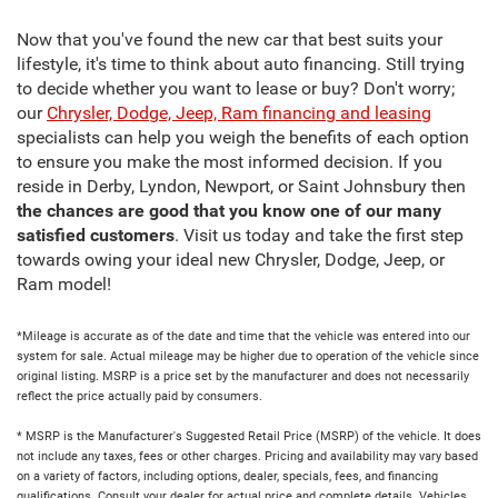
Now that you've found the new car that best suits your
lifestyle, it's time to think about auto financing. Still trying
to decide whether you want to lease or buy? Don't worry;
our
Chrysler, Dodge, Jeep, Ram financing and leasing
specialists can help you weigh the benefits of each option
to ensure you make the most informed decision. If you
reside in Derby, Lyndon, Newport, or Saint Johnsbury then
the chances are good that you know one of our many
satisfied customers
. Visit us today and take the first step
towards owing your ideal new Chrysler, Dodge, Jeep, or
Ram model!
*Mileage is accurate as of the date and time that the vehicle was entered into our
system for sale. Actual mileage may be higher due to operation of the vehicle since
original listing. MSRP is a price set by the manufacturer and does not necessarily
reflect the price actually paid by consumers.
* MSRP is the Manufacturer's Suggested Retail Price (MSRP) of the vehicle. It does
not include any taxes, fees or other charges. Pricing and availability may vary based
on a variety of factors, including options, dealer, specials, fees, and financing
qualifications. Consult your dealer for actual price and complete details. Vehicles