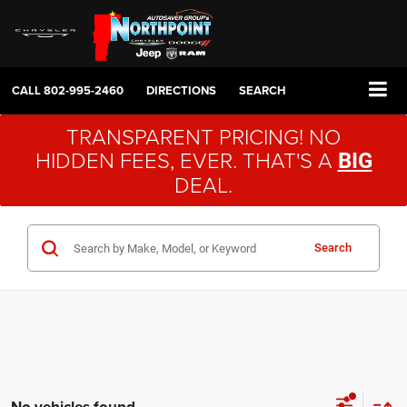
CALL
802-995-2460
DIRECTIONS
SEARCH
TRANSPARENT PRICING! NO
HIDDEN FEES, EVER. THAT'S A
BIG
DEAL.
Search