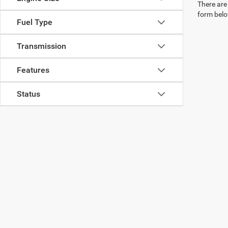
There are 
form belo
Fuel Type
Transmission
Features
Status