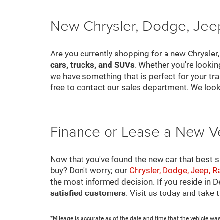
New Chrysler, Dodge, Jeep
Are you currently shopping for a new Chrysler
cars, trucks, and SUVs
. Whether you're looki
we have something that is perfect for your tra
free to contact our sales department. We look
Finance or Lease a New V
Now that you've found the new car that best suit
buy? Don't worry; our
Chrysler, Dodge, Jeep, R
the most informed decision. If you reside in 
satisfied customers
. Visit us today and take
*Mileage is accurate as of the date and time that the vehicle was