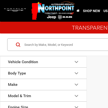
SHOP NEW
US
TRANSPARENT
Vehicle Condition
Body Type
Make
Model & Trim
Engine Size