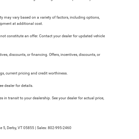
ity may vary based on a variety of factors, including options,
ipment at additional cost.
not constitute an offer. Contact your dealer for updated vehicle
ives, discounts, or financing. Offers, incentives, discounts, or
ngs, current pricing and credit worthiness.
 dealer for details.
 in transit to your dealership. See your dealer for actual price,
e 5,
Derby,
VT
05855
| Sales:
802-995-2460