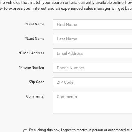
no vehicles that match your search criteria currently available online; how
w to express your interest and an experienced sales manager will get bac
*First Name
*Last Name
*E-Mail Address
*Phone Number
*Zip Code
Comments:
By clicking this box, I agree to receive in-person or automated te