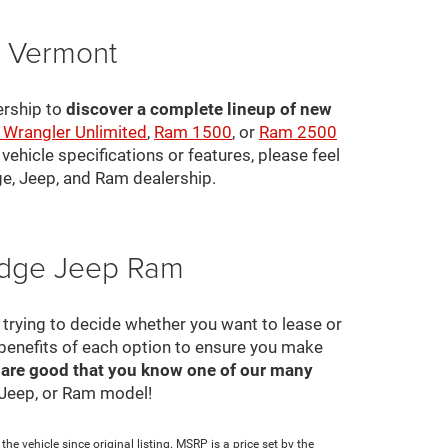
, Vermont
ership to
discover a complete lineup of new
 Wrangler Unlimited
,
Ram 1500
, or
Ram 2500
ehicle specifications or features, please feel
ge, Jeep, and Ram dealership.
Dodge Jeep Ram
ll trying to decide whether you want to lease or
 benefits of each option to ensure you make
 are good that you know one of our many
, Jeep, or Ram model!
e vehicle since original listing. MSRP is a price set by the