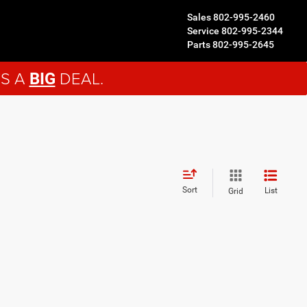
Sales
802-995-2460
Service
802-995-2344
Parts
802-995-2645
'S A
DEAL.
BIG
Sort
List
Grid