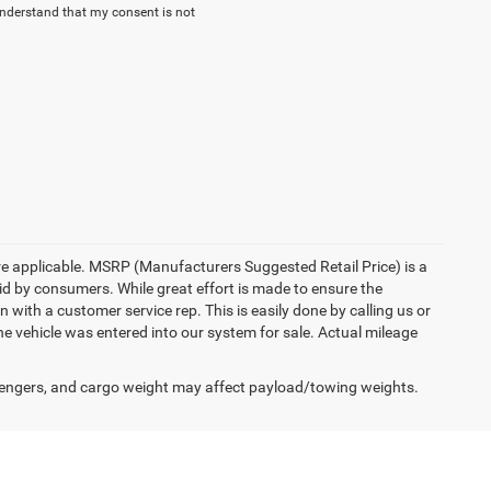
understand that my consent is not
here applicable. MSRP (Manufacturers Suggested Retail Price) is a
aid by consumers. While great effort is made to ensure the
n with a customer service rep. This is easily done by calling us or
he vehicle was entered into our system for sale. Actual mileage
engers, and cargo weight may affect payload/towing weights.