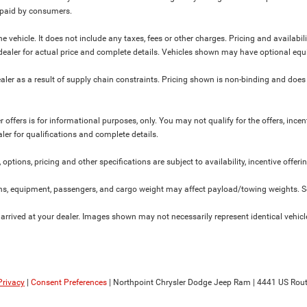
y paid by consumers.
 vehicle. It does not include any taxes, fees or other charges. Pricing and availabil
ur dealer for actual price and complete details. Vehicles shown may have optional equ
ler as a result of supply chain constraints. Pricing shown is non-binding and does 
 offers is for informational purposes, only. You may not qualify for the offers, incent
aler for qualifications and complete details.
 options, pricing and other specifications are subject to availability, incentive offeri
s, equipment, passengers, and cargo weight may affect payload/towing weights. See
 arrived at your dealer. Images shown may not necessarily represent identical vehicles
Privacy
|
Consent Preferences
| Northpoint Chrysler Dodge Jeep Ram
|
4441 US Rout