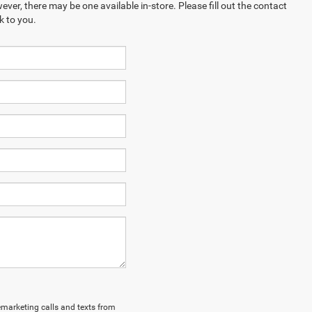
ever, there may be one available in-store. Please fill out the contact
k to you.
lemarketing calls and texts from