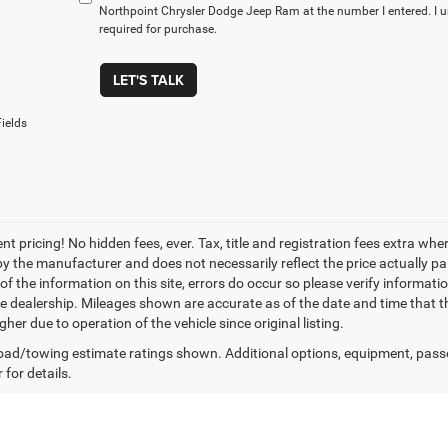
Northpoint Chrysler Dodge Jeep Ram at the number I entered. I 
required for purchase.
LET'S TALK
ields
nt pricing! No hidden fees, ever. Tax, title and registration fees extra w
 by the manufacturer and does not necessarily reflect the price actually p
f the information on this site, errors do occur so please verify informatio
the dealership. Mileages shown are accurate as of the date and time that t
her due to operation of the vehicle since original listing.
ad/towing estimate ratings shown. Additional options, equipment, pass
 for details.