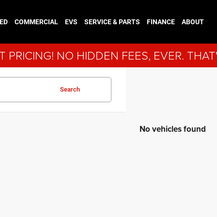
ED
COMMERCIAL
EVS
SERVICE & PARTS
FINANCE
ABOUT
 PRICING! NO HIDDEN FEES, EVER. THAT
Search
No vehicles found