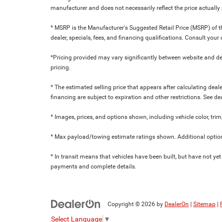
manufacturer and does not necessarily reflect the price actuall
* MSRP is the Manufacturer's Suggested Retail Price (MSRP) of the
dealer, specials, fees, and financing qualifications. Consult yo
*Pricing provided may vary significantly between website and dea
pricing.
* The estimated selling price that appears after calculating dealer
financing are subject to expiration and other restrictions. See de
* Images, prices, and options shown, including vehicle color, trim,
* Max payload/towing estimate ratings shown. Additional option
* In transit means that vehicles have been built, but have not yet
payments and complete details.
Copyright © 2026
by
DealerOn
|
Sitemap
|
Select Language
▼