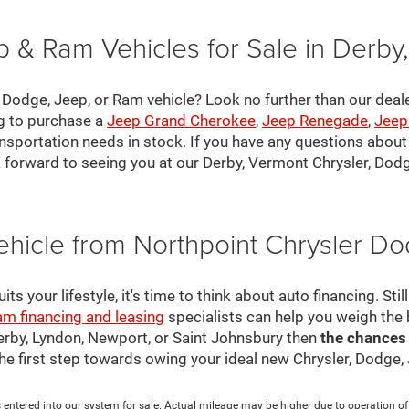
 & Ram Vehicles for Sale in Derby
, Dodge, Jeep, or Ram vehicle? Look no further than our deal
ng to purchase a
Jeep Grand Cherokee
,
Jeep Renegade
,
Jeep
nsportation needs in stock. If you have any questions about v
 forward to seeing you at our Derby, Vermont Chrysler, Dod
ehicle from Northpoint Chrysler 
s your lifestyle, it's time to think about auto financing. Sti
am financing and leasing
specialists can help you weigh the
Derby, Lyndon, Newport, or Saint Johnsbury then
the chances
 the first step towards owing your ideal new Chrysler, Dodge
 entered into our system for sale. Actual mileage may be higher due to operation of th