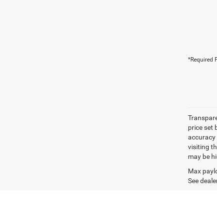
*Required F
Transpare
price set
accuracy o
visiting 
may be hig
Max paylo
See dealer