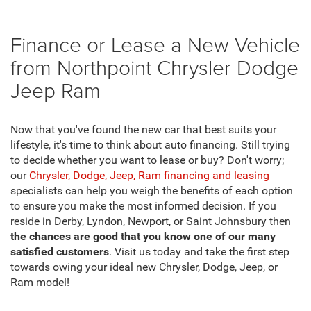
Finance or Lease a New Vehicle
from Northpoint Chrysler Dodge
Jeep Ram
Now that you've found the new car that best suits your
lifestyle, it's time to think about auto financing. Still trying
to decide whether you want to lease or buy? Don't worry;
our
Chrysler, Dodge, Jeep, Ram financing and leasing
specialists can help you weigh the benefits of each option
to ensure you make the most informed decision. If you
reside in Derby, Lyndon, Newport, or Saint Johnsbury then
the chances are good that you know one of our many
satisfied customers
. Visit us today and take the first step
towards owing your ideal new Chrysler, Dodge, Jeep, or
Ram model!