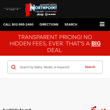
CALL
802-995-2460
DIRECTIONS
SEARCH
TRANSPARENT PRICING! NO
HIDDEN FEES, EVER. THAT'S A
BIG
DEAL.
Search