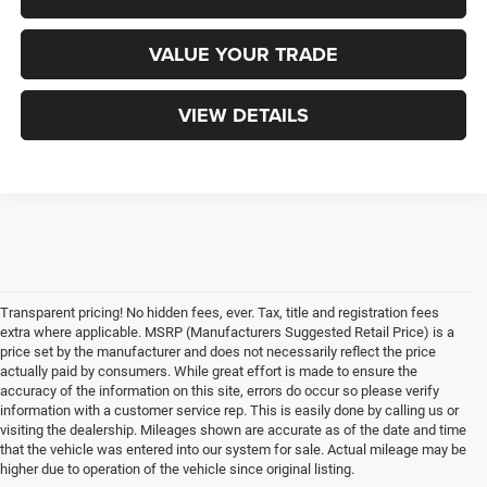
VALUE YOUR TRADE
VIEW DETAILS
Transparent pricing! No hidden fees, ever. Tax, title and registration fees
extra where applicable. MSRP (Manufacturers Suggested Retail Price) is a
price set by the manufacturer and does not necessarily reflect the price
actually paid by consumers. While great effort is made to ensure the
accuracy of the information on this site, errors do occur so please verify
information with a customer service rep. This is easily done by calling us or
visiting the dealership. Mileages shown are accurate as of the date and time
that the vehicle was entered into our system for sale. Actual mileage may be
higher due to operation of the vehicle since original listing.