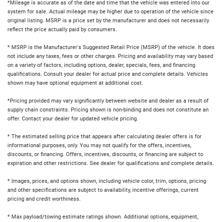
*Mileage is accurate as of the date and time that the vehicle was entered into our
system for sale. Actual mileage may be higher due to operation of the vehicle since
original listing. MSRP is a price set by the manufacturer and does not necessarily
reflect the price actually paid by consumers.
* MSRP is the Manufacturer's Suggested Retail Price (MSRP) of the vehicle. It does
not include any taxes, fees or other charges. Pricing and availability may vary based
on a variety of factors, including options, dealer, specials, fees, and financing
qualifications. Consult your dealer for actual price and complete details. Vehicles
shown may have optional equipment at additional cost.
*Pricing provided may vary significantly between website and dealer as a result of
supply chain constraints. Pricing shown is non-binding and does not constitute an
offer. Contact your dealer for updated vehicle pricing.
* The estimated selling price that appears after calculating dealer offers is for
informational purposes, only. You may not qualify for the offers, incentives,
discounts, or financing. Offers, incentives, discounts, or financing are subject to
expiration and other restrictions. See dealer for qualifications and complete details.
* Images, prices, and options shown, including vehicle color, trim, options, pricing
and other specifications are subject to availability, incentive offerings, current
pricing and credit worthiness.
* Max payload/towing estimate ratings shown. Additional options, equipment,