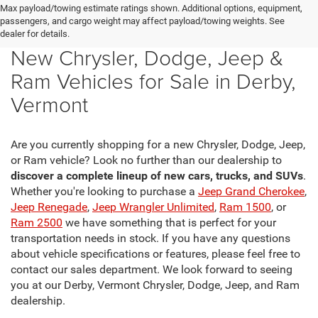
Max payload/towing estimate ratings shown. Additional options, equipment,
passengers, and cargo weight may affect payload/towing weights. See
dealer for details.
New Chrysler, Dodge, Jeep &
Ram Vehicles for Sale in Derby,
Vermont
Are you currently shopping for a new Chrysler, Dodge, Jeep,
or Ram vehicle? Look no further than our dealership to
discover a complete lineup of new cars, trucks, and SUVs
.
Whether you're looking to purchase a
Jeep Grand Cherokee
,
Jeep Renegade
,
Jeep Wrangler Unlimited
,
Ram 1500
, or
Ram 2500
we have something that is perfect for your
transportation needs in stock. If you have any questions
about vehicle specifications or features, please feel free to
contact our sales department. We look forward to seeing
you at our Derby, Vermont Chrysler, Dodge, Jeep, and Ram
dealership.