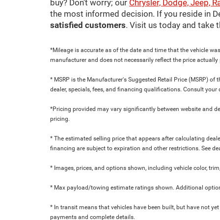
buy? Don't worry; our
Chrysler, Dodge, Jeep, R
the most informed decision. If you reside in 
satisfied customers
. Visit us today and take
*Mileage is accurate as of the date and time that the vehicle was
manufacturer and does not necessarily reflect the price actuall
* MSRP is the Manufacturer's Suggested Retail Price (MSRP) of the
dealer, specials, fees, and financing qualifications. Consult yo
*Pricing provided may vary significantly between website and dea
pricing.
* The estimated selling price that appears after calculating dealer
financing are subject to expiration and other restrictions. See de
* Images, prices, and options shown, including vehicle color, trim,
* Max payload/towing estimate ratings shown. Additional option
* In transit means that vehicles have been built, but have not yet
payments and complete details.