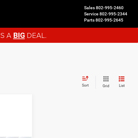
Sales
802-995-2460
Service
802-995-2344
Parts
802-995-2645
'S A
DEAL.
BIG
Sort
List
Grid