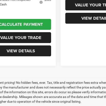
VALUE YOUR T
 Cash
VIEW DETAI
CALCULATE PAYMENT
VALUE YOUR TRADE
VIEW DETAILS
nt pricing! No hidden fees, ever. Tax, title and registration fees extra w
 by the manufacturer and does not necessarily reflect the price actually p
f the information on this site, errors do occur so please verify informatio
the dealership. Mileages shown are accurate as of the date and time that t
her due to operation of the vehicle since original listing.