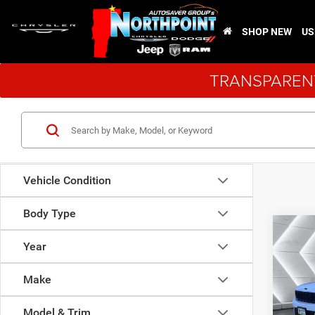
SHOP NEW
US
TRANSPARENT
Vehicle Condition
Body Type
Co
$2,6
New
Year
Cher
SAVI
Make
VIN:
1
Model:
Model & Trim
MSRP: