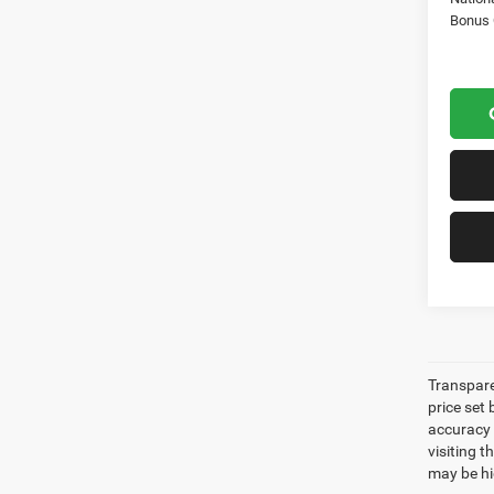
Bonus
Transpare
price set
accuracy o
visiting 
may be hig