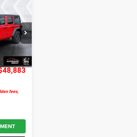
$48,883
ORTHPOINT
DEAL
ck:
J25213
$54,960
Ext.
Int.
+$599
-$6,676
$48,883
dden fees,
YMENT