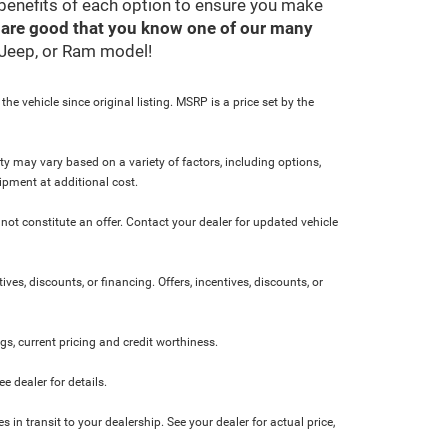
 benefits of each option to ensure you make
 are good that you know one of our many
, Jeep, or Ram model!
e vehicle since original listing. MSRP is a price set by the
ity may vary based on a variety of factors, including options,
ipment at additional cost.
not constitute an offer. Contact your dealer for updated vehicle
ives, discounts, or financing. Offers, incentives, discounts, or
ngs, current pricing and credit worthiness.
 dealer for details.
 in transit to your dealership. See your dealer for actual price,