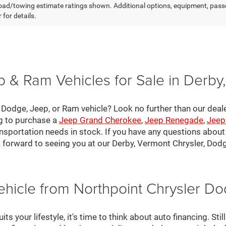
ad/towing estimate ratings shown. Additional options, equipment, pass
 for details.
 & Ram Vehicles for Sale in Derby
, Dodge, Jeep, or Ram vehicle? Look no further than our deal
ng to purchase a
Jeep Grand Cherokee
,
Jeep Renegade
,
Jeep
nsportation needs in stock. If you have any questions about v
 forward to seeing you at our Derby, Vermont Chrysler, Dod
ehicle from Northpoint Chrysler 
s your lifestyle, it's time to think about auto financing. Sti