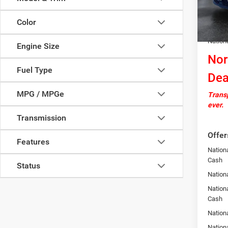
In Sto
Docume
Color
Autosa
Nation
Engine Size
Nor
Fuel Type
Dea
MPG / MPGe
Transp
ever.
Transmission
Offer
Features
Nation
Cash
Status
Nationa
Nationa
Cash
Nation
Nation