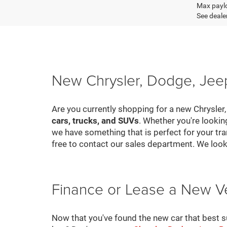
Max paylo
See dealer
New Chrysler, Dodge, Jeep
Are you currently shopping for a new Chrysler
cars, trucks, and SUVs
. Whether you're looki
we have something that is perfect for your tra
free to contact our sales department. We look
Finance or Lease a New V
Now that you've found the new car that best suit