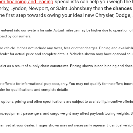
am financing and leasing
specialists can help you weigh the
Derby, Lyndon, Newport, or Saint Johnsbury then
the chances
 the first step towards owing your ideal new Chrysler, Dodge
 entered into our system for sale. Actual mileage may be higher due to operation of th
y paid by consumers.
 vehicle. It does not include any taxes, fees or other charges. Pricing and availabil
ur dealer for actual price and complete details. Vehicles shown may have optional equ
ler as a result of supply chain constraints. Pricing shown is non-binding and does 
 offers is for informational purposes, only. You may not qualify for the offers, incent
aler for qualifications and complete details.
 options, pricing and other specifications are subject to availability, incentive offeri
s, equipment, passengers, and cargo weight may affect payload/towing weights. See
 arrived at your dealer. Images shown may not necessarily represent identical vehicles