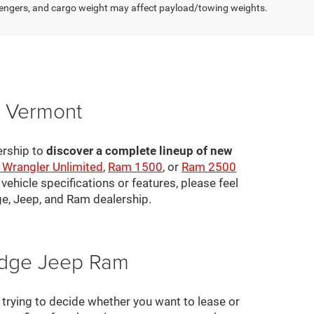
engers, and cargo weight may affect payload/towing weights.
, Vermont
ership to
discover a complete lineup of new
 Wrangler Unlimited
,
Ram 1500
, or
Ram 2500
ehicle specifications or features, please feel
ge, Jeep, and Ram dealership.
Dodge Jeep Ram
ll trying to decide whether you want to lease or