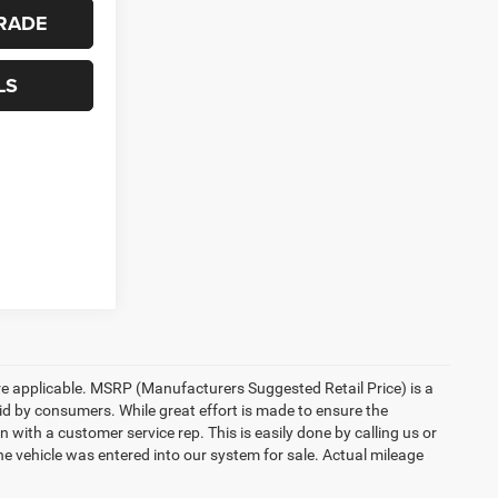
RADE
LS
here applicable. MSRP (Manufacturers Suggested Retail Price) is a
aid by consumers. While great effort is made to ensure the
n with a customer service rep. This is easily done by calling us or
he vehicle was entered into our system for sale. Actual mileage