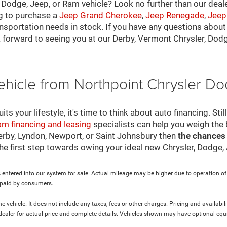
, Dodge, Jeep, or Ram vehicle? Look no further than our deal
ng to purchase a
Jeep Grand Cherokee
,
Jeep Renegade
,
Jeep
nsportation needs in stock. If you have any questions about v
 forward to seeing you at our Derby, Vermont Chrysler, Dod
ehicle from Northpoint Chrysler 
s your lifestyle, it's time to think about auto financing. Sti
am financing and leasing
specialists can help you weigh the
Derby, Lyndon, Newport, or Saint Johnsbury then
the chances
 the first step towards owing your ideal new Chrysler, Dodge
 entered into our system for sale. Actual mileage may be higher due to operation of th
y paid by consumers.
 vehicle. It does not include any taxes, fees or other charges. Pricing and availabil
ur dealer for actual price and complete details. Vehicles shown may have optional equ