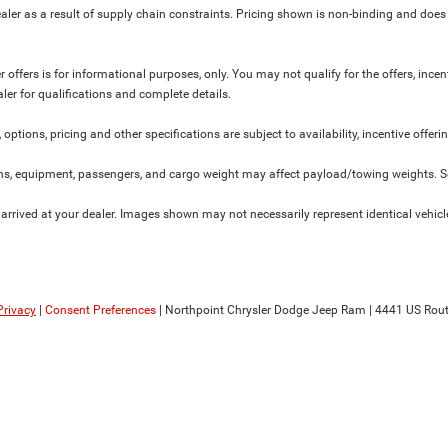
ler as a result of supply chain constraints. Pricing shown is non-binding and does 
 offers is for informational purposes, only. You may not qualify for the offers, incent
aler for qualifications and complete details.
 options, pricing and other specifications are subject to availability, incentive offeri
s, equipment, passengers, and cargo weight may affect payload/towing weights. See
 arrived at your dealer. Images shown may not necessarily represent identical vehicles
Privacy
|
Consent Preferences
| Northpoint Chrysler Dodge Jeep Ram
|
4441 US Rout