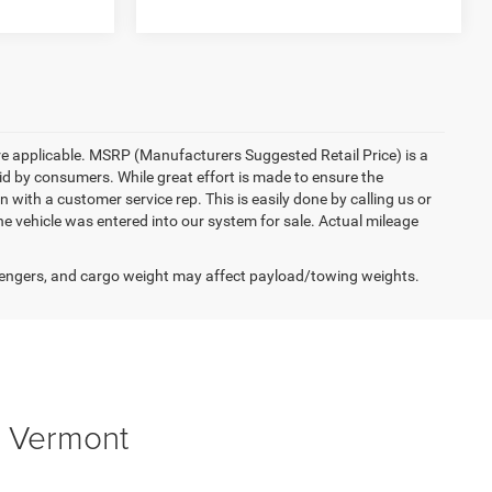
here applicable. MSRP (Manufacturers Suggested Retail Price) is a
aid by consumers. While great effort is made to ensure the
n with a customer service rep. This is easily done by calling us or
he vehicle was entered into our system for sale. Actual mileage
engers, and cargo weight may affect payload/towing weights.
, Vermont