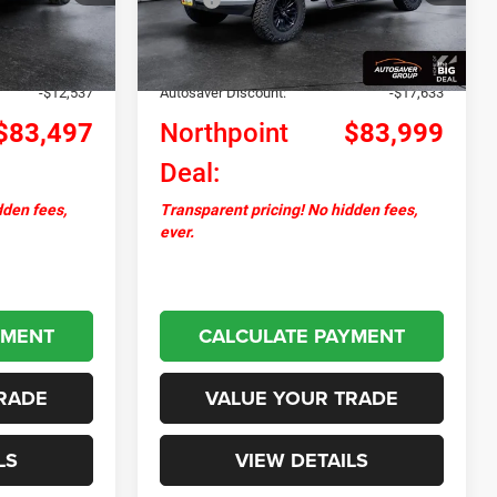
Ext.
Int.
Ext.
Int.
In Stock
+$599
Documentation Fee
+$599
+$17,495
Upfit:
+$23,093
-$12,537
Autosaver Discount:
-$17,633
$83,497
Northpoint
$83,999
Deal:
dden fees,
Transparent pricing! No hidden fees,
ever.
YMENT
CALCULATE PAYMENT
RADE
VALUE YOUR TRADE
LS
VIEW DETAILS