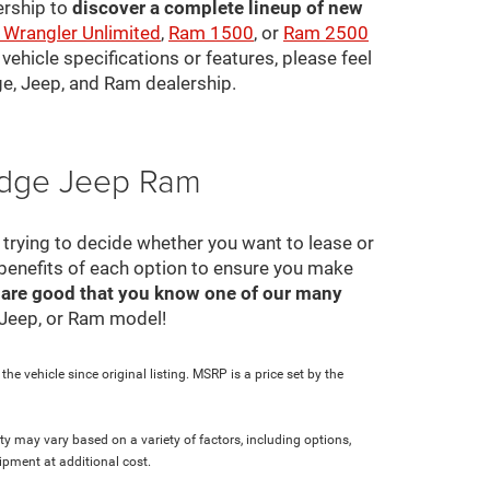
ership to
discover a complete lineup of new
 Wrangler Unlimited
,
Ram 1500
, or
Ram 2500
ehicle specifications or features, please feel
ge, Jeep, and Ram dealership.
Dodge Jeep Ram
ll trying to decide whether you want to lease or
 benefits of each option to ensure you make
 are good that you know one of our many
, Jeep, or Ram model!
e vehicle since original listing. MSRP is a price set by the
ity may vary based on a variety of factors, including options,
ipment at additional cost.