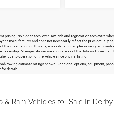
nt pricing! No hidden fees, ever. Tax, title and registration fees extra w
 by the manufacturer and does not necessarily reflect the price actually p
f the information on this site, errors do occur so please verify informatio
the dealership. Mileages shown are accurate as of the date and time that t
her due to operation of the vehicle since original listing.
ad/towing estimate ratings shown. Additional options, equipment, pass
 for details.
 & Ram Vehicles for Sale in Derby