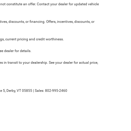
not constitute an offer. Contact your dealer for updated vehicle
ives, discounts, or financing. Offers, incentives, discounts, or
ngs, current pricing and credit worthiness.
 dealer for details.
 in transit to your dealership. See your dealer for actual price,
e 5,
Derby,
VT
05855
| Sales:
802-995-2460