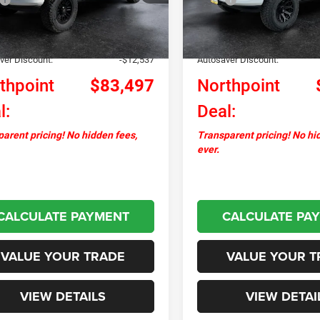
Ext.
Int.
ck
In Stock
ntation Fee
+$599
Documentation Fee
+$17,495
Upfit:
ver Discount:
-$12,537
Autosaver Discount:
thpoint
$83,497
Northpoint
l:
Deal:
arent pricing! No hidden fees,
Transparent pricing! No hi
ever.
CALCULATE PAYMENT
CALCULATE PA
VALUE YOUR TRADE
VALUE YOUR T
VIEW DETAILS
VIEW DETAI