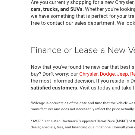
Are you currently shopping for a new Chrysler
cars, trucks, and SUVs
. Whether you're looki
we have something that is perfect for your tra
free to contact our sales department. We look
Finance or Lease a New V
Now that you've found the new car that best suit
buy? Don't worry; our
Chrysler, Dodge, Jeep, R
the most informed decision. If you reside in 
satisfied customers
. Visit us today and take
*Mileage is accurate as of the date and time that the vehicle was
manufacturer and does not necessarily reflect the price actuall
* MSRP is the Manufacturer's Suggested Retail Price (MSRP) of the
dealer, specials, fees, and financing qualifications. Consult yo