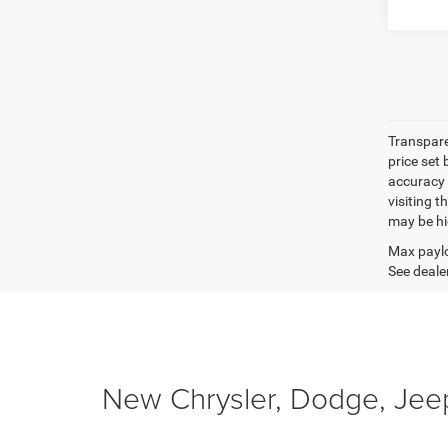
Transpare
price set
accuracy o
visiting 
may be hig
Max paylo
See dealer
New Chrysler, Dodge, Jeep