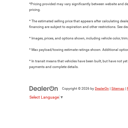
*Pricing provided may vary significantly between website and dea
pricing.
* The estimated selling price that appears after calculating dealer
financing are subject to expiration and other restrictions. See de
* Images, prices, and options shown, including vehicle color, trim,
* Max payload/towing estimate ratings shown. Additional option
* In transit means that vehicles have been built, but have not yet
payments and complete details.
Copyright © 2026
by
DealerOn
|
Sitemap
|
Select Language
▼