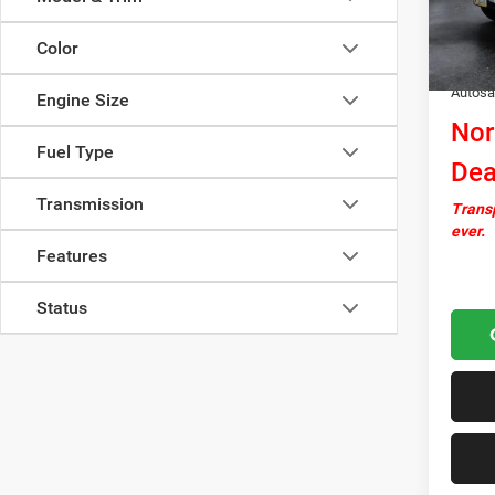
In Sto
Docume
Color
Upfit:
Autosa
Engine Size
Nor
Fuel Type
Dea
Transmission
Transp
ever.
Features
Status