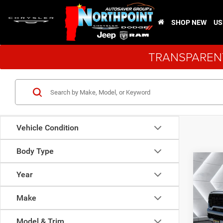
SHOP NEW
US
TRANSPARENT
Vehicle Condition
Body Type
Co
New
$11
Year
Black
SAVI
Picku
Make
VIN:
3
Model:
Model & Trim
MSRP: