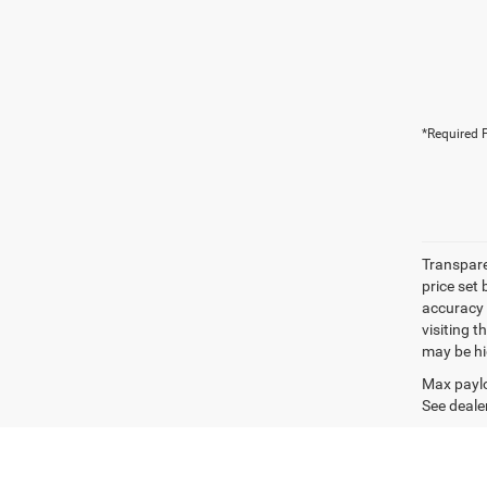
*Required F
Transpare
price set
accuracy o
visiting 
may be hig
Max paylo
See dealer