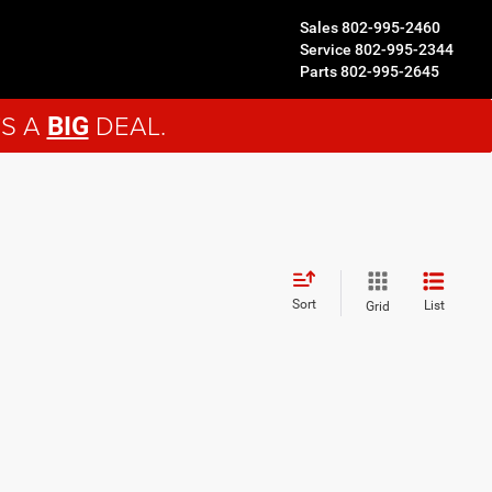
Sales
802-995-2460
Service
802-995-2344
Parts
802-995-2645
'S A
DEAL.
BIG
Sort
List
Grid