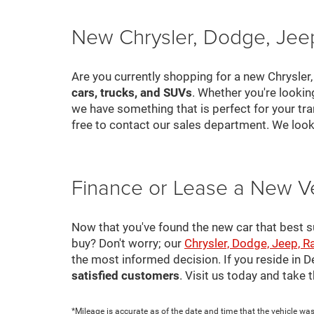
New Chrysler, Dodge, Jeep
Are you currently shopping for a new Chrysler
cars, trucks, and SUVs
. Whether you're looki
we have something that is perfect for your tra
free to contact our sales department. We look
Finance or Lease a New V
Now that you've found the new car that best suit
buy? Don't worry; our
Chrysler, Dodge, Jeep, R
the most informed decision. If you reside in 
satisfied customers
. Visit us today and take
*Mileage is accurate as of the date and time that the vehicle was