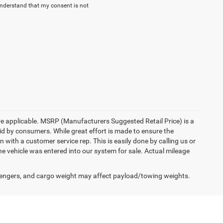
understand that my consent is not
here applicable. MSRP (Manufacturers Suggested Retail Price) is a
aid by consumers. While great effort is made to ensure the
n with a customer service rep. This is easily done by calling us or
he vehicle was entered into our system for sale. Actual mileage
engers, and cargo weight may affect payload/towing weights.