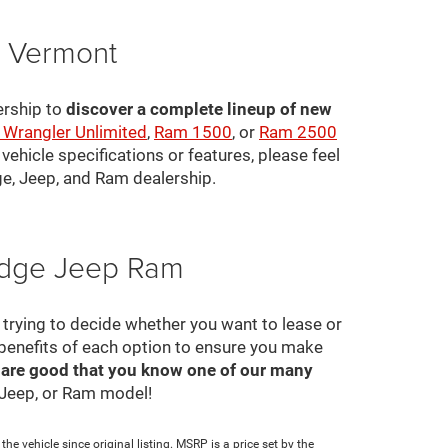
, Vermont
ership to
discover a complete lineup of new
 Wrangler Unlimited
,
Ram 1500
, or
Ram 2500
ehicle specifications or features, please feel
ge, Jeep, and Ram dealership.
Dodge Jeep Ram
ll trying to decide whether you want to lease or
 benefits of each option to ensure you make
 are good that you know one of our many
, Jeep, or Ram model!
e vehicle since original listing. MSRP is a price set by the