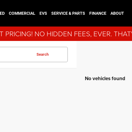
ED
COMMERCIAL
EVS
SERVICE & PARTS
FINANCE
ABOUT
 PRICING! NO HIDDEN FEES, EVER. THAT
Search
No vehicles found