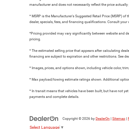
manufacturer and does not necessarily reflect the price actuall
* MSRP is the Manufacturer's Suggested Retail Price (MSRP) of the
dealer, specials, fees, and financing qualifications. Consult yo
*Pricing provided may vary significantly between website and dea
pricing.
* The estimated selling price that appears after calculating dealer
financing are subject to expiration and other restrictions. See de
* Images, prices, and options shown, including vehicle color, trim,
* Max payload/towing estimate ratings shown. Additional option
* In transit means that vehicles have been built, but have not yet
payments and complete details.
Copyright © 2026
by
DealerOn
|
Sitemap
|
Select Language
▼