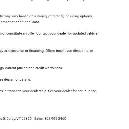
ity may vary based on a variety of factors, including options,
ipment at additional cost.
not constitute an offer. Contact your dealer for updated vehicle
ives, discounts, or financing. Offers, incentives, discounts, or
ngs, current pricing and credit worthiness.
 dealer for details.
 in transit to your dealership. See your dealer for actual price,
e 5,
Derby,
VT
05855
| Sales:
802-995-2460