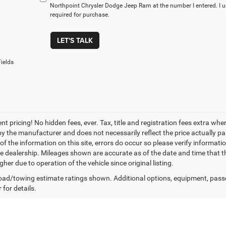
Northpoint Chrysler Dodge Jeep Ram at the number I entered. I 
required for purchase.
LET'S TALK
ields
nt pricing! No hidden fees, ever. Tax, title and registration fees extra w
 by the manufacturer and does not necessarily reflect the price actually p
f the information on this site, errors do occur so please verify informatio
the dealership. Mileages shown are accurate as of the date and time that t
her due to operation of the vehicle since original listing.
ad/towing estimate ratings shown. Additional options, equipment, pass
 for details.