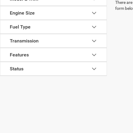
There are 
form belo
Engine Size
Fuel Type
Transmission
Features
Status