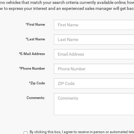
no vehicles that match your search criteria currently available online; how
w to express your interest and an experienced sales manager will get bac
*First Name
*Last Name
*E-Mail Address
*Phone Number
*Zip Code
Comments:
By clicking this box, I agree to receive in-person or automated te