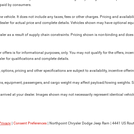
y paid by consumers.
 vehicle. It does not include any taxes, fees or other charges. Pricing and availabil
ur dealer for actual price and complete details. Vehicles shown may have optional equ
ler as a result of supply chain constraints. Pricing shown is non-binding and does 
 offers is for informational purposes, only. You may not qualify for the offers, incent
aler for qualifications and complete details.
 options, pricing and other specifications are subject to availability, incentive offeri
s, equipment, passengers, and cargo weight may affect payload/towing weights. See
 arrived at your dealer. Images shown may not necessarily represent identical vehicles
Privacy
|
Consent Preferences
| Northpoint Chrysler Dodge Jeep Ram
|
4441 US Rout