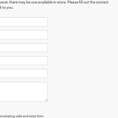
ever, there may be one available in-store. Please fill out the contact
k to you.
lemarketing calls and texts from