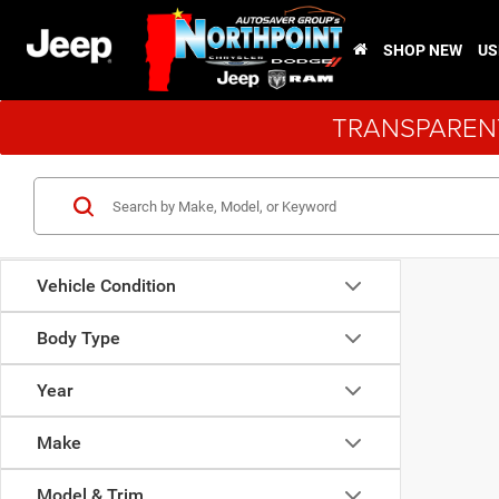
SHOP NEW
US
TRANSPARENT
Vehicle Condition
Body Type
Year
Make
Model & Trim