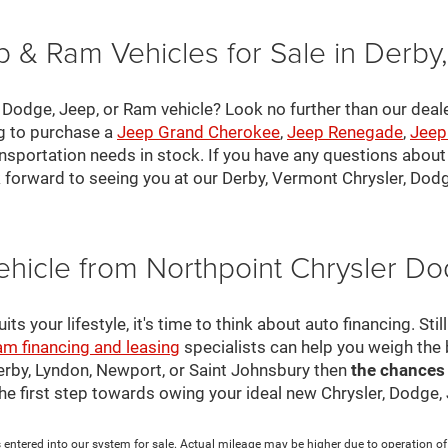
 & Ram Vehicles for Sale in Derby
, Dodge, Jeep, or Ram vehicle? Look no further than our deal
ng to purchase a
Jeep Grand Cherokee
,
Jeep Renegade
,
Jeep
nsportation needs in stock. If you have any questions about v
 forward to seeing you at our Derby, Vermont Chrysler, Dod
ehicle from Northpoint Chrysler 
s your lifestyle, it's time to think about auto financing. Sti
am financing and leasing
specialists can help you weigh the
Derby, Lyndon, Newport, or Saint Johnsbury then
the chances
 the first step towards owing your ideal new Chrysler, Dodge
 entered into our system for sale. Actual mileage may be higher due to operation of th