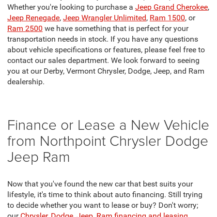
Whether you're looking to purchase a
Jeep Grand Cherokee
,
Jeep Renegade
,
Jeep Wrangler Unlimited
,
Ram 1500
, or
Ram 2500
we have something that is perfect for your
transportation needs in stock. If you have any questions
about vehicle specifications or features, please feel free to
contact our sales department. We look forward to seeing
you at our Derby, Vermont Chrysler, Dodge, Jeep, and Ram
dealership.
Finance or Lease a New Vehicle
from Northpoint Chrysler Dodge
Jeep Ram
Now that you've found the new car that best suits your
lifestyle, it's time to think about auto financing. Still trying
to decide whether you want to lease or buy? Don't worry;
our
Chrysler, Dodge, Jeep, Ram financing and leasing