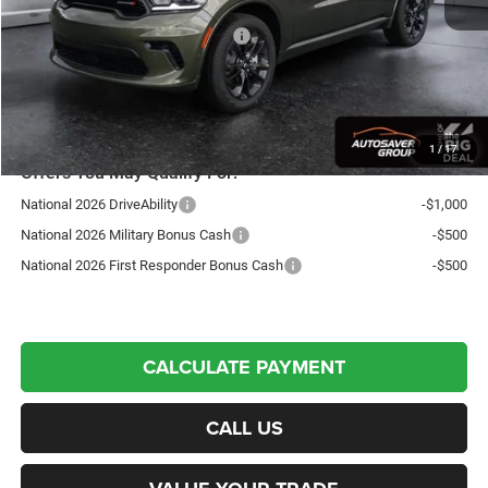
Autosaver Discount:
-$1,000
National Engine Retail Bonus Cash
-$1,000
Northpoint Deal:
$49,604
Transparent pricing! No hidden fees, ever.
1
/
17
Offers You May Qualify For:
National 2026 DriveAbility
-$1,000
National 2026 Military Bonus Cash
-$500
National 2026 First Responder Bonus Cash
-$500
CALCULATE PAYMENT
CALL US