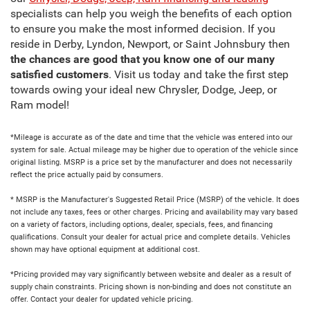
specialists can help you weigh the benefits of each option
to ensure you make the most informed decision. If you
reside in Derby, Lyndon, Newport, or Saint Johnsbury then
the chances are good that you know one of our many
satisfied customers
. Visit us today and take the first step
towards owing your ideal new Chrysler, Dodge, Jeep, or
Ram model!
*Mileage is accurate as of the date and time that the vehicle was entered into our
system for sale. Actual mileage may be higher due to operation of the vehicle since
original listing. MSRP is a price set by the manufacturer and does not necessarily
reflect the price actually paid by consumers.
* MSRP is the Manufacturer's Suggested Retail Price (MSRP) of the vehicle. It does
not include any taxes, fees or other charges. Pricing and availability may vary based
on a variety of factors, including options, dealer, specials, fees, and financing
qualifications. Consult your dealer for actual price and complete details. Vehicles
shown may have optional equipment at additional cost.
*Pricing provided may vary significantly between website and dealer as a result of
supply chain constraints. Pricing shown is non-binding and does not constitute an
offer. Contact your dealer for updated vehicle pricing.