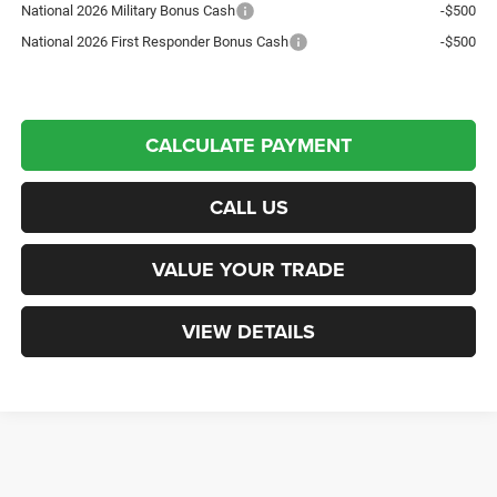
National 2026 Military Bonus Cash
-$500
National 2026 First Responder Bonus Cash
-$500
CALCULATE PAYMENT
CALL US
VALUE YOUR TRADE
VIEW DETAILS