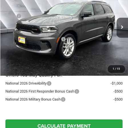
Less
Ext.
Int.
In Stock
MSRP:
$49,680
Documentation Fee
+$599
Autosaver Discount:
-$3,388
National Engine Retail Bonus Cash
-$1,000
Northpoint Deal:
$45,891
Transparent pricing! No hidden fees, ever.
1
/
15
Offers You May Qualify For:
National 2026 DriveAbility
-$1,000
National 2026 First Responder Bonus Cash
-$500
National 2026 Military Bonus Cash
-$500
CALCULATE PAYMENT