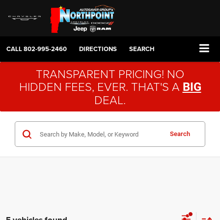
CALL
802-995-2460
DIRECTIONS
SEARCH
TRANSPARENT PRICING! NO
HIDDEN FEES, EVER. THAT'S A
BIG
DEAL.
Search