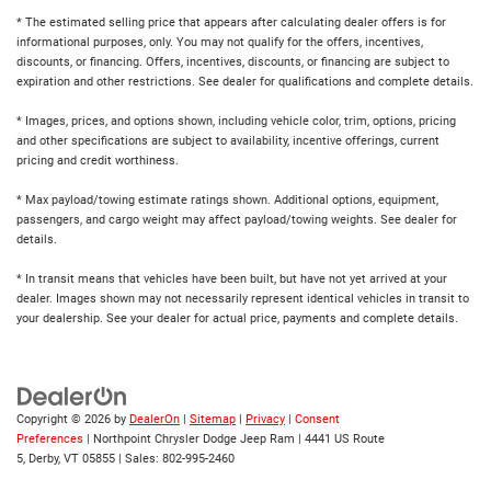
* The estimated selling price that appears after calculating dealer offers is for
informational purposes, only. You may not qualify for the offers, incentives,
discounts, or financing. Offers, incentives, discounts, or financing are subject to
expiration and other restrictions. See dealer for qualifications and complete details.
* Images, prices, and options shown, including vehicle color, trim, options, pricing
and other specifications are subject to availability, incentive offerings, current
pricing and credit worthiness.
* Max payload/towing estimate ratings shown. Additional options, equipment,
passengers, and cargo weight may affect payload/towing weights. See dealer for
details.
* In transit means that vehicles have been built, but have not yet arrived at your
dealer. Images shown may not necessarily represent identical vehicles in transit to
your dealership. See your dealer for actual price, payments and complete details.
Copyright © 2026
by
DealerOn
|
Sitemap
|
Privacy
|
Consent
Preferences
| Northpoint Chrysler Dodge Jeep Ram
|
4441 US Route
5,
Derby,
VT
05855
| Sales:
802-995-2460