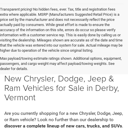
Transparent pricing! No hidden fees, ever. Tax, title and registration fees
extra where applicable. MSRP (Manufacturers Suggested Retail Price) is a
price set by the manufacturer and does not necessarily reflect the price
actually paid by consumers. While great effort is made to ensure the
accuracy of the information on this site, errors do occur so please verify
information with a customer service rep. This is easily done by calling us or
visiting the dealership. Mileages shown are accurate as of the date and time
that the vehicle was entered into our system for sale. Actual mileage may be
higher due to operation of the vehicle since original listing.
Max payload/towing estimate ratings shown. Additional options, equipment,
passengers, and cargo weight may affect payload/towing weights. See
dealer for details.
New Chrysler, Dodge, Jeep &
Ram Vehicles for Sale in Derby,
Vermont
Are you currently shopping for a new Chrysler, Dodge, Jeep,
or Ram vehicle? Look no further than our dealership to
discover a complete lineup of new cars, trucks, and SUVs
.