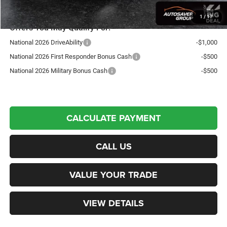
1
/
17
Offers You May Qualify For:
National 2026 DriveAbility
-$1,000
National 2026 First Responder Bonus Cash
-$500
National 2026 Military Bonus Cash
-$500
CALCULATE PAYMENT
CALL US
VALUE YOUR TRADE
VIEW DETAILS