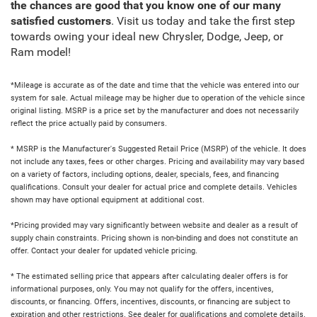
the chances are good that you know one of our many
satisfied customers
. Visit us today and take the first step
towards owing your ideal new Chrysler, Dodge, Jeep, or
Ram model!
*Mileage is accurate as of the date and time that the vehicle was entered into our
system for sale. Actual mileage may be higher due to operation of the vehicle since
original listing. MSRP is a price set by the manufacturer and does not necessarily
reflect the price actually paid by consumers.
* MSRP is the Manufacturer's Suggested Retail Price (MSRP) of the vehicle. It does
not include any taxes, fees or other charges. Pricing and availability may vary based
on a variety of factors, including options, dealer, specials, fees, and financing
qualifications. Consult your dealer for actual price and complete details. Vehicles
shown may have optional equipment at additional cost.
*Pricing provided may vary significantly between website and dealer as a result of
supply chain constraints. Pricing shown is non-binding and does not constitute an
offer. Contact your dealer for updated vehicle pricing.
* The estimated selling price that appears after calculating dealer offers is for
informational purposes, only. You may not qualify for the offers, incentives,
discounts, or financing. Offers, incentives, discounts, or financing are subject to
expiration and other restrictions. See dealer for qualifications and complete details.