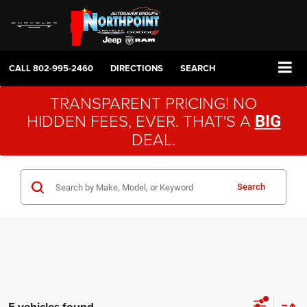
CALL
802-995-2460
DIRECTIONS
SEARCH
TRANSPARENT PRICING! NO
HIDDEN FEES, EVER. THAT'S A
BIG
DEAL.
Search