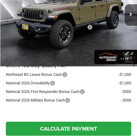
MSRP:
$63,725
Documentation Fee
+$599
Autosaver Discount:
-$1,990
National Stackable 10% Below MSRP (1/B/L/E)
-$6,373
Northpoint Deal:
$55,961
Transparent pricing! No hidden fees, ever.
1
/
15
Offers You May Qualify For:
Northeast BC Lease Bonus Cash
-$1,000
National 2026 DriveAbility
-$1,000
National 2026 First Responder Bonus Cash
-$500
National 2026 Military Bonus Cash
-$500
CALCULATE PAYMENT