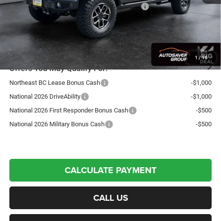
National Stackable 10% Below MSRP (1/B/L/E)
-$6,191
Northpoint Deal:
$53,246
Transparent pricing! No hidden fees, ever.
1
/
16
Offers You May Qualify For:
Northeast BC Lease Bonus Cash
-$1,000
National 2026 DriveAbility
-$1,000
National 2026 First Responder Bonus Cash
-$500
National 2026 Military Bonus Cash
-$500
CALCULATE PAYMENT
CALL US