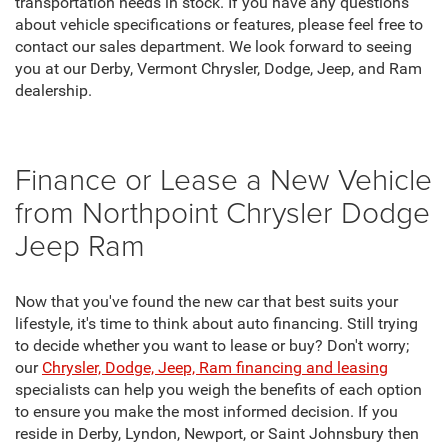
transportation needs in stock. If you have any questions
about vehicle specifications or features, please feel free to
contact our sales department. We look forward to seeing
you at our Derby, Vermont Chrysler, Dodge, Jeep, and Ram
dealership.
Finance or Lease a New Vehicle
from Northpoint Chrysler Dodge
Jeep Ram
Now that you've found the new car that best suits your
lifestyle, it's time to think about auto financing. Still trying
to decide whether you want to lease or buy? Don't worry;
our
Chrysler, Dodge, Jeep, Ram financing and leasing
specialists can help you weigh the benefits of each option
to ensure you make the most informed decision. If you
reside in Derby, Lyndon, Newport, or Saint Johnsbury then