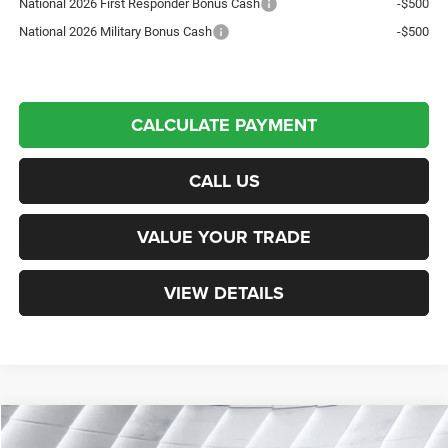
National 2026 First Responder Bonus Cash
-$500
National 2026 Military Bonus Cash
-$500
CALCULATE PAYMENT
CALL US
VALUE YOUR TRADE
VIEW DETAILS
Compare Vehicle
New
2026
Jeep Gladiator
Rubicon
Crew Cab
$54,796
$7,589