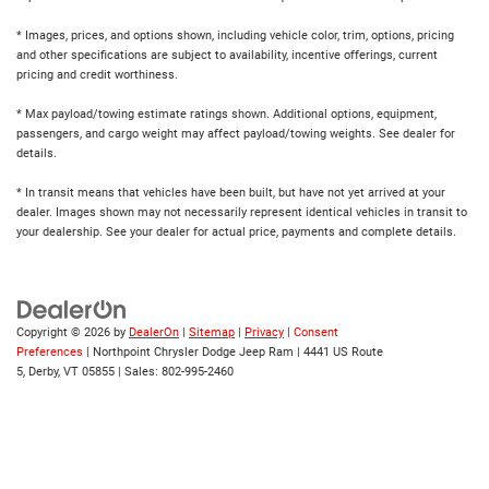
* Images, prices, and options shown, including vehicle color, trim, options, pricing
and other specifications are subject to availability, incentive offerings, current
pricing and credit worthiness.
* Max payload/towing estimate ratings shown. Additional options, equipment,
passengers, and cargo weight may affect payload/towing weights. See dealer for
details.
* In transit means that vehicles have been built, but have not yet arrived at your
dealer. Images shown may not necessarily represent identical vehicles in transit to
your dealership. See your dealer for actual price, payments and complete details.
Copyright © 2026
by
DealerOn
|
Sitemap
|
Privacy
|
Consent
Preferences
| Northpoint Chrysler Dodge Jeep Ram
|
4441 US Route
5,
Derby,
VT
05855
| Sales:
802-995-2460