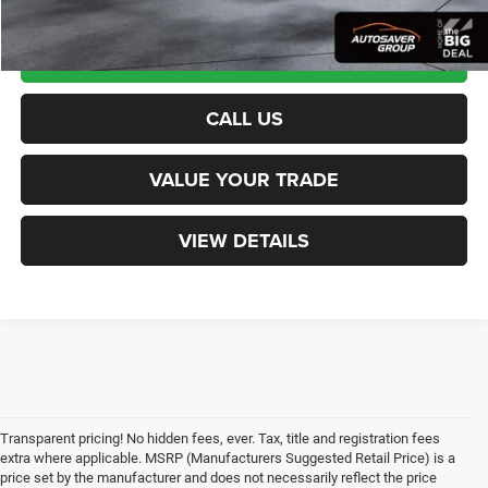
CALCULATE PAYMENT
CALL US
VALUE YOUR TRADE
VIEW DETAILS
Transparent pricing! No hidden fees, ever. Tax, title and registration fees
extra where applicable. MSRP (Manufacturers Suggested Retail Price) is a
price set by the manufacturer and does not necessarily reflect the price