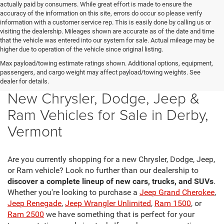
actually paid by consumers. While great effort is made to ensure the
accuracy of the information on this site, errors do occur so please verify
information with a customer service rep. This is easily done by calling us or
visiting the dealership. Mileages shown are accurate as of the date and time
that the vehicle was entered into our system for sale. Actual mileage may be
higher due to operation of the vehicle since original listing.
Max payload/towing estimate ratings shown. Additional options, equipment,
passengers, and cargo weight may affect payload/towing weights. See
dealer for details.
New Chrysler, Dodge, Jeep &
Ram Vehicles for Sale in Derby,
Vermont
Are you currently shopping for a new Chrysler, Dodge, Jeep,
or Ram vehicle? Look no further than our dealership to
discover a complete lineup of new cars, trucks, and SUVs
.
Whether you're looking to purchase a
Jeep Grand Cherokee
,
Jeep Renegade
,
Jeep Wrangler Unlimited
,
Ram 1500
, or
Ram 2500
we have something that is perfect for your