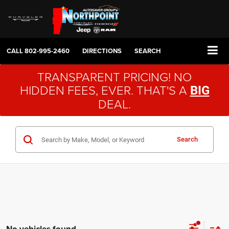
CALL
802-995-2460
DIRECTIONS
SEARCH
TRANSPARENT PRICING! NO
HIDDEN FEES, EVER. THAT'S A
BIG
DEAL.
Search