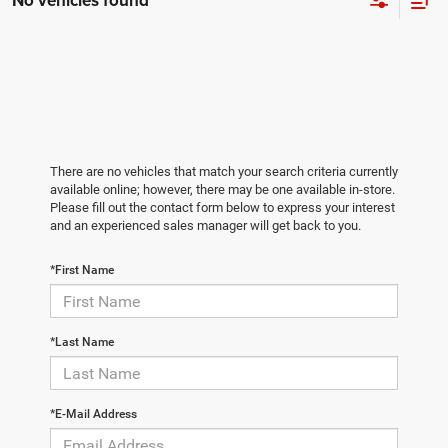
No vehicles found
There are no vehicles that match your search criteria currently
available online; however, there may be one available in-store.
Please fill out the contact form below to express your interest
and an experienced sales manager will get back to you.
*First Name
*Last Name
*E-Mail Address