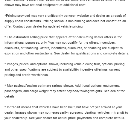
shown may have optional equipment at additional cost.
*Pricing provided may vary significantly between website and dealer as a result of
supply chain constraints. Pricing shown is non-binding and does not constitute an
offer. Contact your dealer for updated vehicle pricing.
* The estimated selling price that appears after calculating dealer offers is for
informational purposes, only. You may not qualify for the offers, incentives,
discounts, or financing. Offers, incentives, discounts, or financing are subject to
expiration and other restrictions. See dealer for qualifications and complete details.
* Images, prices, and options shown, including vehicle color, trim, options, pricing
and other specifications are subject to availability, incentive offerings, current
pricing and credit worthiness.
* Max payload/towing estimate ratings shown. Additional options, equipment,
passengers, and cargo weight may affect payload/towing weights. See dealer for
details.
* In transit means that vehicles have been built, but have not yet arrived at your
dealer. Images shown may not necessarily represent identical vehicles in transit to
your dealership. See your dealer for actual price, payments and complete details.