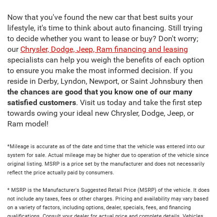
Now that you've found the new car that best suits your
lifestyle, it's time to think about auto financing. Still trying
to decide whether you want to lease or buy? Don't worry;
our
Chrysler, Dodge, Jeep, Ram financing and leasing
specialists can help you weigh the benefits of each option
to ensure you make the most informed decision. If you
reside in Derby, Lyndon, Newport, or Saint Johnsbury then
the chances are good that you know one of our many
satisfied customers
. Visit us today and take the first step
towards owing your ideal new Chrysler, Dodge, Jeep, or
Ram model!
*Mileage is accurate as of the date and time that the vehicle was entered into our
system for sale. Actual mileage may be higher due to operation of the vehicle since
original listing. MSRP is a price set by the manufacturer and does not necessarily
reflect the price actually paid by consumers.
* MSRP is the Manufacturer's Suggested Retail Price (MSRP) of the vehicle. It does
not include any taxes, fees or other charges. Pricing and availability may vary based
on a variety of factors, including options, dealer, specials, fees, and financing
qualifications. Consult your dealer for actual price and complete details. Vehicles