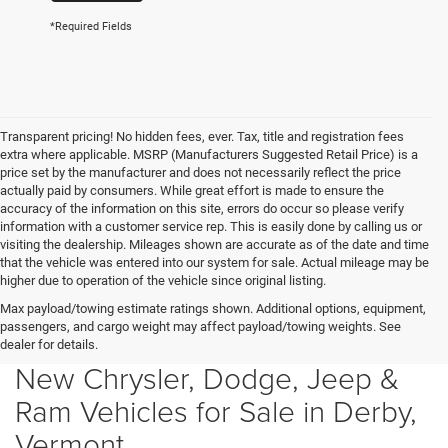
*Required Fields
Transparent pricing! No hidden fees, ever. Tax, title and registration fees
extra where applicable. MSRP (Manufacturers Suggested Retail Price) is a
price set by the manufacturer and does not necessarily reflect the price
actually paid by consumers. While great effort is made to ensure the
accuracy of the information on this site, errors do occur so please verify
information with a customer service rep. This is easily done by calling us or
visiting the dealership. Mileages shown are accurate as of the date and time
that the vehicle was entered into our system for sale. Actual mileage may be
higher due to operation of the vehicle since original listing.
Max payload/towing estimate ratings shown. Additional options, equipment,
passengers, and cargo weight may affect payload/towing weights. See
dealer for details.
New Chrysler, Dodge, Jeep &
Ram Vehicles for Sale in Derby,
Vermont