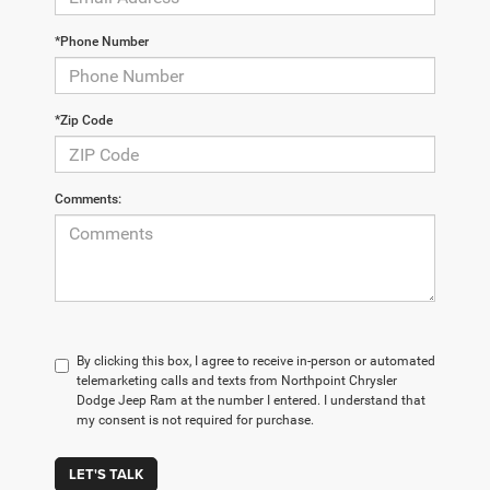
*Phone Number
*Zip Code
Comments:
By clicking this box, I agree to receive in-person or automated
telemarketing calls and texts from Northpoint Chrysler
Dodge Jeep Ram at the number I entered. I understand that
my consent is not required for purchase.
LET'S TALK