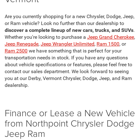
Are you currently shopping for a new Chrysler, Dodge, Jeep,
or Ram vehicle? Look no further than our dealership to
discover a complete lineup of new cars, trucks, and SUVs
.
Whether you're looking to purchase a
Jeep Grand Cherokee
,
Jeep Renegade
,
Jeep Wrangler Unlimited
,
Ram 1500
, or
Ram 2500
we have something that is perfect for your
transportation needs in stock. If you have any questions
about vehicle specifications or features, please feel free to
contact our sales department. We look forward to seeing
you at our Derby, Vermont Chrysler, Dodge, Jeep, and Ram
dealership.
Finance or Lease a New Vehicle
from Northpoint Chrysler Dodge
Jeep Ram