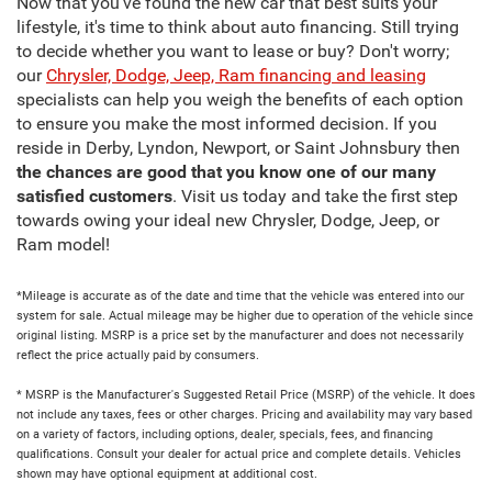
Now that you've found the new car that best suits your
lifestyle, it's time to think about auto financing. Still trying
to decide whether you want to lease or buy? Don't worry;
our
Chrysler, Dodge, Jeep, Ram financing and leasing
specialists can help you weigh the benefits of each option
to ensure you make the most informed decision. If you
reside in Derby, Lyndon, Newport, or Saint Johnsbury then
the chances are good that you know one of our many
satisfied customers
. Visit us today and take the first step
towards owing your ideal new Chrysler, Dodge, Jeep, or
Ram model!
*Mileage is accurate as of the date and time that the vehicle was entered into our
system for sale. Actual mileage may be higher due to operation of the vehicle since
original listing. MSRP is a price set by the manufacturer and does not necessarily
reflect the price actually paid by consumers.
* MSRP is the Manufacturer's Suggested Retail Price (MSRP) of the vehicle. It does
not include any taxes, fees or other charges. Pricing and availability may vary based
on a variety of factors, including options, dealer, specials, fees, and financing
qualifications. Consult your dealer for actual price and complete details. Vehicles
shown may have optional equipment at additional cost.