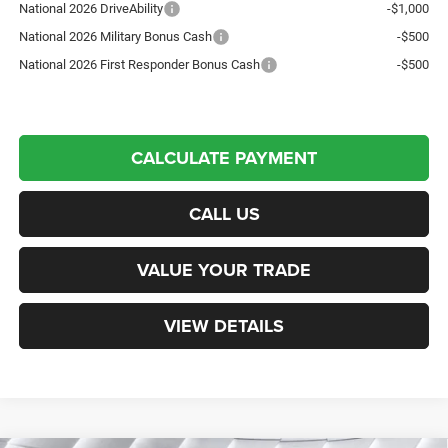
National 2026 DriveAbility
-$1,000
National 2026 Military Bonus Cash
-$500
National 2026 First Responder Bonus Cash
-$500
CALCULATE PAYMENT
CALL US
VALUE YOUR TRADE
VIEW DETAILS