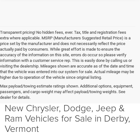
Transparent pricing! No hidden fees, ever. Tax, title and registration fees
extra where applicable. MSRP (Manufacturers Suggested Retail Price) is a
price set by the manufacturer and does not necessarily reflect the price
actually paid by consumers. While great effort is made to ensure the
accuracy of the information on this site, errors do occur so please verify
information with a customer service rep. This is easily done by calling us or
visiting the dealership. Mileages shown are accurate as of the date and time
that the vehicle was entered into our system for sale. Actual mileage may be
higher due to operation of the vehicle since original listing.
Max payload/towing estimate ratings shown. Additional options, equipment,
passengers, and cargo weight may affect payload/towing weights. See
dealer for details.
New Chrysler, Dodge, Jeep &
Ram Vehicles for Sale in Derby,
Vermont