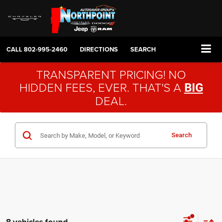
CALL
802-995-2460
DIRECTIONS
SEARCH
TRANSPARENT PRICING! NO
HIDDEN FEES, EVER. THAT'S A
BIG
DEAL.
Search