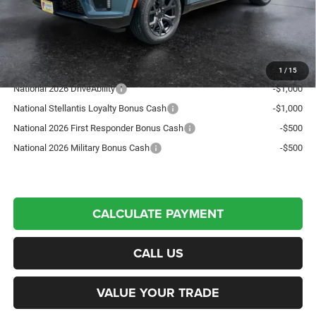
Northpoint Deal:
$78,100
Transparent pricing! No hidden fees, ever.
Offers You May Qualify For:
1
/
15
National 2026 DriveAbility
-$1,000
National Stellantis Loyalty Bonus Cash
-$1,000
National 2026 First Responder Bonus Cash
-$500
National 2026 Military Bonus Cash
-$500
CALCULATE PAYMENT
CALL US
VALUE YOUR TRADE