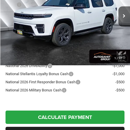
MSRP:
$75,285
Documentation Fee
+$599
Autosaver Discount:
-$3,567
Northpoint Deal:
$72,317
Transparent pricing! No hidden fees, ever.
Offers You May Qualify For:
1
/
17
National 2026 DriveAbility
-$1,000
National Stellantis Loyalty Bonus Cash
-$1,000
National 2026 First Responder Bonus Cash
-$500
National 2026 Military Bonus Cash
-$500
CALCULATE PAYMENT