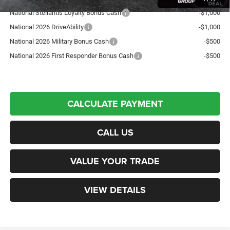
National Stellantis Loyalty Bonus Cash
-$1,000
National 2026 DriveAbility
-$1,000
National 2026 Military Bonus Cash
-$500
National 2026 First Responder Bonus Cash
-$500
CALCULATE PAYMENT
CALL US
VALUE YOUR TRADE
VIEW DETAILS