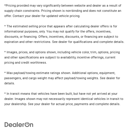
*Pricing provided may vary significantly between website and dealer as a result of
supply chain constraints. Pricing shown is non-binding and does not constitute an
offer. Contact your dealer for updated vehicle pricing.
* The estimated selling price that appears after calculating dealer offers is for
informational purposes, only. You may not qualify for the offers, incentives,
discounts, or financing. Offers, incentives, discounts, or financing are subject to
expiration and other restrictions. See dealer for qualifications and complete details.
* Images, prices, and options shown, including vehicle color, trim, options, pricing
and other specifications are subject to availability, incentive offerings, current
pricing and credit worthiness.
* Max payload/towing estimate ratings shown. Additional options, equipment,
passengers, and cargo weight may affect payload/towing weights. See dealer for
details.
* In transit means that vehicles have been built, but have not yet arrived at your
dealer. Images shown may not necessarily represent identical vehicles in transit to
your dealership. See your dealer for actual price, payments and complete details.