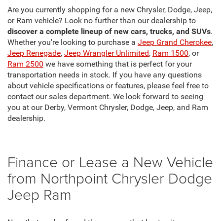
Are you currently shopping for a new Chrysler, Dodge, Jeep,
or Ram vehicle? Look no further than our dealership to
discover a complete lineup of new cars, trucks, and SUVs
.
Whether you're looking to purchase a
Jeep Grand Cherokee
,
Jeep Renegade
,
Jeep Wrangler Unlimited
,
Ram 1500
, or
Ram 2500
we have something that is perfect for your
transportation needs in stock. If you have any questions
about vehicle specifications or features, please feel free to
contact our sales department. We look forward to seeing
you at our Derby, Vermont Chrysler, Dodge, Jeep, and Ram
dealership.
Finance or Lease a New Vehicle
from Northpoint Chrysler Dodge
Jeep Ram