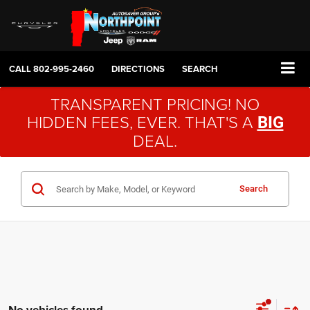
CALL
802-995-2460
DIRECTIONS
SEARCH
TRANSPARENT PRICING! NO
HIDDEN FEES, EVER. THAT'S A
BIG
DEAL.
Search