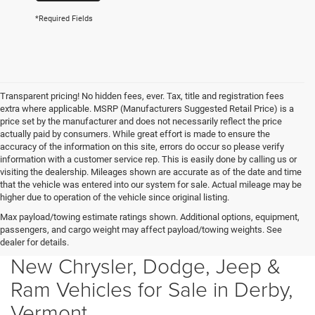
*Required Fields
Transparent pricing! No hidden fees, ever. Tax, title and registration fees
extra where applicable. MSRP (Manufacturers Suggested Retail Price) is a
price set by the manufacturer and does not necessarily reflect the price
actually paid by consumers. While great effort is made to ensure the
accuracy of the information on this site, errors do occur so please verify
information with a customer service rep. This is easily done by calling us or
visiting the dealership. Mileages shown are accurate as of the date and time
that the vehicle was entered into our system for sale. Actual mileage may be
higher due to operation of the vehicle since original listing.
Max payload/towing estimate ratings shown. Additional options, equipment,
passengers, and cargo weight may affect payload/towing weights. See
dealer for details.
New Chrysler, Dodge, Jeep &
Ram Vehicles for Sale in Derby,
Vermont