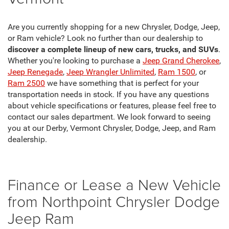
Are you currently shopping for a new Chrysler, Dodge, Jeep,
or Ram vehicle? Look no further than our dealership to
discover a complete lineup of new cars, trucks, and SUVs
.
Whether you're looking to purchase a
Jeep Grand Cherokee
,
Jeep Renegade
,
Jeep Wrangler Unlimited
,
Ram 1500
, or
Ram 2500
we have something that is perfect for your
transportation needs in stock. If you have any questions
about vehicle specifications or features, please feel free to
contact our sales department. We look forward to seeing
you at our Derby, Vermont Chrysler, Dodge, Jeep, and Ram
dealership.
Finance or Lease a New Vehicle
from Northpoint Chrysler Dodge
Jeep Ram