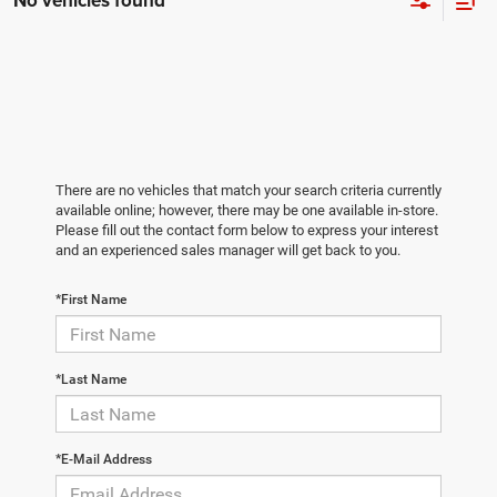
No vehicles found
There are no vehicles that match your search criteria currently
available online; however, there may be one available in-store.
Please fill out the contact form below to express your interest
and an experienced sales manager will get back to you.
*First Name
*Last Name
*E-Mail Address