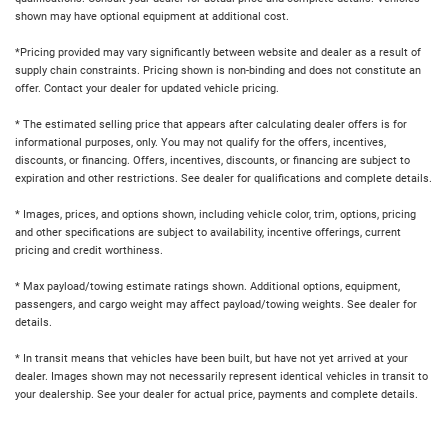
shown may have optional equipment at additional cost.
*Pricing provided may vary significantly between website and dealer as a result of
supply chain constraints. Pricing shown is non-binding and does not constitute an
offer. Contact your dealer for updated vehicle pricing.
* The estimated selling price that appears after calculating dealer offers is for
informational purposes, only. You may not qualify for the offers, incentives,
discounts, or financing. Offers, incentives, discounts, or financing are subject to
expiration and other restrictions. See dealer for qualifications and complete details.
* Images, prices, and options shown, including vehicle color, trim, options, pricing
and other specifications are subject to availability, incentive offerings, current
pricing and credit worthiness.
* Max payload/towing estimate ratings shown. Additional options, equipment,
passengers, and cargo weight may affect payload/towing weights. See dealer for
details.
* In transit means that vehicles have been built, but have not yet arrived at your
dealer. Images shown may not necessarily represent identical vehicles in transit to
your dealership. See your dealer for actual price, payments and complete details.