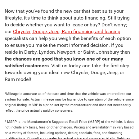
Now that you've found the new car that best suits your
lifestyle, it's time to think about auto financing. Still trying
to decide whether you want to lease or buy? Don't worry;
our
Chrysler, Dodge, Jeep, Ram financing and leasing
specialists can help you weigh the benefits of each option
to ensure you make the most informed decision. If you
reside in Derby, Lyndon, Newport, or Saint Johnsbury then
the chances are good that you know one of our many
satisfied customers
. Visit us today and take the first step
towards owing your ideal new Chrysler, Dodge, Jeep, or
Ram model!
*Mileage is accurate as of the date and time that the vehicle was entered into our
system for sale. Actual mileage may be higher due to operation of the vehicle since
original listing. MSRP is a price set by the manufacturer and does not necessarily
reflect the price actually paid by consumers.
* MSRP is the Manufacturer's Suggested Retail Price (MSRP) of the vehicle. It does
not include any taxes, fees or other charges. Pricing and availability may vary based
on a variety of factors, including options, dealer, specials, fees, and financing
qualifications. Consult your dealer for actual price and complete details. Vehicles