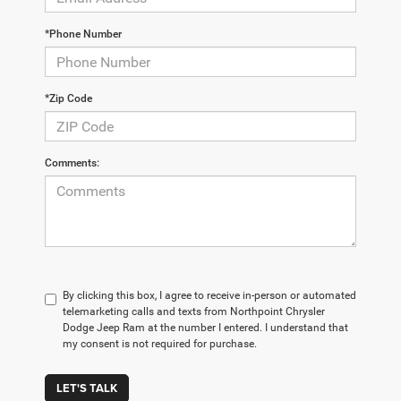
*Phone Number
*Zip Code
Comments:
By clicking this box, I agree to receive in-person or automated
telemarketing calls and texts from Northpoint Chrysler
Dodge Jeep Ram at the number I entered. I understand that
my consent is not required for purchase.
LET'S TALK