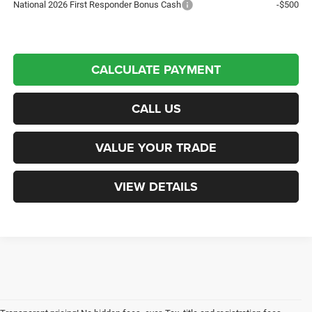
National 2026 First Responder Bonus Cash
-$500
CALCULATE PAYMENT
CALL US
VALUE YOUR TRADE
VIEW DETAILS