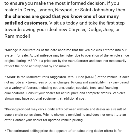
to ensure you make the most informed decision. If you
reside in Derby, Lyndon, Newport, or Saint Johnsbury then
the chances are good that you know one of our many
satisfied customers
. Visit us today and take the first step
towards owing your ideal new Chrysler, Dodge, Jeep, or
Ram model!
*Mileage is accurate as of the date and time that the vehicle was entered into our
system for sale. Actual mileage may be higher due to operation of the vehicle since
original listing. MSRP is a price set by the manufacturer and does not necessarily
reflect the price actually paid by consumers.
* MSRP is the Manufacturer's Suggested Retail Price (MSRP) of the vehicle. It does
not include any taxes, fees or other charges. Pricing and availability may vary based
on a variety of factors, including options, dealer, specials, fees, and financing
qualifications. Consult your dealer for actual price and complete details. Vehicles
shown may have optional equipment at additional cost.
*Pricing provided may vary significantly between website and dealer as a result of
supply chain constraints. Pricing shown is non-binding and does not constitute an
offer. Contact your dealer for updated vehicle pricing.
* The estimated selling price that appears after calculating dealer offers is for