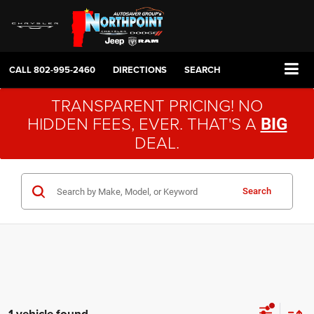
CALL
802-995-2460
DIRECTIONS
SEARCH
TRANSPARENT PRICING! NO
HIDDEN FEES, EVER. THAT'S A
BIG
DEAL.
Search