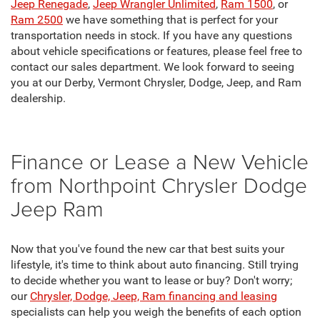
Jeep Renegade
,
Jeep Wrangler Unlimited
,
Ram 1500
, or
Ram 2500
we have something that is perfect for your
transportation needs in stock. If you have any questions
about vehicle specifications or features, please feel free to
contact our sales department. We look forward to seeing
you at our Derby, Vermont Chrysler, Dodge, Jeep, and Ram
dealership.
Finance or Lease a New Vehicle
from Northpoint Chrysler Dodge
Jeep Ram
Now that you've found the new car that best suits your
lifestyle, it's time to think about auto financing. Still trying
to decide whether you want to lease or buy? Don't worry;
our
Chrysler, Dodge, Jeep, Ram financing and leasing
specialists can help you weigh the benefits of each option