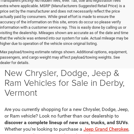
Transparent pricing! No hidden fees, ever. Tax, title and registration fees
extra where applicable. MSRP (Manufacturers Suggested Retail Price) is a
price set by the manufacturer and does not necessarily reflect the price
actually paid by consumers. While great effort is made to ensure the
accuracy of the information on this site, errors do occur so please verify
information with a customer service rep. This is easily done by calling us or
visiting the dealership. Mileages shown are accurate as of the date and time
that the vehicle was entered into our system for sale. Actual mileage may be
higher due to operation of the vehicle since original listing.
Max payload/towing estimate ratings shown. Additional options, equipment,
passengers, and cargo weight may affect payload/towing weights. See
dealer for details.
New Chrysler, Dodge, Jeep &
Ram Vehicles for Sale in Derby,
Vermont
Are you currently shopping for a new Chrysler, Dodge, Jeep,
or Ram vehicle? Look no further than our dealership to
discover a complete lineup of new cars, trucks, and SUVs
.
Whether you're looking to purchase a
Jeep Grand Cherokee
,