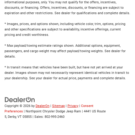
informational purposes, only. You may not qualify for the offers, incentives,
discounts, or financing. Offers, incentives, discounts, or financing are subject to
expiration and other restrictions. See dealer for qualifications and complete details.
* Images, prices, and options shown, including vehicle color, trim, options, pricing
and other specifications are subject to availability, incentive offerings, current
pricing and credit worthiness.
* Max payload/towing estimate ratings shown. Additional options, equipment,
passengers, and cargo weight may affect payload/towing weights. See dealer for
details.
* In transit means that vehicles have been built, but have not yet arrived at your
dealer. Images shown may not necessarily represent identical vehicles in transit to
your dealership. See your dealer for actual price, payments and complete details.
Copyright © 2026
by
DealerOn
|
Sitemap
|
Privacy
|
Consent
Preferences
| Northpoint Chrysler Dodge Jeep Ram
|
4441 US Route
5,
Derby,
VT
05855
| Sales:
802-995-2460