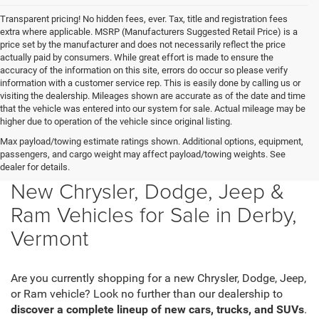
Transparent pricing! No hidden fees, ever. Tax, title and registration fees
extra where applicable. MSRP (Manufacturers Suggested Retail Price) is a
price set by the manufacturer and does not necessarily reflect the price
actually paid by consumers. While great effort is made to ensure the
accuracy of the information on this site, errors do occur so please verify
information with a customer service rep. This is easily done by calling us or
visiting the dealership. Mileages shown are accurate as of the date and time
that the vehicle was entered into our system for sale. Actual mileage may be
higher due to operation of the vehicle since original listing.
Max payload/towing estimate ratings shown. Additional options, equipment,
passengers, and cargo weight may affect payload/towing weights. See
dealer for details.
New Chrysler, Dodge, Jeep &
Ram Vehicles for Sale in Derby,
Vermont
Are you currently shopping for a new Chrysler, Dodge, Jeep,
or Ram vehicle? Look no further than our dealership to
discover a complete lineup of new cars, trucks, and SUVs
.