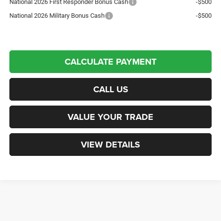
National 2026 First Responder Bonus Cash
-$500
National 2026 Military Bonus Cash
-$500
CALCULATE PAYMENT
CALL US
VALUE YOUR TRADE
VIEW DETAILS