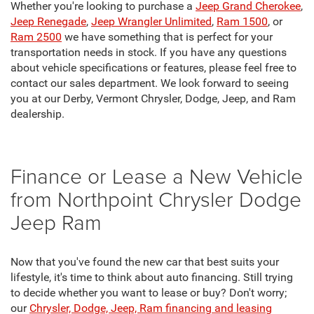
Whether you're looking to purchase a
Jeep Grand Cherokee
,
Jeep Renegade
,
Jeep Wrangler Unlimited
,
Ram 1500
, or
Ram 2500
we have something that is perfect for your
transportation needs in stock. If you have any questions
about vehicle specifications or features, please feel free to
contact our sales department. We look forward to seeing
you at our Derby, Vermont Chrysler, Dodge, Jeep, and Ram
dealership.
Finance or Lease a New Vehicle
from Northpoint Chrysler Dodge
Jeep Ram
Now that you've found the new car that best suits your
lifestyle, it's time to think about auto financing. Still trying
to decide whether you want to lease or buy? Don't worry;
our
Chrysler, Dodge, Jeep, Ram financing and leasing