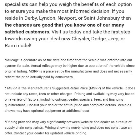
specialists can help you weigh the benefits of each option
to ensure you make the most informed decision. If you
reside in Derby, Lyndon, Newport, or Saint Johnsbury then
the chances are good that you know one of our many
satisfied customers
. Visit us today and take the first step
towards owing your ideal new Chrysler, Dodge, Jeep, or
Ram model!
*Mileage is accurate as of the date and time that the vehicle was entered into our
system for sale. Actual mileage may be higher due to operation of the vehicle since
original listing. MSRP is a price set by the manufacturer and does not necessarily
reflect the price actually paid by consumers.
* MSRP is the Manufacturer's Suggested Retail Price (MSRP) of the vehicle. It does
not include any taxes, fees or other charges. Pricing and availability may vary based
on a variety of factors, including options, dealer, specials, fees, and financing
qualifications. Consult your dealer for actual price and complete details. Vehicles
shown may have optional equipment at additional cost.
*Pricing provided may vary significantly between website and dealer as a result of
supply chain constraints. Pricing shown is non-binding and does not constitute an
offer. Contact your dealer for updated vehicle pricing.