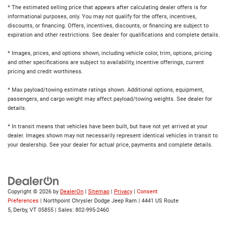
* The estimated selling price that appears after calculating dealer offers is for
informational purposes, only. You may not qualify for the offers, incentives,
discounts, or financing. Offers, incentives, discounts, or financing are subject to
expiration and other restrictions. See dealer for qualifications and complete details.
* Images, prices, and options shown, including vehicle color, trim, options, pricing
and other specifications are subject to availability, incentive offerings, current
pricing and credit worthiness.
* Max payload/towing estimate ratings shown. Additional options, equipment,
passengers, and cargo weight may affect payload/towing weights. See dealer for
details.
* In transit means that vehicles have been built, but have not yet arrived at your
dealer. Images shown may not necessarily represent identical vehicles in transit to
your dealership. See your dealer for actual price, payments and complete details.
Copyright © 2026
by
DealerOn
|
Sitemap
|
Privacy
|
Consent
Preferences
| Northpoint Chrysler Dodge Jeep Ram
|
4441 US Route
5,
Derby,
VT
05855
| Sales:
802-995-2460