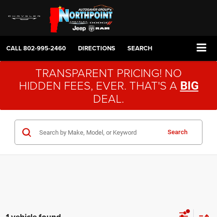
CALL
802-995-2460
DIRECTIONS
SEARCH
TRANSPARENT PRICING! NO
HIDDEN FEES, EVER. THAT'S A
BIG
DEAL.
Search