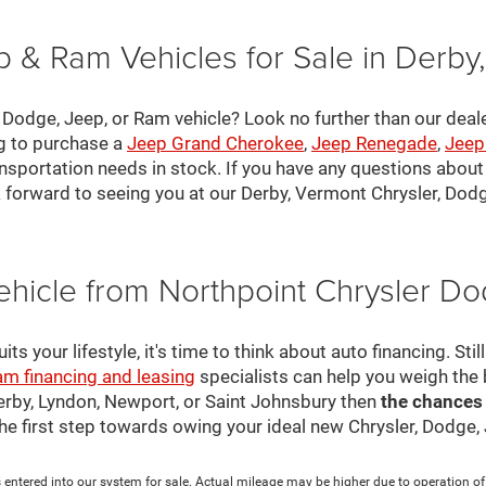
 & Ram Vehicles for Sale in Derby
, Dodge, Jeep, or Ram vehicle? Look no further than our deal
ng to purchase a
Jeep Grand Cherokee
,
Jeep Renegade
,
Jeep
nsportation needs in stock. If you have any questions about v
 forward to seeing you at our Derby, Vermont Chrysler, Dod
ehicle from Northpoint Chrysler 
s your lifestyle, it's time to think about auto financing. Sti
am financing and leasing
specialists can help you weigh the
Derby, Lyndon, Newport, or Saint Johnsbury then
the chances
 the first step towards owing your ideal new Chrysler, Dodge
 entered into our system for sale. Actual mileage may be higher due to operation of th