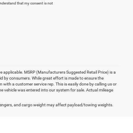
understand that my consent is not
here applicable. MSRP (Manufacturers Suggested Retail Price) is a
aid by consumers. While great effort is made to ensure the
n with a customer service rep. This is easily done by calling us or
he vehicle was entered into our system for sale. Actual mileage
engers, and cargo weight may affect payload/towing weights.