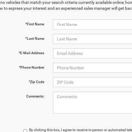
no vehicles that match your search criteria currently available online; how
w to express your interest and an experienced sales manager will get bac
*First Name
*Last Name
*E-Mail Address
*Phone Number
*Zip Code
Comments:
By clicking this box, I agree to receive in-person or automated te