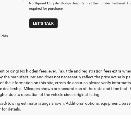
Northpoint Chrysler Dodge Jeep Ram at the number I entered. I 
required for purchase.
LET'S TALK
ields
nt pricing! No hidden fees, ever. Tax, title and registration fees extra w
 by the manufacturer and does not necessarily reflect the price actually p
f the information on this site, errors do occur so please verify informatio
the dealership. Mileages shown are accurate as of the date and time that t
her due to operation of the vehicle since original listing.
ad/towing estimate ratings shown. Additional options, equipment, pass
 for details.