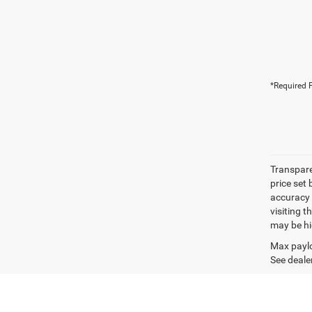
*Required F
Transpare
price set
accuracy o
visiting 
may be hig
Max paylo
See dealer