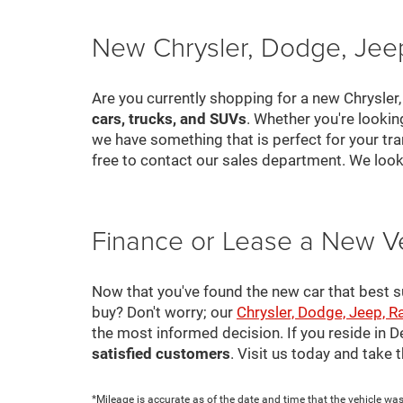
New Chrysler, Dodge, Jeep
Are you currently shopping for a new Chrysler
cars, trucks, and SUVs
. Whether you're looki
we have something that is perfect for your tra
free to contact our sales department. We look
Finance or Lease a New V
Now that you've found the new car that best suit
buy? Don't worry; our
Chrysler, Dodge, Jeep, R
the most informed decision. If you reside in 
satisfied customers
. Visit us today and take
*Mileage is accurate as of the date and time that the vehicle was