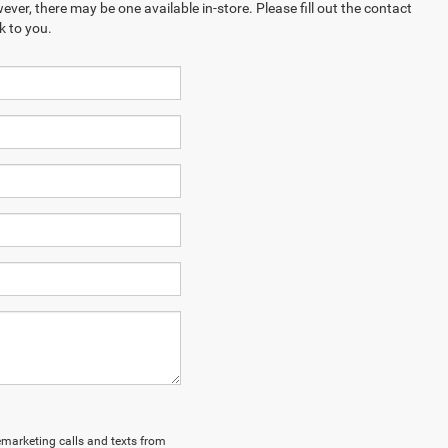
ever, there may be one available in-store. Please fill out the contact
k to you.
lemarketing calls and texts from