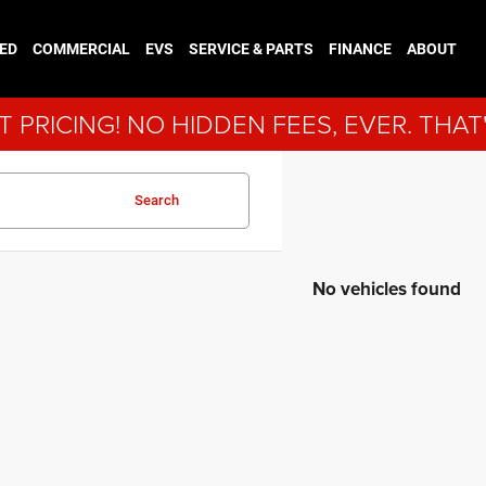
ED
COMMERCIAL
EVS
SERVICE & PARTS
FINANCE
ABOUT
 PRICING! NO HIDDEN FEES, EVER. THAT
Search
No vehicles found