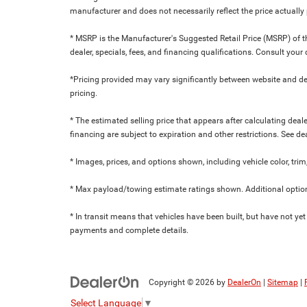
manufacturer and does not necessarily reflect the price actuall
* MSRP is the Manufacturer's Suggested Retail Price (MSRP) of the
dealer, specials, fees, and financing qualifications. Consult yo
*Pricing provided may vary significantly between website and dea
pricing.
* The estimated selling price that appears after calculating dealer
financing are subject to expiration and other restrictions. See de
* Images, prices, and options shown, including vehicle color, trim,
* Max payload/towing estimate ratings shown. Additional option
* In transit means that vehicles have been built, but have not yet
payments and complete details.
Copyright © 2026
by
DealerOn
|
Sitemap
|
Select Language
▼