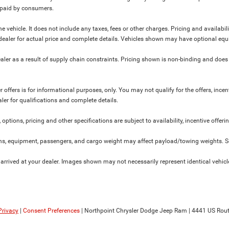
y paid by consumers.
 vehicle. It does not include any taxes, fees or other charges. Pricing and availabil
ur dealer for actual price and complete details. Vehicles shown may have optional equ
ler as a result of supply chain constraints. Pricing shown is non-binding and does 
 offers is for informational purposes, only. You may not qualify for the offers, incent
aler for qualifications and complete details.
 options, pricing and other specifications are subject to availability, incentive offeri
s, equipment, passengers, and cargo weight may affect payload/towing weights. See
 arrived at your dealer. Images shown may not necessarily represent identical vehicles
Privacy
|
Consent Preferences
| Northpoint Chrysler Dodge Jeep Ram
|
4441 US Rout