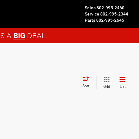
Sales
802-995-2460
Service
802-995-2344
Parts
802-995-2645
'S A
DEAL.
BIG
Sort
List
Grid