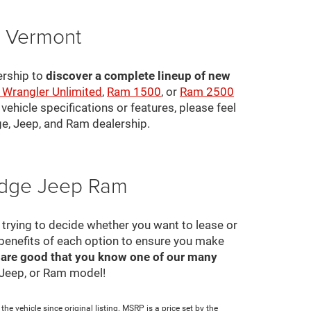
, Vermont
ership to
discover a complete lineup of new
 Wrangler Unlimited
,
Ram 1500
, or
Ram 2500
ehicle specifications or features, please feel
ge, Jeep, and Ram dealership.
Dodge Jeep Ram
ll trying to decide whether you want to lease or
 benefits of each option to ensure you make
 are good that you know one of our many
, Jeep, or Ram model!
e vehicle since original listing. MSRP is a price set by the