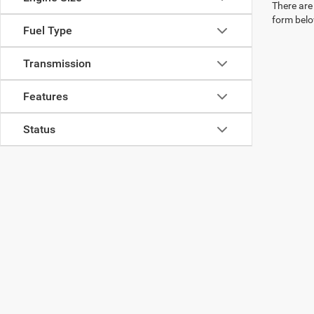
There are 
form belo
Fuel Type
Transmission
Features
Status