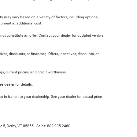
ity may vary based on a variety of factors, including options,
ipment at additional cost.
not constitute an offer. Contact your dealer for updated vehicle
ives, discounts, or financing. Offers, incentives, discounts, or
ngs, current pricing and credit worthiness.
 dealer for details.
 in transit to your dealership. See your dealer for actual price,
e 5,
Derby,
VT
05855
| Sales:
802-995-2460