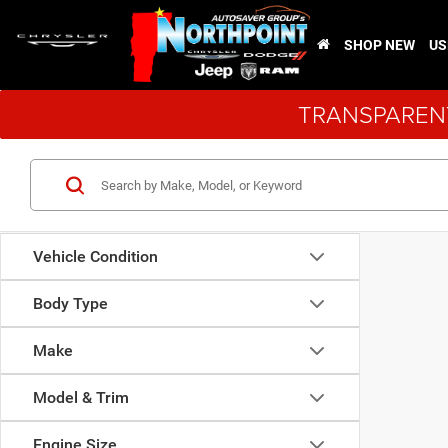
SHOP NEW
US
TRANSPARENT
Vehicle Condition
Body Type
Make
Model & Trim
Engine Size