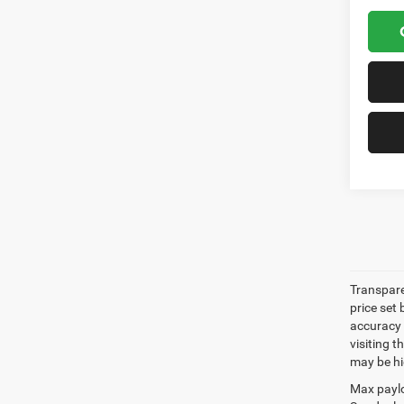
Transpare
price set
accuracy o
visiting 
may be hig
Max paylo