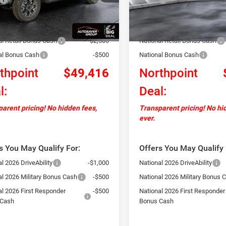
Ext.
Int.
ck
In Stock
ntation Fee
+$599
Documentation Fee
ver Discount:
-$2,483
Autosaver Discount:
al Retail Bonus Cash
-$2,500
National Retail Bonus Cash
al Bonus Cash
-$500
National Bonus Cash
thpoint
$49,416
Northpoint
l:
Deal:
arent pricing! No hidden fees,
Transparent pricing! No hi
ever.
s You May Qualify For:
Offers You May Qualify 
l 2026 DriveAbility
-$1,000
National 2026 DriveAbility
al 2026 Military Bonus Cash
-$500
National 2026 Military Bonus 
al 2026 First Responder
-$500
National 2026 First Responder
 Cash
Bonus Cash