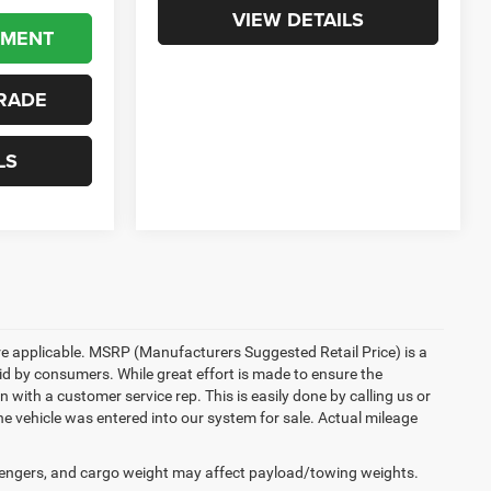
VIEW DETAILS
YMENT
RADE
LS
here applicable. MSRP (Manufacturers Suggested Retail Price) is a
aid by consumers. While great effort is made to ensure the
n with a customer service rep. This is easily done by calling us or
he vehicle was entered into our system for sale. Actual mileage
engers, and cargo weight may affect payload/towing weights.