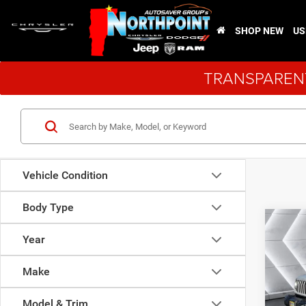
SHOP NEW
US
TRANSPARENT
Vehicle Condition
Body Type
Co
$4,8
New
Year
Wran
SAVI
Make
VIN:
1
Model:
Model & Trim
MSRP: