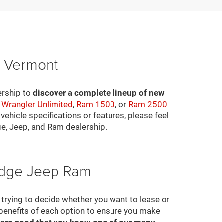
, Vermont
ership to
discover a complete lineup of new
 Wrangler Unlimited
,
Ram 1500
, or
Ram 2500
ehicle specifications or features, please feel
ge, Jeep, and Ram dealership.
Dodge Jeep Ram
ll trying to decide whether you want to lease or
 benefits of each option to ensure you make
 are good that you know one of our many