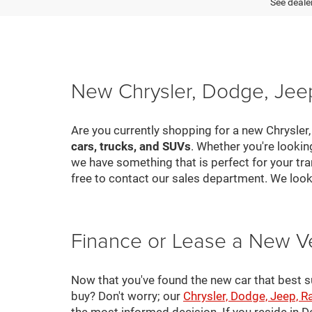
See dealer
New Chrysler, Dodge, Jeep
Are you currently shopping for a new Chrysler
cars, trucks, and SUVs
. Whether you're looki
we have something that is perfect for your tra
free to contact our sales department. We look
Finance or Lease a New V
Now that you've found the new car that best suit
buy? Don't worry; our
Chrysler, Dodge, Jeep, R
the most informed decision. If you reside in 