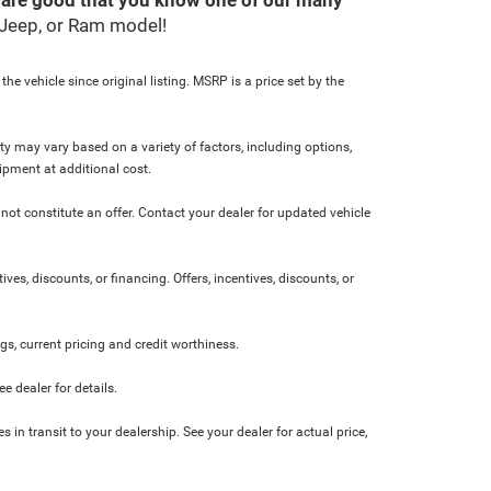
, Jeep, or Ram model!
e vehicle since original listing. MSRP is a price set by the
ity may vary based on a variety of factors, including options,
ipment at additional cost.
not constitute an offer. Contact your dealer for updated vehicle
ives, discounts, or financing. Offers, incentives, discounts, or
ngs, current pricing and credit worthiness.
 dealer for details.
 in transit to your dealership. See your dealer for actual price,