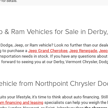
 for details.
 & Ram Vehicles for Sale in Derby
, Dodge, Jeep, or Ram vehicle? Look no further than our deal
ng to purchase a
Jeep Grand Cherokee
,
Jeep Renegade
,
Jeep
nsportation needs in stock. If you have any questions about v
 forward to seeing you at our Derby, Vermont Chrysler, Dod
ehicle from Northpoint Chrysler 
s your lifestyle, it's time to think about auto financing. Sti
am financing and leasing
specialists can help you weigh the
Derby, Lyndon, Newport, or Saint Johnsbury then
the chances