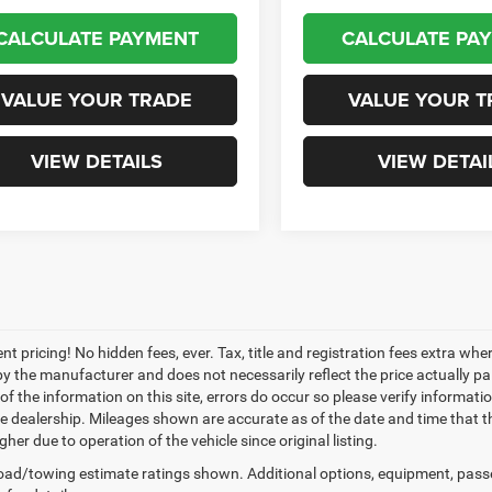
CALCULATE PAYMENT
CALCULATE PA
VALUE YOUR TRADE
VALUE YOUR T
VIEW DETAILS
VIEW DETAI
nt pricing! No hidden fees, ever. Tax, title and registration fees extra w
 by the manufacturer and does not necessarily reflect the price actually p
f the information on this site, errors do occur so please verify informatio
the dealership. Mileages shown are accurate as of the date and time that t
her due to operation of the vehicle since original listing.
ad/towing estimate ratings shown. Additional options, equipment, pass