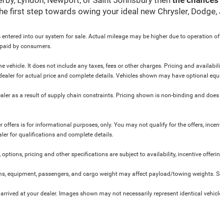
 the first step towards owing your ideal new Chrysler, Dodge
 entered into our system for sale. Actual mileage may be higher due to operation of th
y paid by consumers.
 vehicle. It does not include any taxes, fees or other charges. Pricing and availabil
ur dealer for actual price and complete details. Vehicles shown may have optional equ
ler as a result of supply chain constraints. Pricing shown is non-binding and does 
 offers is for informational purposes, only. You may not qualify for the offers, incent
aler for qualifications and complete details.
 options, pricing and other specifications are subject to availability, incentive offeri
s, equipment, passengers, and cargo weight may affect payload/towing weights. See
 arrived at your dealer. Images shown may not necessarily represent identical vehicles