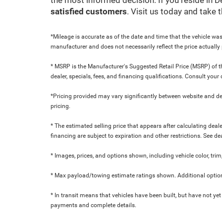
satisfied customers
. Visit us today and take
*Mileage is accurate as of the date and time that the vehicle was
manufacturer and does not necessarily reflect the price actuall
* MSRP is the Manufacturer's Suggested Retail Price (MSRP) of the
dealer, specials, fees, and financing qualifications. Consult yo
*Pricing provided may vary significantly between website and dea
pricing.
* The estimated selling price that appears after calculating dealer
financing are subject to expiration and other restrictions. See de
* Images, prices, and options shown, including vehicle color, trim,
* Max payload/towing estimate ratings shown. Additional option
* In transit means that vehicles have been built, but have not yet
payments and complete details.