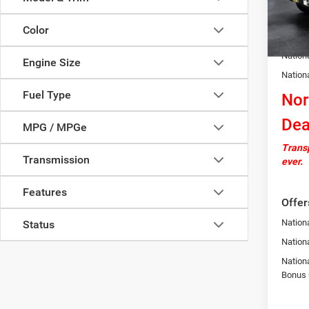
In Sto
Docume
Color
Autosa
Nation
Engine Size
Nation
Fuel Type
Nor
Dea
MPG / MPGe
Transp
Transmission
ever.
Features
Offer
Nationa
Status
Nation
Nation
Bonus