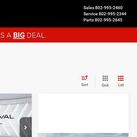
Sales
802-995-2460
Service
802-995-2344
Parts
802-995-2645
'S A
DEAL.
BIG
Sort
List
Grid
$53,036
ORTHPOINT
DEAL
ck:
J26160
$56,585