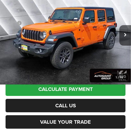
Drive
4WD
NORTHPOINT DEAL
VIN:
1C4PJXKN9TW336891
Stock:
J26159
Model:
JLUL74
Less
Ext.
Int.
In Stock
MSRP:
$54,370
Documentation Fee
+$599
Autosaver Discount:
-$615
Northpoint Deal:
$54,354
Transparent pricing! No hidden fees, ever.
1
/
16
CALCULATE PAYMENT
CALL US
VALUE YOUR TRADE