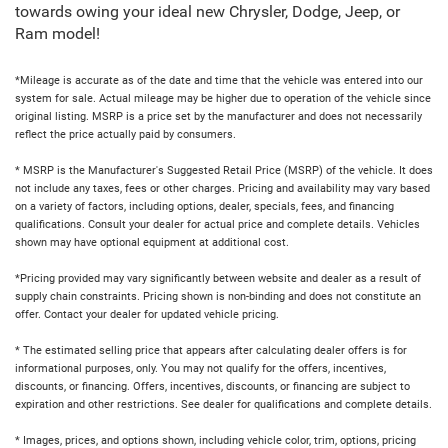
towards owing your ideal new Chrysler, Dodge, Jeep, or
Ram model!
*Mileage is accurate as of the date and time that the vehicle was entered into our
system for sale. Actual mileage may be higher due to operation of the vehicle since
original listing. MSRP is a price set by the manufacturer and does not necessarily
reflect the price actually paid by consumers.
* MSRP is the Manufacturer's Suggested Retail Price (MSRP) of the vehicle. It does
not include any taxes, fees or other charges. Pricing and availability may vary based
on a variety of factors, including options, dealer, specials, fees, and financing
qualifications. Consult your dealer for actual price and complete details. Vehicles
shown may have optional equipment at additional cost.
*Pricing provided may vary significantly between website and dealer as a result of
supply chain constraints. Pricing shown is non-binding and does not constitute an
offer. Contact your dealer for updated vehicle pricing.
* The estimated selling price that appears after calculating dealer offers is for
informational purposes, only. You may not qualify for the offers, incentives,
discounts, or financing. Offers, incentives, discounts, or financing are subject to
expiration and other restrictions. See dealer for qualifications and complete details.
* Images, prices, and options shown, including vehicle color, trim, options, pricing