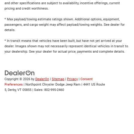
and other specifications are subject to availability, incentive offerings, current
pricing and credit worthiness.
* Max payload/towing estimate ratings shown. Additional options, equipment,
passengers, and cargo weight may affect payload/towing weights. See dealer for
details.
* In transit means that vehicles have been built, but have not yet arrived at your
dealer. Images shown may not necessarily represent identical vehicles in transit to
your dealership. See your dealer for actual price, payments and complete details.
Copyright © 2026
by
DealerOn
|
Sitemap
|
Privacy
|
Consent
Preferences
| Northpoint Chrysler Dodge Jeep Ram
|
4441 US Route
5,
Derby,
VT
05855
| Sales:
802-995-2460