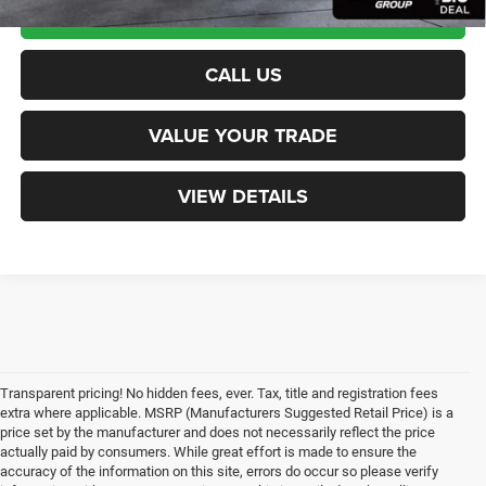
CALCULATE PAYMENT
CALL US
VALUE YOUR TRADE
VIEW DETAILS
Transparent pricing! No hidden fees, ever. Tax, title and registration fees
extra where applicable. MSRP (Manufacturers Suggested Retail Price) is a
price set by the manufacturer and does not necessarily reflect the price
actually paid by consumers. While great effort is made to ensure the
accuracy of the information on this site, errors do occur so please verify