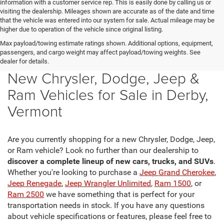
information with a customer service rep. This is easily done by calling us or
visiting the dealership. Mileages shown are accurate as of the date and time
that the vehicle was entered into our system for sale. Actual mileage may be
higher due to operation of the vehicle since original listing.
Max payload/towing estimate ratings shown. Additional options, equipment,
passengers, and cargo weight may affect payload/towing weights. See
dealer for details.
New Chrysler, Dodge, Jeep &
Ram Vehicles for Sale in Derby,
Vermont
Are you currently shopping for a new Chrysler, Dodge, Jeep,
or Ram vehicle? Look no further than our dealership to
discover a complete lineup of new cars, trucks, and SUVs
.
Whether you're looking to purchase a
Jeep Grand Cherokee
,
Jeep Renegade
,
Jeep Wrangler Unlimited
,
Ram 1500
, or
Ram 2500
we have something that is perfect for your
transportation needs in stock. If you have any questions
about vehicle specifications or features, please feel free to