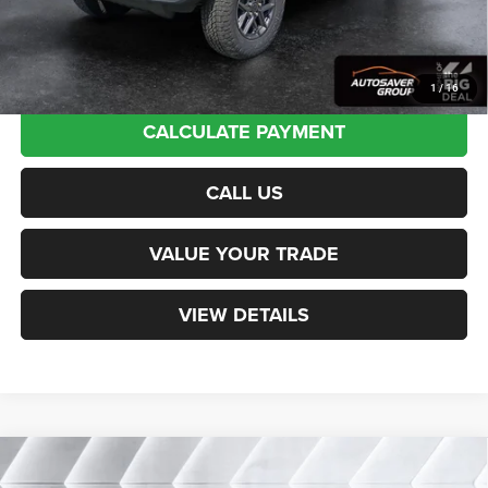
Transparent pricing! No hidden fees, ever.
1
/
16
CALCULATE PAYMENT
CALL US
VALUE YOUR TRADE
VIEW DETAILS
Compare Vehicle
New
2026
Jeep Wrangler
Sport RHD Right Hand
$54,354