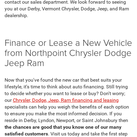
contact our sales department. We look forward to seeing
you at our Derby, Vermont Chrysler, Dodge, Jeep, and Ram
dealership.
Finance or Lease a New Vehicle
from Northpoint Chrysler Dodge
Jeep Ram
Now that you've found the new car that best suits your
lifestyle, it's time to think about auto financing. Still trying
to decide whether you want to lease or buy? Don't worry;
our
Chrysler, Dodge, Jeep, Ram financing and leasing
specialists can help you weigh the benefits of each option
to ensure you make the most informed decision. If you
reside in Derby, Lyndon, Newport, or Saint Johnsbury then
the chances are good that you know one of our many
satisfied customers
. Visit us today and take the first step