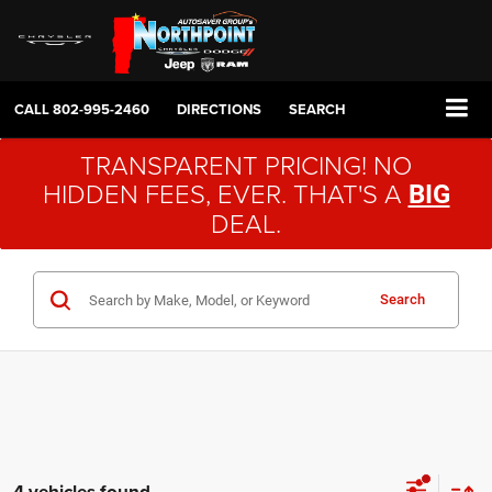
CALL
802-995-2460
DIRECTIONS
SEARCH
TRANSPARENT PRICING! NO
HIDDEN FEES, EVER. THAT'S A
BIG
DEAL.
Search