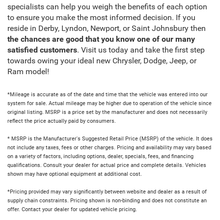
specialists can help you weigh the benefits of each option
to ensure you make the most informed decision. If you
reside in Derby, Lyndon, Newport, or Saint Johnsbury then
the chances are good that you know one of our many
satisfied customers
. Visit us today and take the first step
towards owing your ideal new Chrysler, Dodge, Jeep, or
Ram model!
*Mileage is accurate as of the date and time that the vehicle was entered into our
system for sale. Actual mileage may be higher due to operation of the vehicle since
original listing. MSRP is a price set by the manufacturer and does not necessarily
reflect the price actually paid by consumers.
* MSRP is the Manufacturer's Suggested Retail Price (MSRP) of the vehicle. It does
not include any taxes, fees or other charges. Pricing and availability may vary based
on a variety of factors, including options, dealer, specials, fees, and financing
qualifications. Consult your dealer for actual price and complete details. Vehicles
shown may have optional equipment at additional cost.
*Pricing provided may vary significantly between website and dealer as a result of
supply chain constraints. Pricing shown is non-binding and does not constitute an
offer. Contact your dealer for updated vehicle pricing.