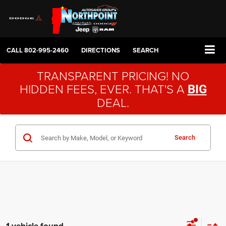
CALL
802-995-2460
DIRECTIONS
SEARCH
TRANSPARENT PRICING! NO
HIDDEN FEES, EVER. THAT'S A
BIG
DEAL.
Search