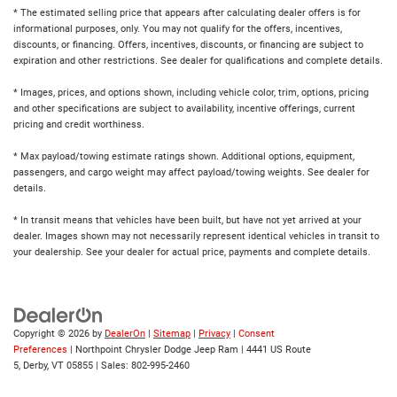
* The estimated selling price that appears after calculating dealer offers is for
informational purposes, only. You may not qualify for the offers, incentives,
discounts, or financing. Offers, incentives, discounts, or financing are subject to
expiration and other restrictions. See dealer for qualifications and complete details.
* Images, prices, and options shown, including vehicle color, trim, options, pricing
and other specifications are subject to availability, incentive offerings, current
pricing and credit worthiness.
* Max payload/towing estimate ratings shown. Additional options, equipment,
passengers, and cargo weight may affect payload/towing weights. See dealer for
details.
* In transit means that vehicles have been built, but have not yet arrived at your
dealer. Images shown may not necessarily represent identical vehicles in transit to
your dealership. See your dealer for actual price, payments and complete details.
Copyright © 2026
by
DealerOn
|
Sitemap
|
Privacy
|
Consent
Preferences
| Northpoint Chrysler Dodge Jeep Ram
|
4441 US Route
5,
Derby,
VT
05855
| Sales:
802-995-2460