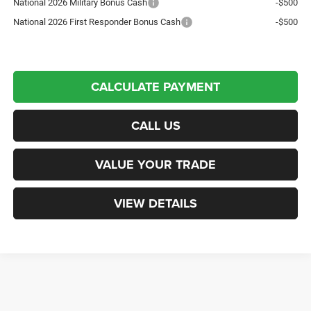
National 2026 Military Bonus Cash
-$500
National 2026 First Responder Bonus Cash
-$500
CALCULATE PAYMENT
CALL US
VALUE YOUR TRADE
VIEW DETAILS