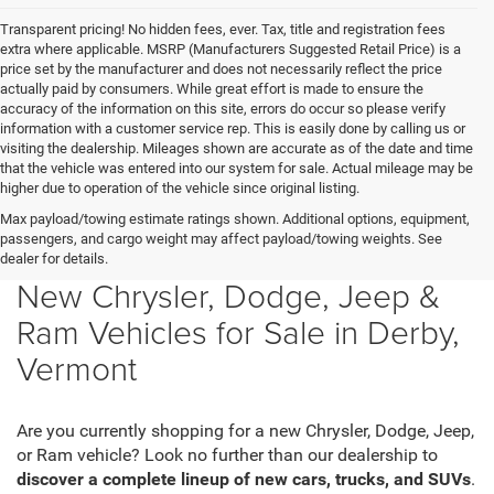
Transparent pricing! No hidden fees, ever. Tax, title and registration fees
extra where applicable. MSRP (Manufacturers Suggested Retail Price) is a
price set by the manufacturer and does not necessarily reflect the price
actually paid by consumers. While great effort is made to ensure the
accuracy of the information on this site, errors do occur so please verify
information with a customer service rep. This is easily done by calling us or
visiting the dealership. Mileages shown are accurate as of the date and time
that the vehicle was entered into our system for sale. Actual mileage may be
higher due to operation of the vehicle since original listing.
Max payload/towing estimate ratings shown. Additional options, equipment,
passengers, and cargo weight may affect payload/towing weights. See
dealer for details.
New Chrysler, Dodge, Jeep &
Ram Vehicles for Sale in Derby,
Vermont
Are you currently shopping for a new Chrysler, Dodge, Jeep,
or Ram vehicle? Look no further than our dealership to
discover a complete lineup of new cars, trucks, and SUVs
.