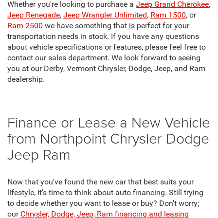
Whether you're looking to purchase a
Jeep Grand Cherokee
,
Jeep Renegade
,
Jeep Wrangler Unlimited
,
Ram 1500
, or
Ram 2500
we have something that is perfect for your
transportation needs in stock. If you have any questions
about vehicle specifications or features, please feel free to
contact our sales department. We look forward to seeing
you at our Derby, Vermont Chrysler, Dodge, Jeep, and Ram
dealership.
Finance or Lease a New Vehicle
from Northpoint Chrysler Dodge
Jeep Ram
Now that you've found the new car that best suits your
lifestyle, it's time to think about auto financing. Still trying
to decide whether you want to lease or buy? Don't worry;
our
Chrysler, Dodge, Jeep, Ram financing and leasing