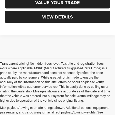
VALUE YOUR TRADE
VIEW DETAILS
Transparent pricing! No hidden fees, ever. Tax, title and registration fees
extra where applicable. MSRP (Manufacturers Suggested Retail Price) is a
price set by the manufacturer and does not necessarily reflect the price
actually paid by consumers. While great effort is made to ensure the
accuracy of the information on this site, errors do occur so please verify
information with a customer service rep. This is easily done by calling us or
visiting the dealership. Mileages shown are accurate as of the date and time
that the vehicle was entered into our system for sale. Actual mileage may be
higher due to operation of the vehicle since original listing.
Max payload/towing estimate ratings shown. Additional options, equipment,
passengers, and cargo weight may affect payload/towing weights. See