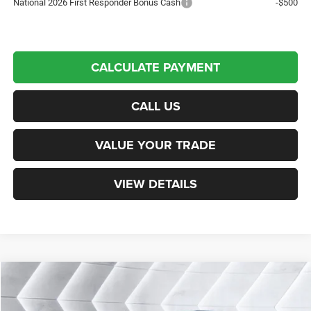
National 2026 First Responder Bonus Cash
-$500
CALCULATE PAYMENT
CALL US
VALUE YOUR TRADE
VIEW DETAILS
Compare Vehicle
New
2026
Jeep Wrangler
Willys
4WD
Call For Details
VIN:
1C4RJXDG8TW320690
Stock:
NJ26113
Model:
JLJL74