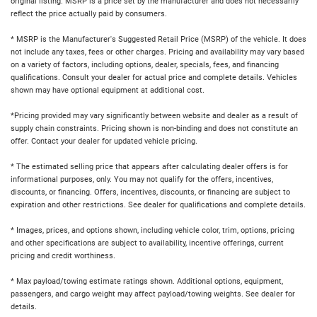
original listing. MSRP is a price set by the manufacturer and does not necessarily
reflect the price actually paid by consumers.
* MSRP is the Manufacturer's Suggested Retail Price (MSRP) of the vehicle. It does
not include any taxes, fees or other charges. Pricing and availability may vary based
on a variety of factors, including options, dealer, specials, fees, and financing
qualifications. Consult your dealer for actual price and complete details. Vehicles
shown may have optional equipment at additional cost.
*Pricing provided may vary significantly between website and dealer as a result of
supply chain constraints. Pricing shown is non-binding and does not constitute an
offer. Contact your dealer for updated vehicle pricing.
* The estimated selling price that appears after calculating dealer offers is for
informational purposes, only. You may not qualify for the offers, incentives,
discounts, or financing. Offers, incentives, discounts, or financing are subject to
expiration and other restrictions. See dealer for qualifications and complete details.
* Images, prices, and options shown, including vehicle color, trim, options, pricing
and other specifications are subject to availability, incentive offerings, current
pricing and credit worthiness.
* Max payload/towing estimate ratings shown. Additional options, equipment,
passengers, and cargo weight may affect payload/towing weights. See dealer for
details.