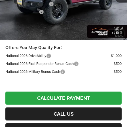
National Retail Bonus Cash
-$2,500
National Bonus Cash
-$500
Northpoint Deal:
$50,751
Transparent pricing! No hidden fees, ever.
1
/
16
Offers You May Qualify For:
National 2026 DriveAbility
-$1,000
National 2026 First Responder Bonus Cash
-$500
National 2026 Military Bonus Cash
-$500
CALCULATE PAYMENT
CALL US