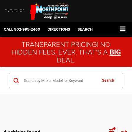
CALL
802-995-2460
DIRECTIONS
SEARCH
TRANSPARENT PRICING! NO
HIDDEN FEES, EVER. THAT'S A
BIG
DEAL.
Search