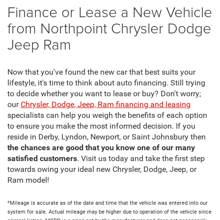
Finance or Lease a New Vehicle
from Northpoint Chrysler Dodge
Jeep Ram
Now that you've found the new car that best suits your
lifestyle, it's time to think about auto financing. Still trying
to decide whether you want to lease or buy? Don't worry;
our
Chrysler, Dodge, Jeep, Ram financing and leasing
specialists can help you weigh the benefits of each option
to ensure you make the most informed decision. If you
reside in Derby, Lyndon, Newport, or Saint Johnsbury then
the chances are good that you know one of our many
satisfied customers
. Visit us today and take the first step
towards owing your ideal new Chrysler, Dodge, Jeep, or
Ram model!
*Mileage is accurate as of the date and time that the vehicle was entered into our
system for sale. Actual mileage may be higher due to operation of the vehicle since