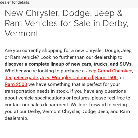
dealer for details.
New Chrysler, Dodge, Jeep &
Ram Vehicles for Sale in Derby,
Vermont
Are you currently shopping for a new Chrysler, Dodge, Jeep,
or Ram vehicle? Look no further than our dealership to
discover a complete lineup of new cars, trucks, and SUVs
.
Whether you're looking to purchase a
Jeep Grand Cherokee
,
Jeep Renegade
,
Jeep Wrangler Unlimited
,
Ram 1500
, or
Ram 2500
we have something that is perfect for your
transportation needs in stock. If you have any questions
about vehicle specifications or features, please feel free to
contact our sales department. We look forward to seeing
you at our Derby, Vermont Chrysler, Dodge, Jeep, and Ram
dealership.