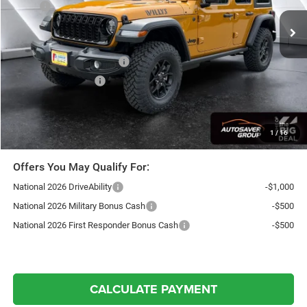
MSRP:
$54,640
Documentation Fee
+$599
Autosaver Discount:
-$2,665
National Retail Bonus Cash
-$2,500
National Bonus Cash
-$500
Northpoint Deal:
$49,574
Transparent pricing! No hidden fees, ever.
1
/
16
Offers You May Qualify For:
National 2026 DriveAbility
-$1,000
National 2026 Military Bonus Cash
-$500
National 2026 First Responder Bonus Cash
-$500
CALCULATE PAYMENT