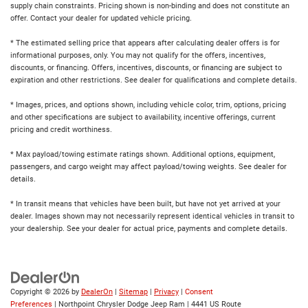
supply chain constraints. Pricing shown is non-binding and does not constitute an
offer. Contact your dealer for updated vehicle pricing.
* The estimated selling price that appears after calculating dealer offers is for
informational purposes, only. You may not qualify for the offers, incentives,
discounts, or financing. Offers, incentives, discounts, or financing are subject to
expiration and other restrictions. See dealer for qualifications and complete details.
* Images, prices, and options shown, including vehicle color, trim, options, pricing
and other specifications are subject to availability, incentive offerings, current
pricing and credit worthiness.
* Max payload/towing estimate ratings shown. Additional options, equipment,
passengers, and cargo weight may affect payload/towing weights. See dealer for
details.
* In transit means that vehicles have been built, but have not yet arrived at your
dealer. Images shown may not necessarily represent identical vehicles in transit to
your dealership. See your dealer for actual price, payments and complete details.
Copyright © 2026
by
DealerOn
|
Sitemap
|
Privacy
|
Consent
Preferences
| Northpoint Chrysler Dodge Jeep Ram
|
4441 US Route