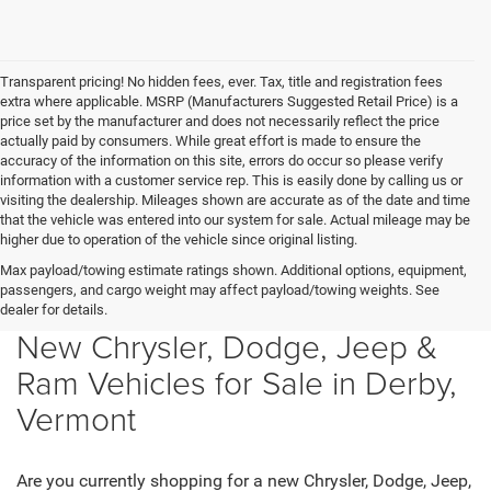
Transparent pricing! No hidden fees, ever. Tax, title and registration fees
extra where applicable. MSRP (Manufacturers Suggested Retail Price) is a
price set by the manufacturer and does not necessarily reflect the price
actually paid by consumers. While great effort is made to ensure the
accuracy of the information on this site, errors do occur so please verify
information with a customer service rep. This is easily done by calling us or
visiting the dealership. Mileages shown are accurate as of the date and time
that the vehicle was entered into our system for sale. Actual mileage may be
higher due to operation of the vehicle since original listing.
Max payload/towing estimate ratings shown. Additional options, equipment,
passengers, and cargo weight may affect payload/towing weights. See
dealer for details.
New Chrysler, Dodge, Jeep &
Ram Vehicles for Sale in Derby,
Vermont
Are you currently shopping for a new Chrysler, Dodge, Jeep,