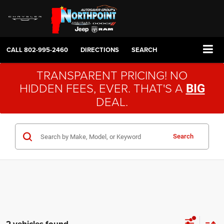
CALL
802-995-2460
DIRECTIONS
SEARCH
TRANSPARENT PRICING! NO
HIDDEN FEES, EVER. THAT'S A
BIG
DEAL.
Search