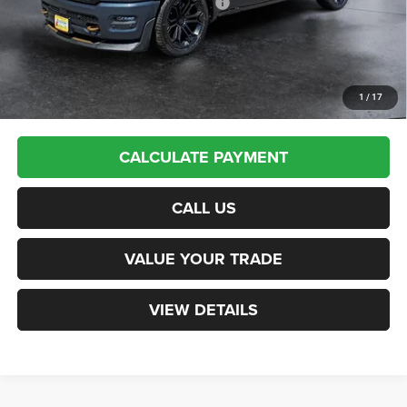
National Standalone 12% Below MSRP
-$8,104
Northpoint Deal:
$91,025
Transparent pricing! No hidden fees, ever.
1
/
17
CALCULATE PAYMENT
CALL US
VALUE YOUR TRADE
VIEW DETAILS