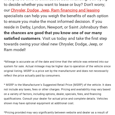
to decide whether you want to lease or buy? Don't worry;
our
Chrysler, Dodge, Jeep, Ram financing and leasing
specialists can help you weigh the benefits of each option
to ensure you make the most informed decision. If you
reside in Derby, Lyndon, Newport, or Saint Johnsbury then
the chances are good that you know one of our many
satisfied customers
. Visit us today and take the first step
towards owing your ideal new Chrysler, Dodge, Jeep, or
Ram model!
*Mileage is accurate as of the date and time that the vehicle was entered into our
system for sale. Actual mileage may be higher due to operation of the vehicle since
original listing. MSRP is a price set by the manufacturer and does not necessarily
reflect the price actually paid by consumers.
* MSRP is the Manufacturer's Suggested Retail Price (MSRP) of the vehicle. It does
not include any taxes, fees or other charges. Pricing and availability may vary based
on a variety of factors, including options, dealer, specials, fees, and financing
qualifications. Consult your dealer for actual price and complete details. Vehicles
shown may have optional equipment at additional cost.
*Pricing provided may vary significantly between website and dealer as a result of