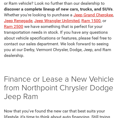
or Ram vehicle? Look no further than our dealership to
discover a complete lineup of new cars, trucks, and SUVs
.
Whether you're looking to purchase a
Jeep Grand Cherokee
,
Jeep Renegade
,
Jeep Wrangler Unlimited
,
Ram 1500
, or
Ram 2500
we have something that is perfect for your
transportation needs in stock. If you have any questions
about vehicle specifications or features, please feel free to
contact our sales department. We look forward to seeing
you at our Derby, Vermont Chrysler, Dodge, Jeep, and Ram
dealership.
Finance or Lease a New Vehicle
from Northpoint Chrysler Dodge
Jeep Ram
Now that you've found the new car that best suits your
lifestyle, it's time to think about auto financing. Still trying