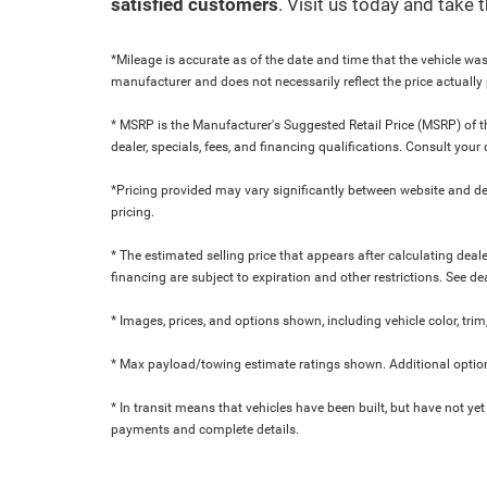
satisfied customers
. Visit us today and take
*Mileage is accurate as of the date and time that the vehicle was
manufacturer and does not necessarily reflect the price actuall
* MSRP is the Manufacturer's Suggested Retail Price (MSRP) of the
dealer, specials, fees, and financing qualifications. Consult yo
*Pricing provided may vary significantly between website and dea
pricing.
* The estimated selling price that appears after calculating dealer
financing are subject to expiration and other restrictions. See de
* Images, prices, and options shown, including vehicle color, trim,
* Max payload/towing estimate ratings shown. Additional option
* In transit means that vehicles have been built, but have not yet
payments and complete details.