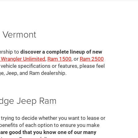
, Vermont
ership to
discover a complete lineup of new
 Wrangler Unlimited
,
Ram 1500
, or
Ram 2500
ehicle specifications or features, please feel
ge, Jeep, and Ram dealership.
Dodge Jeep Ram
ll trying to decide whether you want to lease or
 benefits of each option to ensure you make
 are good that you know one of our many