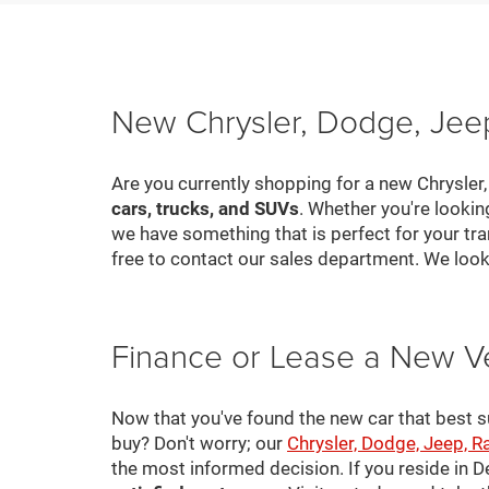
New Chrysler, Dodge, Jeep
Are you currently shopping for a new Chrysler
cars, trucks, and SUVs
. Whether you're looki
we have something that is perfect for your tra
free to contact our sales department. We look
Finance or Lease a New V
Now that you've found the new car that best suit
buy? Don't worry; our
Chrysler, Dodge, Jeep, R
the most informed decision. If you reside in 