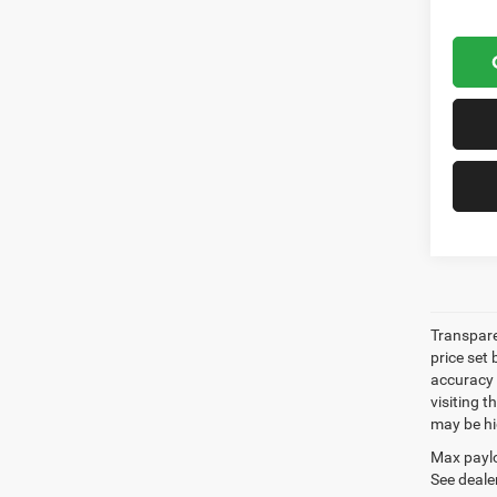
Transpare
price set
accuracy o
visiting 
may be hig
Max paylo
See dealer