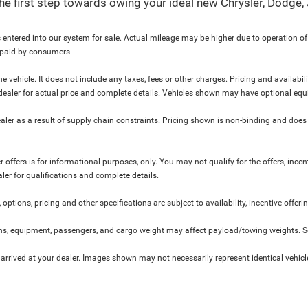
 the first step towards owing your ideal new Chrysler, Dodge
 entered into our system for sale. Actual mileage may be higher due to operation of th
y paid by consumers.
 vehicle. It does not include any taxes, fees or other charges. Pricing and availabil
ur dealer for actual price and complete details. Vehicles shown may have optional equ
ler as a result of supply chain constraints. Pricing shown is non-binding and does 
 offers is for informational purposes, only. You may not qualify for the offers, incent
aler for qualifications and complete details.
 options, pricing and other specifications are subject to availability, incentive offeri
s, equipment, passengers, and cargo weight may affect payload/towing weights. See
 arrived at your dealer. Images shown may not necessarily represent identical vehicles