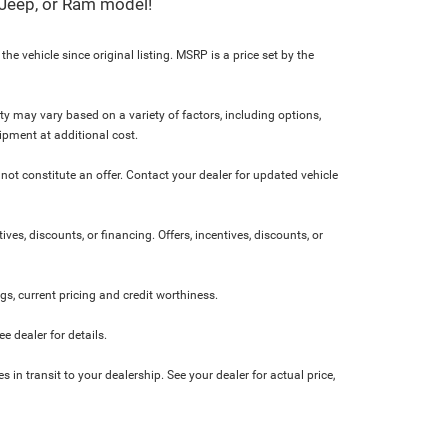
, Jeep, or Ram model!
e vehicle since original listing. MSRP is a price set by the
ity may vary based on a variety of factors, including options,
ipment at additional cost.
not constitute an offer. Contact your dealer for updated vehicle
ives, discounts, or financing. Offers, incentives, discounts, or
ngs, current pricing and credit worthiness.
 dealer for details.
 in transit to your dealership. See your dealer for actual price,