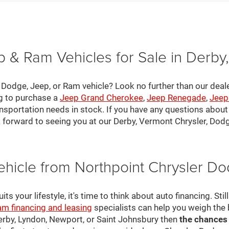
 & Ram Vehicles for Sale in Derby
, Dodge, Jeep, or Ram vehicle? Look no further than our deal
ng to purchase a
Jeep Grand Cherokee
,
Jeep Renegade
,
Jeep
nsportation needs in stock. If you have any questions about v
 forward to seeing you at our Derby, Vermont Chrysler, Dod
ehicle from Northpoint Chrysler 
s your lifestyle, it's time to think about auto financing. Sti
am financing and leasing
specialists can help you weigh the
Derby, Lyndon, Newport, or Saint Johnsbury then
the chances