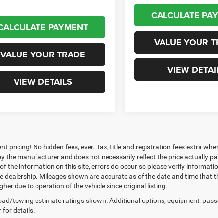
CALCULATE PA
CALCULATE PAYMENT
VALUE YOUR T
VALUE YOUR TRADE
VIEW DETAI
VIEW DETAILS
nt pricing! No hidden fees, ever. Tax, title and registration fees extra w
 by the manufacturer and does not necessarily reflect the price actually p
f the information on this site, errors do occur so please verify informatio
the dealership. Mileages shown are accurate as of the date and time that t
her due to operation of the vehicle since original listing.
ad/towing estimate ratings shown. Additional options, equipment, pass
 for details.