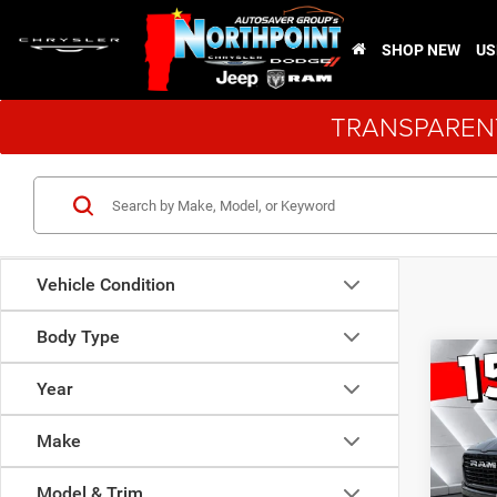
SHOP NEW
US
TRANSPARENT
Vehicle Condition
Body Type
Co
$11
New
Year
Laram
SAVI
Make
VIN:
1
Model:
Model & Trim
MSRP: