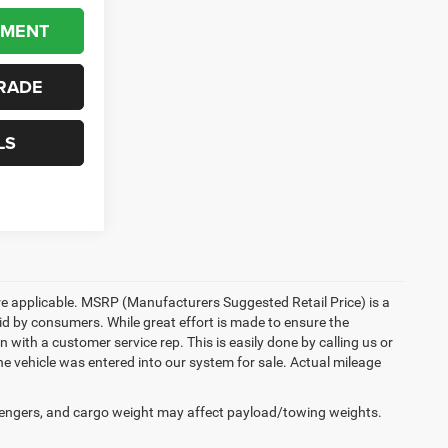
YMENT
RADE
LS
here applicable. MSRP (Manufacturers Suggested Retail Price) is a
aid by consumers. While great effort is made to ensure the
n with a customer service rep. This is easily done by calling us or
he vehicle was entered into our system for sale. Actual mileage
engers, and cargo weight may affect payload/towing weights.