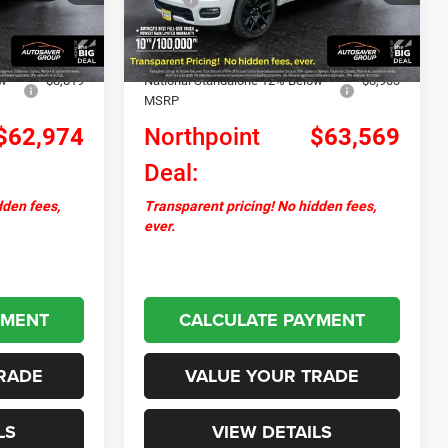
Ext.
Int.
Ext.
Int.
In Stock
+$599
Documentation Fee
+$599
-$2,296
Autosaver Discount:
-$2,317
ow
-$8,819
National Standalone 12% Below
-$8,903
MSRP
$62,974
Northpoint
$63,569
Deal:
dden fees,
Transparent pricing! No hidden fees,
ever.
YMENT
CALCULATE PAYMENT
RADE
VALUE YOUR TRADE
LS
VIEW DETAILS