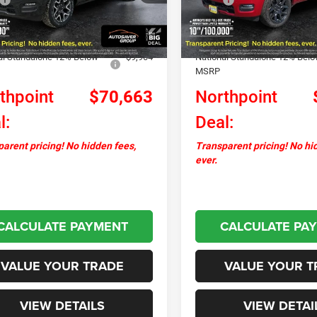
Ext.
Int.
ck
In Stock
ntation Fee
+$599
Documentation Fee
ver Discount:
-$2,567
Autosaver Discount:
al Standalone 12% Below
-$9,904
National Standalone 12% Bel
MSRP
thpoint
$70,663
Northpoint
l:
Deal:
arent pricing! No hidden fees,
Transparent pricing! No hi
ever.
CALCULATE PAYMENT
CALCULATE PA
VALUE YOUR TRADE
VALUE YOUR T
VIEW DETAILS
VIEW DETAI