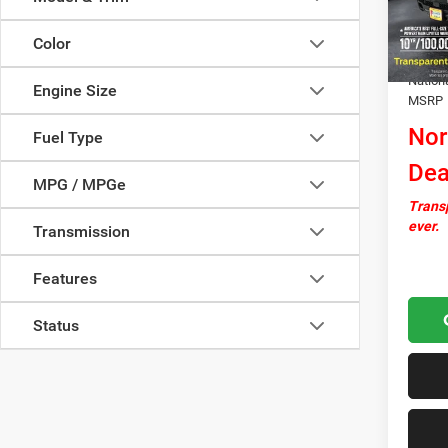
In Sto
Docume
Color
Autosa
Nation
Engine Size
MSRP
Nor
Fuel Type
Dea
MPG / MPGe
Transp
ever.
Transmission
Features
Status