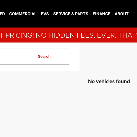
ED
COMMERCIAL
EVS
SERVICE & PARTS
FINANCE
ABOUT
 PRICING! NO HIDDEN FEES, EVER. THAT
Search
No vehicles found