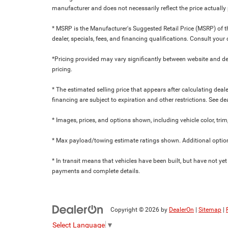
manufacturer and does not necessarily reflect the price actuall
* MSRP is the Manufacturer's Suggested Retail Price (MSRP) of the
dealer, specials, fees, and financing qualifications. Consult yo
*Pricing provided may vary significantly between website and dea
pricing.
* The estimated selling price that appears after calculating dealer
financing are subject to expiration and other restrictions. See de
* Images, prices, and options shown, including vehicle color, trim,
* Max payload/towing estimate ratings shown. Additional option
* In transit means that vehicles have been built, but have not yet
payments and complete details.
Copyright © 2026
by
DealerOn
|
Sitemap
|
Select Language
▼