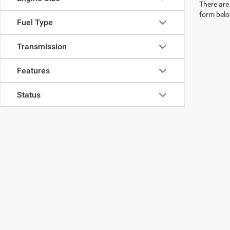
There are 
form belo
Fuel Type
Transmission
Features
Status