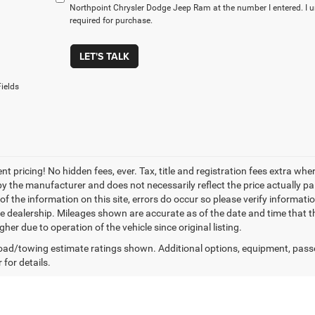
Northpoint Chrysler Dodge Jeep Ram at the number I entered. I 
required for purchase.
LET'S TALK
ields
nt pricing! No hidden fees, ever. Tax, title and registration fees extra w
 by the manufacturer and does not necessarily reflect the price actually p
f the information on this site, errors do occur so please verify informatio
the dealership. Mileages shown are accurate as of the date and time that t
her due to operation of the vehicle since original listing.
ad/towing estimate ratings shown. Additional options, equipment, pass
 for details.