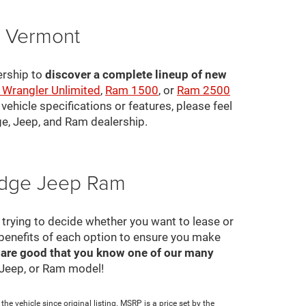
, Vermont
ership to
discover a complete lineup of new
 Wrangler Unlimited
,
Ram 1500
, or
Ram 2500
ehicle specifications or features, please feel
ge, Jeep, and Ram dealership.
Dodge Jeep Ram
ll trying to decide whether you want to lease or
 benefits of each option to ensure you make
 are good that you know one of our many
, Jeep, or Ram model!
e vehicle since original listing. MSRP is a price set by the