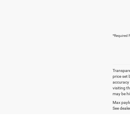
*Required F
Transpare
price set
accuracy o
visiting 
may be hig
Max paylo
See dealer