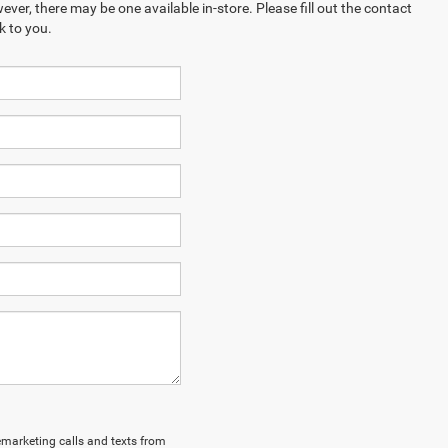
ever, there may be one available in-store. Please fill out the contact
k to you.
lemarketing calls and texts from