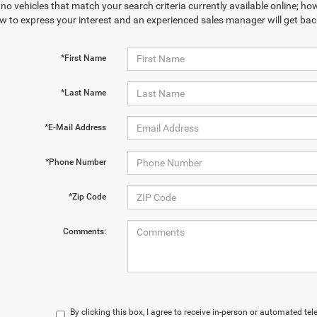
no vehicles that match your search criteria currently available online; how
w to express your interest and an experienced sales manager will get bac
*First Name
*Last Name
*E-Mail Address
*Phone Number
*Zip Code
Comments:
By clicking this box, I agree to receive in-person or automated te