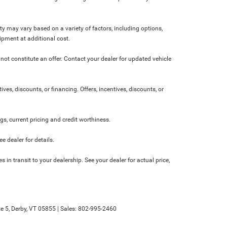
ity may vary based on a variety of factors, including options,
ipment at additional cost.
not constitute an offer. Contact your dealer for updated vehicle
ives, discounts, or financing. Offers, incentives, discounts, or
ngs, current pricing and credit worthiness.
 dealer for details.
 in transit to your dealership. See your dealer for actual price,
e 5,
Derby,
VT
05855
| Sales:
802-995-2460