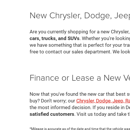
New Chrysler, Dodge, Jeep
Are you currently shopping for a new Chrysler
cars, trucks, and SUVs
. Whether you're looki
we have something that is perfect for your tra
free to contact our sales department. We look
Finance or Lease a New V
Now that you've found the new car that best suit
buy? Don't worry; our
Chrysler, Dodge, Jeep, R
the most informed decision. If you reside in 
satisfied customers
. Visit us today and take
*Mileage is accurate as of the date and time that the vehicle was