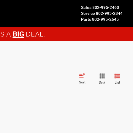
Sales
802-995-2460
Service
802-995-2344
Parts
802-995-2645
'S A
DEAL.
BIG
Sort
List
Grid