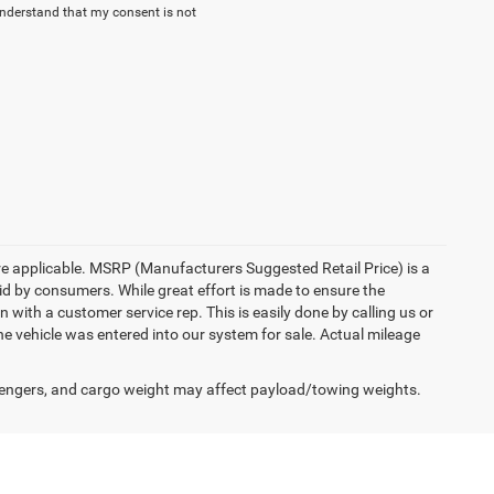
understand that my consent is not
here applicable. MSRP (Manufacturers Suggested Retail Price) is a
aid by consumers. While great effort is made to ensure the
n with a customer service rep. This is easily done by calling us or
he vehicle was entered into our system for sale. Actual mileage
engers, and cargo weight may affect payload/towing weights.