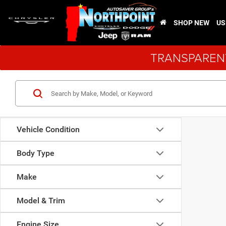
SHOP NEW
US
TRANSPARENT
Vehicle Condition
Body Type
Make
Model & Trim
Engine Size