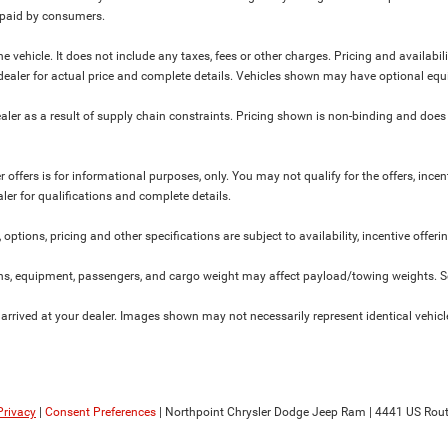
y paid by consumers.
 vehicle. It does not include any taxes, fees or other charges. Pricing and availabil
ur dealer for actual price and complete details. Vehicles shown may have optional equ
ler as a result of supply chain constraints. Pricing shown is non-binding and does 
 offers is for informational purposes, only. You may not qualify for the offers, incent
aler for qualifications and complete details.
 options, pricing and other specifications are subject to availability, incentive offeri
s, equipment, passengers, and cargo weight may affect payload/towing weights. See
 arrived at your dealer. Images shown may not necessarily represent identical vehicles
Privacy
|
Consent Preferences
| Northpoint Chrysler Dodge Jeep Ram
|
4441 US Rout