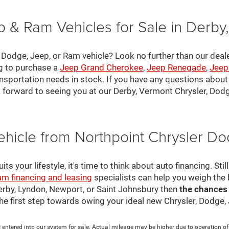
 & Ram Vehicles for Sale in Derby
, Dodge, Jeep, or Ram vehicle? Look no further than our deal
ng to purchase a
Jeep Grand Cherokee
,
Jeep Renegade
,
Jeep
nsportation needs in stock. If you have any questions about v
 forward to seeing you at our Derby, Vermont Chrysler, Dod
ehicle from Northpoint Chrysler 
s your lifestyle, it's time to think about auto financing. Sti
am financing and leasing
specialists can help you weigh the
Derby, Lyndon, Newport, or Saint Johnsbury then
the chances
 the first step towards owing your ideal new Chrysler, Dodge
 entered into our system for sale. Actual mileage may be higher due to operation of th