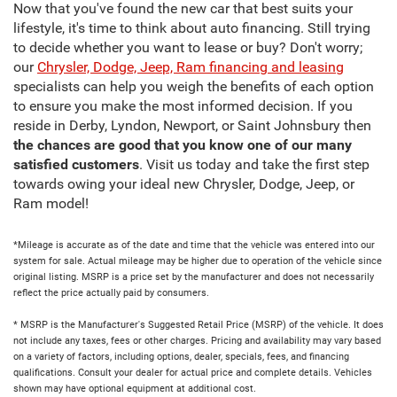
Now that you've found the new car that best suits your
lifestyle, it's time to think about auto financing. Still trying
to decide whether you want to lease or buy? Don't worry;
our
Chrysler, Dodge, Jeep, Ram financing and leasing
specialists can help you weigh the benefits of each option
to ensure you make the most informed decision. If you
reside in Derby, Lyndon, Newport, or Saint Johnsbury then
the chances are good that you know one of our many
satisfied customers
. Visit us today and take the first step
towards owing your ideal new Chrysler, Dodge, Jeep, or
Ram model!
*Mileage is accurate as of the date and time that the vehicle was entered into our
system for sale. Actual mileage may be higher due to operation of the vehicle since
original listing. MSRP is a price set by the manufacturer and does not necessarily
reflect the price actually paid by consumers.
* MSRP is the Manufacturer's Suggested Retail Price (MSRP) of the vehicle. It does
not include any taxes, fees or other charges. Pricing and availability may vary based
on a variety of factors, including options, dealer, specials, fees, and financing
qualifications. Consult your dealer for actual price and complete details. Vehicles
shown may have optional equipment at additional cost.