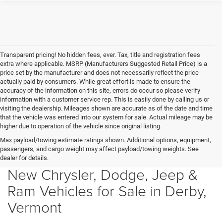
Transparent pricing! No hidden fees, ever. Tax, title and registration fees
extra where applicable. MSRP (Manufacturers Suggested Retail Price) is a
price set by the manufacturer and does not necessarily reflect the price
actually paid by consumers. While great effort is made to ensure the
accuracy of the information on this site, errors do occur so please verify
information with a customer service rep. This is easily done by calling us or
visiting the dealership. Mileages shown are accurate as of the date and time
that the vehicle was entered into our system for sale. Actual mileage may be
higher due to operation of the vehicle since original listing.
Max payload/towing estimate ratings shown. Additional options, equipment,
passengers, and cargo weight may affect payload/towing weights. See
dealer for details.
New Chrysler, Dodge, Jeep &
Ram Vehicles for Sale in Derby,
Vermont