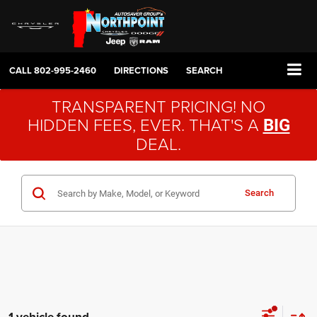
CALL
802-995-2460
DIRECTIONS
SEARCH
TRANSPARENT PRICING! NO
HIDDEN FEES, EVER. THAT'S A
BIG
DEAL.
Search