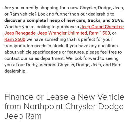
Are you currently shopping for a new Chrysler, Dodge, Jeep,
or Ram vehicle? Look no further than our dealership to
discover a complete lineup of new cars, trucks, and SUVs
.
Whether you're looking to purchase a
Jeep Grand Cherokee
,
Jeep Renegade
,
Jeep Wrangler Unlimited
,
Ram 1500
, or
Ram 2500
we have something that is perfect for your
transportation needs in stock. If you have any questions
about vehicle specifications or features, please feel free to
contact our sales department. We look forward to seeing
you at our Derby, Vermont Chrysler, Dodge, Jeep, and Ram
dealership.
Finance or Lease a New Vehicle
from Northpoint Chrysler Dodge
Jeep Ram