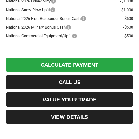
National 2026 DriveAbility
-$1,000
National Snow Plow Upfit
-$1,000
National 2026 First Responder Bonus Cash
-$500
National 2026 Military Bonus Cash
-$500
National Commercial Equipment/Upfit
-$500
CALCULATE PAYMENT
CALL US
VALUE YOUR TRADE
VIEW DETAILS