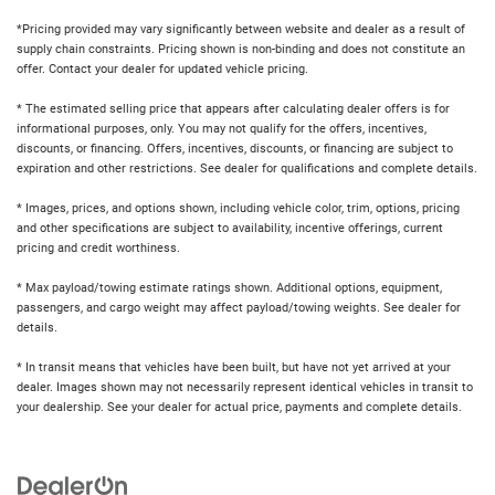
*Pricing provided may vary significantly between website and dealer as a result of
supply chain constraints. Pricing shown is non-binding and does not constitute an
offer. Contact your dealer for updated vehicle pricing.
* The estimated selling price that appears after calculating dealer offers is for
informational purposes, only. You may not qualify for the offers, incentives,
discounts, or financing. Offers, incentives, discounts, or financing are subject to
expiration and other restrictions. See dealer for qualifications and complete details.
* Images, prices, and options shown, including vehicle color, trim, options, pricing
and other specifications are subject to availability, incentive offerings, current
pricing and credit worthiness.
* Max payload/towing estimate ratings shown. Additional options, equipment,
passengers, and cargo weight may affect payload/towing weights. See dealer for
details.
* In transit means that vehicles have been built, but have not yet arrived at your
dealer. Images shown may not necessarily represent identical vehicles in transit to
your dealership. See your dealer for actual price, payments and complete details.