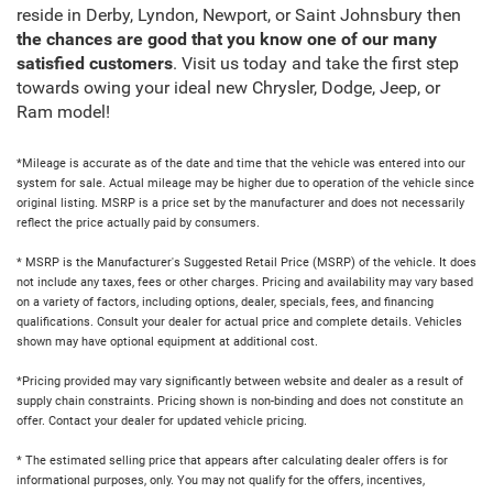
reside in Derby, Lyndon, Newport, or Saint Johnsbury then
the chances are good that you know one of our many
satisfied customers
. Visit us today and take the first step
towards owing your ideal new Chrysler, Dodge, Jeep, or
Ram model!
*Mileage is accurate as of the date and time that the vehicle was entered into our
system for sale. Actual mileage may be higher due to operation of the vehicle since
original listing. MSRP is a price set by the manufacturer and does not necessarily
reflect the price actually paid by consumers.
* MSRP is the Manufacturer's Suggested Retail Price (MSRP) of the vehicle. It does
not include any taxes, fees or other charges. Pricing and availability may vary based
on a variety of factors, including options, dealer, specials, fees, and financing
qualifications. Consult your dealer for actual price and complete details. Vehicles
shown may have optional equipment at additional cost.
*Pricing provided may vary significantly between website and dealer as a result of
supply chain constraints. Pricing shown is non-binding and does not constitute an
offer. Contact your dealer for updated vehicle pricing.
* The estimated selling price that appears after calculating dealer offers is for
informational purposes, only. You may not qualify for the offers, incentives,