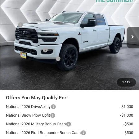
NORTHPOINT DEAL
SAVINGS
VIN:
3C63R5FL0TG360393
Stock:
SJR26171
Model:
DJ7P91
Less
Ext.
Int.
In Stock
MSRP:
$91,440
Documentation Fee
+$599
Autosaver Discount:
-$6,795
National Bonus Cash
-$2,000
National Engine Bonus Cash
-$1,000
Northpoint Deal:
$82,244
Transparent pricing! No hidden fees, ever.
1
/
19
Offers You May Qualify For:
National 2026 DriveAbility
-$1,000
National Snow Plow Upfit
-$1,000
National 2026 Military Bonus Cash
-$500
National 2026 First Responder Bonus Cash
-$500