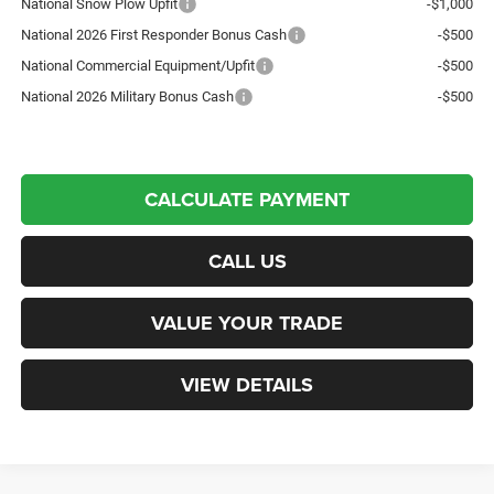
National Snow Plow Upfit
-$1,000
National 2026 First Responder Bonus Cash
-$500
National Commercial Equipment/Upfit
-$500
National 2026 Military Bonus Cash
-$500
CALCULATE PAYMENT
CALL US
VALUE YOUR TRADE
VIEW DETAILS