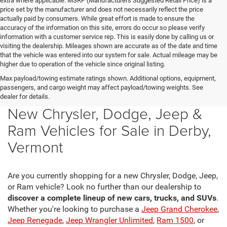
extra where applicable. MSRP (Manufacturers Suggested Retail Price) is a
price set by the manufacturer and does not necessarily reflect the price
actually paid by consumers. While great effort is made to ensure the
accuracy of the information on this site, errors do occur so please verify
information with a customer service rep. This is easily done by calling us or
visiting the dealership. Mileages shown are accurate as of the date and time
that the vehicle was entered into our system for sale. Actual mileage may be
higher due to operation of the vehicle since original listing.
Max payload/towing estimate ratings shown. Additional options, equipment,
passengers, and cargo weight may affect payload/towing weights. See
dealer for details.
New Chrysler, Dodge, Jeep &
Ram Vehicles for Sale in Derby,
Vermont
Are you currently shopping for a new Chrysler, Dodge, Jeep,
or Ram vehicle? Look no further than our dealership to
discover a complete lineup of new cars, trucks, and SUVs
.
Whether you're looking to purchase a
Jeep Grand Cherokee
,
Jeep Renegade
,
Jeep Wrangler Unlimited
,
Ram 1500
, or