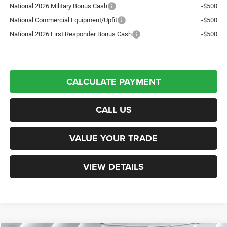
National 2026 Military Bonus Cash
-$500
National Commercial Equipment/Upfit
-$500
National 2026 First Responder Bonus Cash
-$500
CALCULATE PAYMENT
CALL US
VALUE YOUR TRADE
VIEW DETAILS