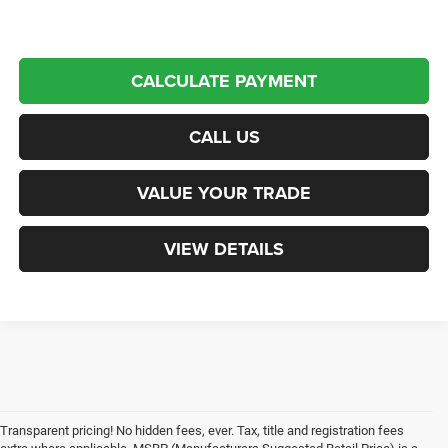
CALCULATE PAYMENT
CALL US
VALUE YOUR TRADE
VIEW DETAILS
Transparent pricing! No hidden fees, ever. Tax, title and registration fees