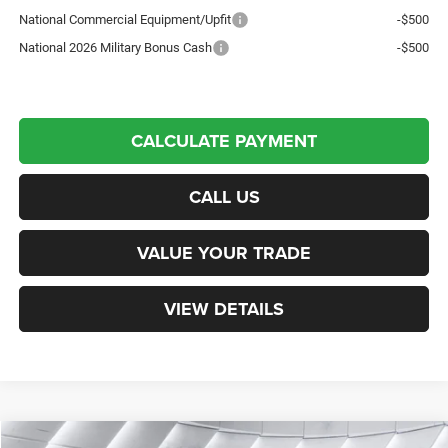
National Commercial Equipment/Upfit
-$500
National 2026 Military Bonus Cash
-$500
CALCULATE PAYMENT
CALL US
VALUE YOUR TRADE
VIEW DETAILS
Compare Vehicle