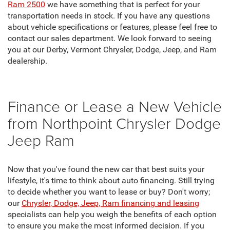
Ram 2500
we have something that is perfect for your
transportation needs in stock. If you have any questions
about vehicle specifications or features, please feel free to
contact our sales department. We look forward to seeing
you at our Derby, Vermont Chrysler, Dodge, Jeep, and Ram
dealership.
Finance or Lease a New Vehicle
from Northpoint Chrysler Dodge
Jeep Ram
Now that you've found the new car that best suits your
lifestyle, it's time to think about auto financing. Still trying
to decide whether you want to lease or buy? Don't worry;
our
Chrysler, Dodge, Jeep, Ram financing and leasing
specialists can help you weigh the benefits of each option
to ensure you make the most informed decision. If you