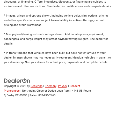
discounts, or financing. Offers, incentives, discounts, or financing are subject to
expiration and other restrictions. See dealer for qualifications and complete details.
* Images, prices, and options shown, including vehicle color, trim, options, pricing
and other specifications are subject to availability, incentive offerings, current
pricing and credit worthiness.
* Max payload/towing estimate ratings shown. Additional options, equipment,
passengers, and cargo weight may affect payload/towing weights. See dealer for
details.
* In transit means that vehicles have been built, but have not yet arrived at your
dealer. Images shown may not necessarily represent identical vehicles in transit to
your dealership. See your dealer for actual price, payments and complete details.
Copyright © 2026
by
DealerOn
|
Sitemap
|
Privacy
|
Consent
Preferences
| Northpoint Chrysler Dodge Jeep Ram
|
4441 US Route
5,
Derby,
VT
05855
| Sales:
802-995-2460