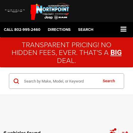
CALL
802-995-2460
DIRECTIONS
SEARCH
TRANSPARENT PRICING! NO
HIDDEN FEES, EVER. THAT'S A
BIG
DEAL.
Search