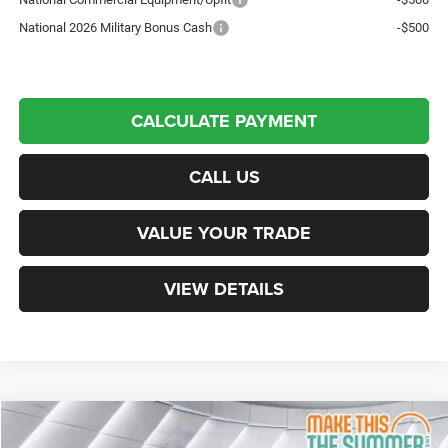
National 2026 Military Bonus Cash
-$500
CALCULATE PAYMENT
CALL US
VALUE YOUR TRADE
VIEW DETAILS
Compare Vehicle
New
2026
RAM 2500
Laramie
Crew Cab Pickup
$82,244
$9,196