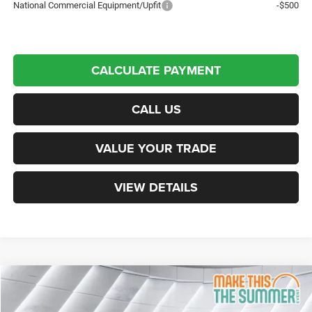
National Commercial Equipment/Upfit
-$500
CALCULATE PAYMENT
CALL US
VALUE YOUR TRADE
VIEW DETAILS
Compare Vehicle
New
2026
RAM 2500
Laramie
Crew Cab Pickup
$81,312
$9,098
NORTHPOINT DEAL
SAVINGS