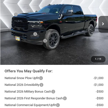
VIN:
3C63R5FL2TG360394
Stock:
SJR26172
Model:
DJ7P91
Less
Ext.
Int.
In Stock
MSRP:
$90,410
Documentation Fee
+$599
Autosaver Discount:
-$6,697
National Bonus Cash
-$2,000
National Engine Bonus Cash
-$1,000
Northpoint Deal:
$81,312
Transparent pricing! No hidden fees, ever.
1
/
19
Offers You May Qualify For:
National Snow Plow Upfit
-$1,000
National 2026 DriveAbility
-$1,000
National 2026 Military Bonus Cash
-$500
National 2026 First Responder Bonus Cash
-$500
National Commercial Equipment/Upfit
-$500