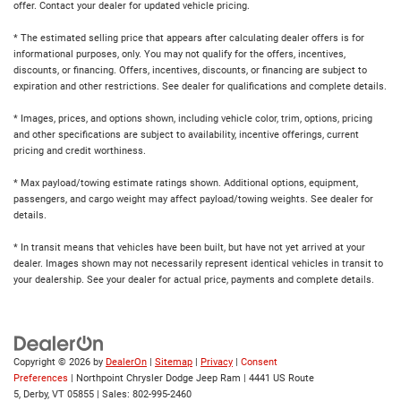
offer. Contact your dealer for updated vehicle pricing.
* The estimated selling price that appears after calculating dealer offers is for
informational purposes, only. You may not qualify for the offers, incentives,
discounts, or financing. Offers, incentives, discounts, or financing are subject to
expiration and other restrictions. See dealer for qualifications and complete details.
* Images, prices, and options shown, including vehicle color, trim, options, pricing
and other specifications are subject to availability, incentive offerings, current
pricing and credit worthiness.
* Max payload/towing estimate ratings shown. Additional options, equipment,
passengers, and cargo weight may affect payload/towing weights. See dealer for
details.
* In transit means that vehicles have been built, but have not yet arrived at your
dealer. Images shown may not necessarily represent identical vehicles in transit to
your dealership. See your dealer for actual price, payments and complete details.
Copyright © 2026
by
DealerOn
|
Sitemap
|
Privacy
|
Consent
Preferences
| Northpoint Chrysler Dodge Jeep Ram
|
4441 US Route
5,
Derby,
VT
05855
| Sales:
802-995-2460