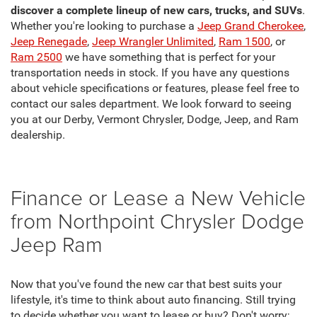
discover a complete lineup of new cars, trucks, and SUVs
.
Whether you're looking to purchase a
Jeep Grand Cherokee
,
Jeep Renegade
,
Jeep Wrangler Unlimited
,
Ram 1500
, or
Ram 2500
we have something that is perfect for your
transportation needs in stock. If you have any questions
about vehicle specifications or features, please feel free to
contact our sales department. We look forward to seeing
you at our Derby, Vermont Chrysler, Dodge, Jeep, and Ram
dealership.
Finance or Lease a New Vehicle
from Northpoint Chrysler Dodge
Jeep Ram
Now that you've found the new car that best suits your
lifestyle, it's time to think about auto financing. Still trying
to decide whether you want to lease or buy? Don't worry;