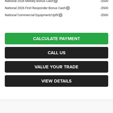
National 2026 Military Bonus Cash
-$500
National 2026 First Responder Bonus Cash
-$500
National Commercial Equipment/Upfit
-$500
CALCULATE PAYMENT
CALL US
VALUE YOUR TRADE
VIEW DETAILS