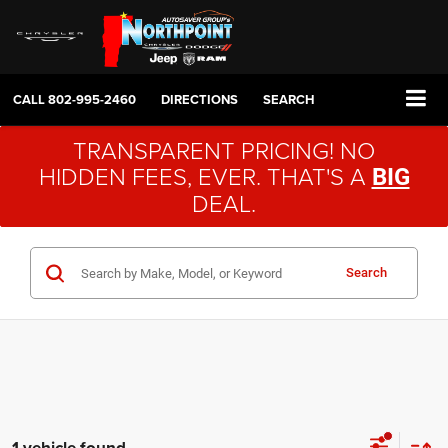
CALL
802-995-2460
DIRECTIONS
SEARCH
TRANSPARENT PRICING! NO
HIDDEN FEES, EVER. THAT'S A
BIG
DEAL.
Search