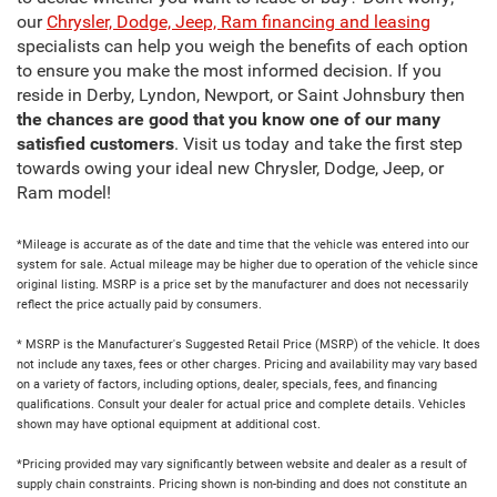
our
Chrysler, Dodge, Jeep, Ram financing and leasing
specialists can help you weigh the benefits of each option
to ensure you make the most informed decision. If you
reside in Derby, Lyndon, Newport, or Saint Johnsbury then
the chances are good that you know one of our many
satisfied customers
. Visit us today and take the first step
towards owing your ideal new Chrysler, Dodge, Jeep, or
Ram model!
*Mileage is accurate as of the date and time that the vehicle was entered into our
system for sale. Actual mileage may be higher due to operation of the vehicle since
original listing. MSRP is a price set by the manufacturer and does not necessarily
reflect the price actually paid by consumers.
* MSRP is the Manufacturer's Suggested Retail Price (MSRP) of the vehicle. It does
not include any taxes, fees or other charges. Pricing and availability may vary based
on a variety of factors, including options, dealer, specials, fees, and financing
qualifications. Consult your dealer for actual price and complete details. Vehicles
shown may have optional equipment at additional cost.
*Pricing provided may vary significantly between website and dealer as a result of
supply chain constraints. Pricing shown is non-binding and does not constitute an