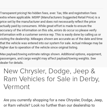
Transparent pricing! No hidden fees, ever. Tax, title and registration fees
extra where applicable. MSRP (Manufacturers Suggested Retail Price) is a
price set by the manufacturer and does not necessarily reflect the price
actually paid by consumers. While great effort is made to ensure the
accuracy of the information on this site, errors do occur so please verify
information with a customer service rep. This is easily done by calling us or
visiting the dealership. Mileages shown are accurate as of the date and time
that the vehicle was entered into our system for sale. Actual mileage may be
higher due to operation of the vehicle since original listing.
Max payload/towing estimate ratings shown. Additional options, equipment,
passengers, and cargo weight may affect payload/towing weights. See
dealer for details.
New Chrysler, Dodge, Jeep &
Ram Vehicles for Sale in Derby,
Vermont
Are you currently shopping for a new Chrysler, Dodge, Jeep,
or Ram vehicle? Look no further than our dealership to