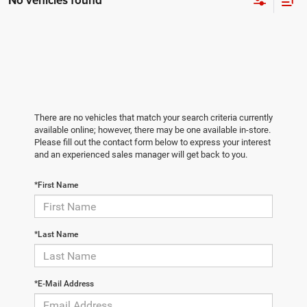
No vehicles found
There are no vehicles that match your search criteria currently
available online; however, there may be one available in-store.
Please fill out the contact form below to express your interest
and an experienced sales manager will get back to you.
*First Name
*Last Name
*E-Mail Address