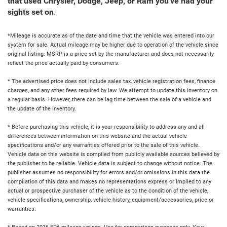
that used Chrysler, Dodge, Jeep, or Ram you've had your
sights set on
.
*Mileage is accurate as of the date and time that the vehicle was entered into our
system for sale. Actual mileage may be higher due to operation of the vehicle since
original listing. MSRP is a price set by the manufacturer and does not necessarily
reflect the price actually paid by consumers.
* The advertised price does not include sales tax, vehicle registration fees, finance
charges, and any other fees required by law. We attempt to update this inventory on
a regular basis. However, there can be lag time between the sale of a vehicle and
the update of the inventory.
* Before purchasing this vehicle, it is your responsibility to address any and all
differences between information on this website and the actual vehicle
specifications and/or any warranties offered prior to the sale of this vehicle.
Vehicle data on this website is compiled from publicly available sources believed by
the publisher to be reliable. Vehicle data is subject to change without notice. The
publisher assumes no responsibility for errors and/or omissions in this data the
compilation of this data and makes no representations express or implied to any
actual or prospective purchaser of the vehicle as to the condition of the vehicle,
vehicle specifications, ownership, vehicle history, equipment/accessories, price or
warranties.