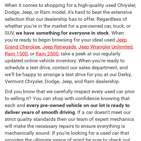
When it comes to shopping for a high-quality used Chrysler,
Dodge, Jeep, or Ram model, it's hard to beat the extensive
selection that our dealership has to offer. Regardless of
whether you're in the market for a pre-owned car, truck, or
SUV,
we have something for everyone in stock
. When
you're ready to begin browsing for your ideal used
Jeep
Grand Cherokee
,
Jeep Renegade
,
Jeep Wrangler Unlimited
,
Ram 1500
, or
Ram 2500
, take a peek at our regularly
updated online vehicle inventory. When you're ready to
schedule a test drive, contact our sales department, and
we'll be happy to arrange a test drive for you at our Derby,
Vermont Chrysler, Dodge, Jeep, and Ram dealership.
Did you know that we carefully inspect every used car prior
to selling it? You can shop with confidence knowing that
each and
every pre-owned vehicle on our lot is ready to
deliver years of smooth driving
. If a car doesn't meet our
strict quality standards then our team of expert mechanics
will make the necessary repairs to ensure everything is
mechanically sound. If you're looking for a used car that
provides the ultimate peace of mind be sure to check out