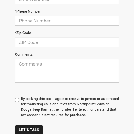
*Phone Number
*Zip Code
Comments:
By clicking this box, I agree to receive in-person or automated
telemarketing calls and texts from Northpoint Chrysler
Dodge Jeep Ram at the number I entered. I understand that
my consent is not required for purchase.
LET'S TALK