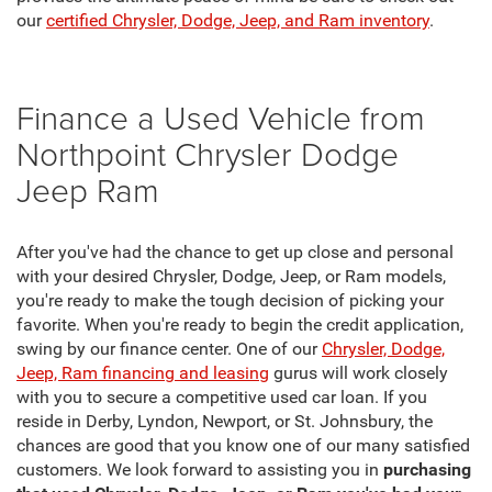
our
certified Chrysler, Dodge, Jeep, and Ram inventory
.
Finance a Used Vehicle from
Northpoint Chrysler Dodge
Jeep Ram
After you've had the chance to get up close and personal
with your desired Chrysler, Dodge, Jeep, or Ram models,
you're ready to make the tough decision of picking your
favorite. When you're ready to begin the credit application,
swing by our finance center. One of our
Chrysler, Dodge,
Jeep, Ram financing and leasing
gurus will work closely
with you to secure a competitive used car loan. If you
reside in Derby, Lyndon, Newport, or St. Johnsbury, the
chances are good that you know one of our many satisfied
customers. We look forward to assisting you in
purchasing