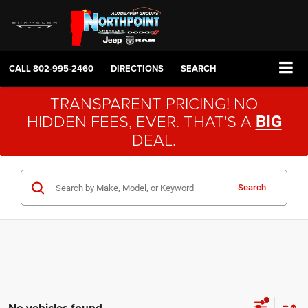
CALL
802-995-2460
DIRECTIONS
SEARCH
TRANSPARENT PRICING! NO
HIDDEN FEES, EVER. THAT'S A
BIG
DEAL.
Search