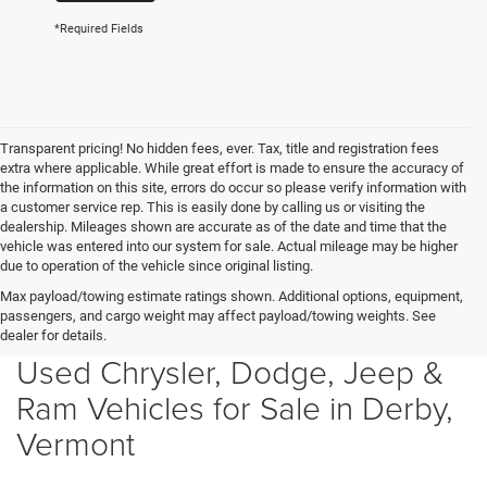
*Required Fields
Transparent pricing! No hidden fees, ever. Tax, title and registration fees
extra where applicable. While great effort is made to ensure the accuracy of
the information on this site, errors do occur so please verify information with
a customer service rep. This is easily done by calling us or visiting the
dealership. Mileages shown are accurate as of the date and time that the
vehicle was entered into our system for sale. Actual mileage may be higher
due to operation of the vehicle since original listing.
Max payload/towing estimate ratings shown. Additional options, equipment,
passengers, and cargo weight may affect payload/towing weights. See
dealer for details.
Used Chrysler, Dodge, Jeep &
Ram Vehicles for Sale in Derby,
Vermont