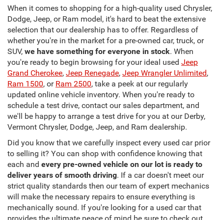
When it comes to shopping for a high-quality used Chrysler,
Dodge, Jeep, or Ram model, it's hard to beat the extensive
selection that our dealership has to offer. Regardless of
whether you're in the market for a pre-owned car, truck, or
SUV,
we have something for everyone in stock
. When
you're ready to begin browsing for your ideal used
Jeep
Grand Cherokee
,
Jeep Renegade
,
Jeep Wrangler Unlimited
,
Ram 1500
, or
Ram 2500
, take a peek at our regularly
updated online vehicle inventory. When you're ready to
schedule a test drive, contact our sales department, and
we'll be happy to arrange a test drive for you at our Derby,
Vermont Chrysler, Dodge, Jeep, and Ram dealership.
Did you know that we carefully inspect every used car prior
to selling it? You can shop with confidence knowing that
each and
every pre-owned vehicle on our lot is ready to
deliver years of smooth driving
. If a car doesn't meet our
strict quality standards then our team of expert mechanics
will make the necessary repairs to ensure everything is
mechanically sound. If you're looking for a used car that
provides the ultimate peace of mind be sure to check out