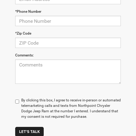
*Phone Number
*Zip Code
Comments:
By clicking this box, I agree to receive in-person or automated
telemarketing calls and texts from Northpoint Chrysler
Dodge Jeep Ram at the number I entered. I understand that
my consent is not required for purchase.
LET'S TALK