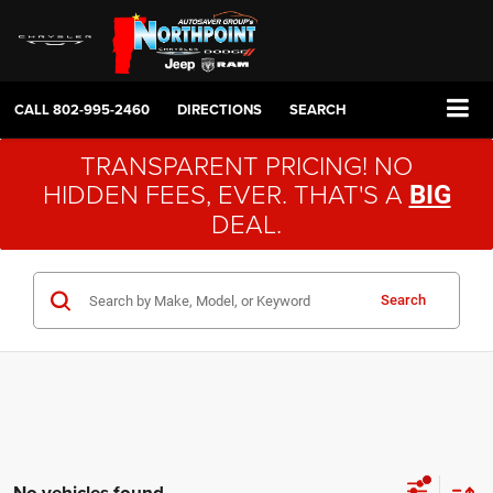
CALL
802-995-2460
DIRECTIONS
SEARCH
TRANSPARENT PRICING! NO
HIDDEN FEES, EVER. THAT'S A
BIG
DEAL.
Search