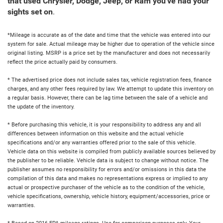
that used Chrysler, Dodge, Jeep, or Ram you've had your
sights set on
.
*Mileage is accurate as of the date and time that the vehicle was entered into our
system for sale. Actual mileage may be higher due to operation of the vehicle since
original listing. MSRP is a price set by the manufacturer and does not necessarily
reflect the price actually paid by consumers.
* The advertised price does not include sales tax, vehicle registration fees, finance
charges, and any other fees required by law. We attempt to update this inventory on
a regular basis. However, there can be lag time between the sale of a vehicle and
the update of the inventory.
* Before purchasing this vehicle, it is your responsibility to address any and all
differences between information on this website and the actual vehicle
specifications and/or any warranties offered prior to the sale of this vehicle.
Vehicle data on this website is compiled from publicly available sources believed by
the publisher to be reliable. Vehicle data is subject to change without notice. The
publisher assumes no responsibility for errors and/or omissions in this data the
compilation of this data and makes no representations express or implied to any
actual or prospective purchaser of the vehicle as to the condition of the vehicle,
vehicle specifications, ownership, vehicle history, equipment/accessories, price or
warranties.