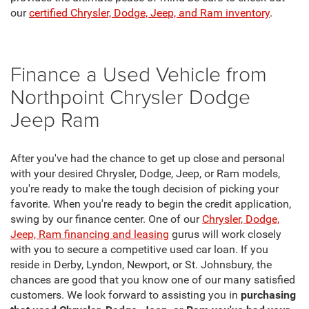
our
certified Chrysler, Dodge, Jeep, and Ram inventory
.
Finance a Used Vehicle from
Northpoint Chrysler Dodge
Jeep Ram
After you've had the chance to get up close and personal
with your desired Chrysler, Dodge, Jeep, or Ram models,
you're ready to make the tough decision of picking your
favorite. When you're ready to begin the credit application,
swing by our finance center. One of our
Chrysler, Dodge,
Jeep, Ram financing and leasing
gurus will work closely
with you to secure a competitive used car loan. If you
reside in Derby, Lyndon, Newport, or St. Johnsbury, the
chances are good that you know one of our many satisfied
customers. We look forward to assisting you in
purchasing