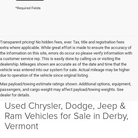
*Required Fields
Transparent pricing! No hidden fees, ever. Tax, title and registration fees
extra where applicable. While great effort is made to ensure the accuracy of
the information on this site, errors do occur so please verify information with
a customer service rep. This is easily done by calling us or visiting the
dealership. Mileages shown are accurate as of the date and time that the
vehicle was entered into our system for sale. Actual mileage may be higher
due to operation of the vehicle since original listing.
Max payload/towing estimate ratings shown. Additional options, equipment,
passengers, and cargo weight may affect payload/towing weights. See
dealer for details.
Used Chrysler, Dodge, Jeep &
Ram Vehicles for Sale in Derby,
Vermont