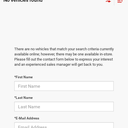
No vehicles found
There are no vehicles that match your search criteria currently
available online; however, there may be one available in-store.
Please fill out the contact form below to express your interest
and an experienced sales manager will get back to you.
*First Name
*Last Name
*E-Mail Address