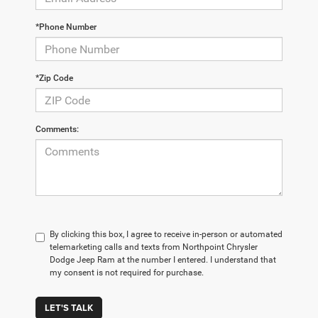
*Phone Number
*Zip Code
Comments:
By clicking this box, I agree to receive in-person or automated
telemarketing calls and texts from Northpoint Chrysler
Dodge Jeep Ram at the number I entered. I understand that
my consent is not required for purchase.
LET'S TALK