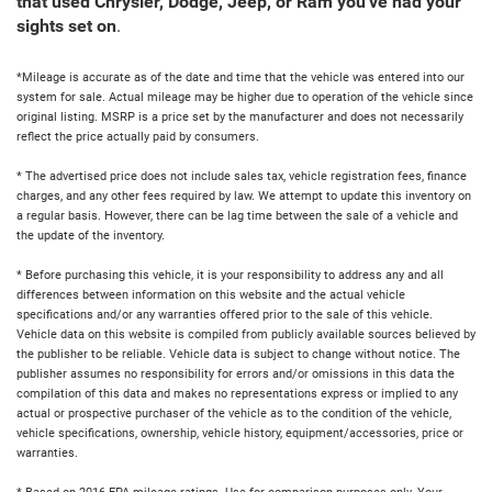
that used Chrysler, Dodge, Jeep, or Ram you've had your
sights set on
.
*Mileage is accurate as of the date and time that the vehicle was entered into our
system for sale. Actual mileage may be higher due to operation of the vehicle since
original listing. MSRP is a price set by the manufacturer and does not necessarily
reflect the price actually paid by consumers.
* The advertised price does not include sales tax, vehicle registration fees, finance
charges, and any other fees required by law. We attempt to update this inventory on
a regular basis. However, there can be lag time between the sale of a vehicle and
the update of the inventory.
* Before purchasing this vehicle, it is your responsibility to address any and all
differences between information on this website and the actual vehicle
specifications and/or any warranties offered prior to the sale of this vehicle.
Vehicle data on this website is compiled from publicly available sources believed by
the publisher to be reliable. Vehicle data is subject to change without notice. The
publisher assumes no responsibility for errors and/or omissions in this data the
compilation of this data and makes no representations express or implied to any
actual or prospective purchaser of the vehicle as to the condition of the vehicle,
vehicle specifications, ownership, vehicle history, equipment/accessories, price or
warranties.