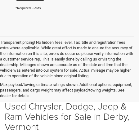
*Required Fields
Transparent pricing! No hidden fees, ever. Tax, title and registration fees
extra where applicable. While great effort is made to ensure the accuracy of
the information on this site, errors do occur so please verify information with
a customer service rep. This is easily done by calling us or visiting the
dealership. Mileages shown are accurate as of the date and time that the
vehicle was entered into our system for sale. Actual mileage may be higher
due to operation of the vehicle since original listing.
Max payload/towing estimate ratings shown. Additional options, equipment,
passengers, and cargo weight may affect payload/towing weights. See
dealer for details.
Used Chrysler, Dodge, Jeep &
Ram Vehicles for Sale in Derby,
Vermont