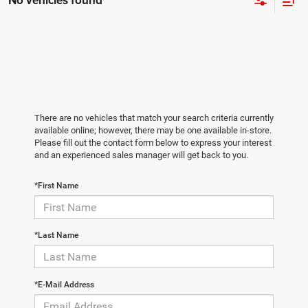
No vehicles found
There are no vehicles that match your search criteria currently
available online; however, there may be one available in-store.
Please fill out the contact form below to express your interest
and an experienced sales manager will get back to you.
*First Name
*Last Name
*E-Mail Address