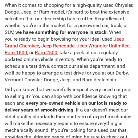
When it comes to shopping for a high-quality used Chrysler,
Dodge, Jeep, or Ram model, it's hard to beat the extensive
selection that our dealership has to offer. Regardless of
whether you're in the market for a pre-owned car, truck, or
SUV,
we have something for everyone in stock
. When
you're ready to begin browsing for your ideal used
Jeep
Grand Cherokee
,
Jeep Renegade
,
Jeep Wrangler Unlimited
,
Ram 1500
, or
Ram 2500
, take a peek at our regularly
updated online vehicle inventory. When you're ready to
schedule a test drive, contact our sales department, and
we'll be happy to arrange a test drive for you at our Derby,
Vermont Chrysler, Dodge, Jeep, and Ram dealership.
Did you know that we carefully inspect every used car prior
to selling it? You can shop with confidence knowing that
each and
every pre-owned vehicle on our lot is ready to
deliver years of smooth driving
. If a car doesn't meet our
strict quality standards then our team of expert mechanics
will make the necessary repairs to ensure everything is
mechanically sound. If you're looking for a used car that
provides the ultimate peace of mind be sure to check out