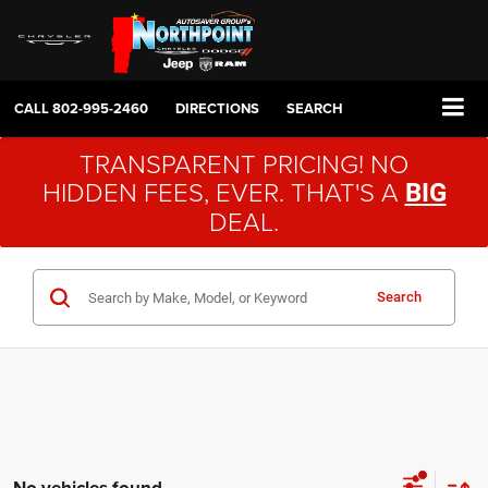
CALL
802-995-2460
DIRECTIONS
SEARCH
TRANSPARENT PRICING! NO
HIDDEN FEES, EVER. THAT'S A
BIG
DEAL.
Search