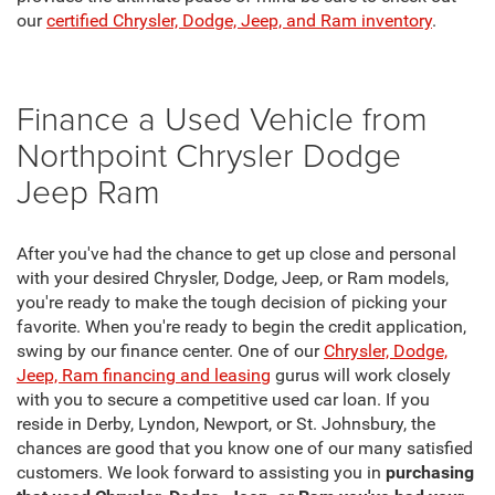
our
certified Chrysler, Dodge, Jeep, and Ram inventory
.
Finance a Used Vehicle from
Northpoint Chrysler Dodge
Jeep Ram
After you've had the chance to get up close and personal
with your desired Chrysler, Dodge, Jeep, or Ram models,
you're ready to make the tough decision of picking your
favorite. When you're ready to begin the credit application,
swing by our finance center. One of our
Chrysler, Dodge,
Jeep, Ram financing and leasing
gurus will work closely
with you to secure a competitive used car loan. If you
reside in Derby, Lyndon, Newport, or St. Johnsbury, the
chances are good that you know one of our many satisfied
customers. We look forward to assisting you in
purchasing