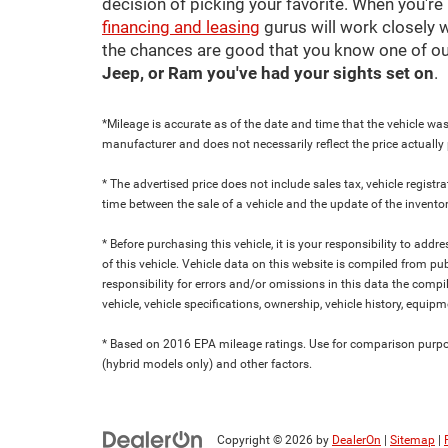
decision of picking your favorite. When you're 
financing and leasing
gurus will work closely w
the chances are good that you know one of ou
Jeep, or Ram you've had your sights set on
.
*Mileage is accurate as of the date and time that the vehicle was
manufacturer and does not necessarily reflect the price actuall
* The advertised price does not include sales tax, vehicle regist
time between the sale of a vehicle and the update of the inventor
* Before purchasing this vehicle, it is your responsibility to add
of this vehicle. Vehicle data on this website is compiled from pu
responsibility for errors and/or omissions in this data the compi
vehicle, vehicle specifications, ownership, vehicle history, equip
* Based on 2016 EPA mileage ratings. Use for comparison purpose
(hybrid models only) and other factors.
Copyright © 2026
by
DealerOn
|
Sitemap
|