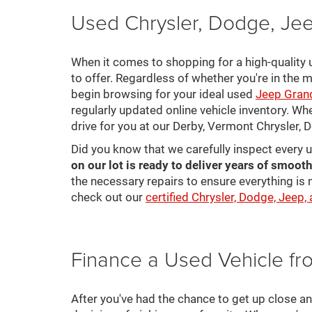
Used Chrysler, Dodge, Jee
When it comes to shopping for a high-quality u
to offer. Regardless of whether you're in the m
begin browsing for your ideal used
Jeep Gran
regularly updated online vehicle inventory. Wh
drive for you at our Derby, Vermont Chrysler,
Did you know that we carefully inspect every 
on our lot is ready to deliver years of smooth
the necessary repairs to ensure everything is 
check out our
certified Chrysler, Dodge, Jeep,
Finance a Used Vehicle f
After you've had the chance to get up close a