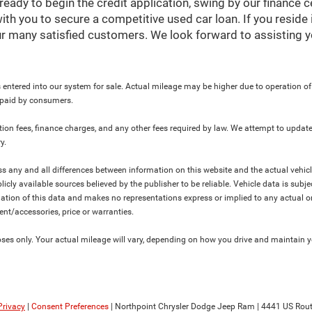
ready to begin the credit application, swing by our finance 
ith you to secure a competitive used car loan. If you reside 
r many satisfied customers. We look forward to assisting y
 entered into our system for sale. Actual mileage may be higher due to operation of th
y paid by consumers.
ration fees, finance charges, and any other fees required by law. We attempt to update
y.
ress any and all differences between information on this website and the actual vehic
blicly available sources believed by the publisher to be reliable. Vehicle data is su
lation of this data and makes no representations express or implied to any actual or
ment/accessories, price or warranties.
s only. Your actual mileage will vary, depending on how you drive and maintain you
Privacy
|
Consent Preferences
| Northpoint Chrysler Dodge Jeep Ram
|
4441 US Rout