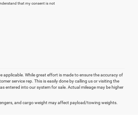
understand that my consent is not
re applicable. While great effort is made to ensure the accuracy of
omer service rep. This is easily done by calling us or visiting the
as entered into our system for sale. Actual mileage may be higher
engers, and cargo weight may affect payload/towing weights.