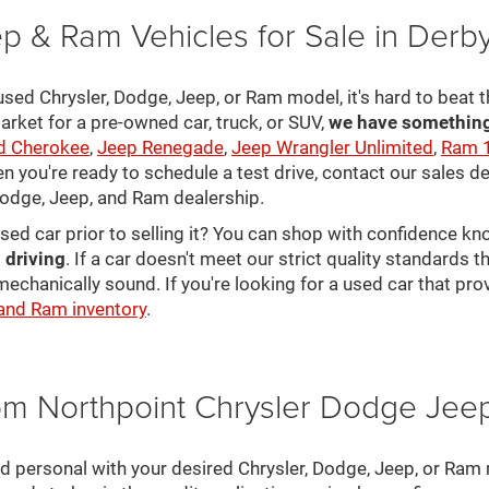
p & Ram Vehicles for Sale in Derb
sed Chrysler, Dodge, Jeep, or Ram model, it's hard to beat t
arket for a pre-owned car, truck, or SUV,
we have something 
d Cherokee
,
Jeep Renegade
,
Jeep Wrangler Unlimited
,
Ram 
en you're ready to schedule a test drive, contact our sales d
 Dodge, Jeep, and Ram dealership.
used car prior to selling it? You can shop with confidence k
 driving
. If a car doesn't meet our strict quality standards
mechanically sound. If you're looking for a used car that pr
 and Ram inventory
.
rom Northpoint Chrysler Dodge Je
nd personal with your desired Chrysler, Dodge, Jeep, or Ram