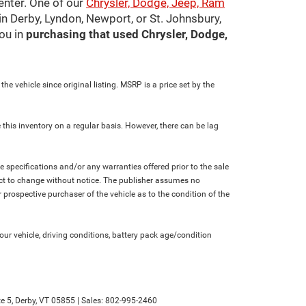
center. One of our
Chrysler, Dodge, Jeep, Ram
in Derby, Lyndon, Newport, or St. Johnsbury,
ou in
purchasing that used Chrysler, Dodge,
e vehicle since original listing. MSRP is a price set by the
 this inventory on a regular basis. However, there can be lag
le specifications and/or any warranties offered prior to the sale
bject to change without notice. The publisher assumes no
 prospective purchaser of the vehicle as to the condition of the
r vehicle, driving conditions, battery pack age/condition
e 5,
Derby,
VT
05855
| Sales:
802-995-2460