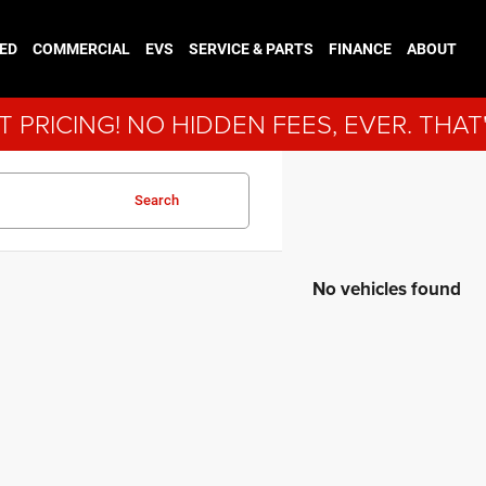
ED
COMMERCIAL
EVS
SERVICE & PARTS
FINANCE
ABOUT
 PRICING! NO HIDDEN FEES, EVER. THAT
Search
No vehicles found