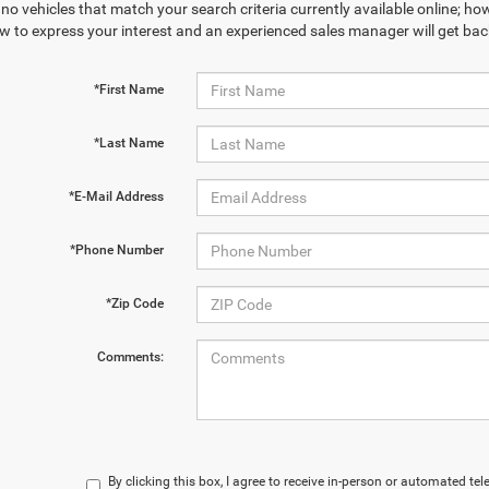
no vehicles that match your search criteria currently available online; how
w to express your interest and an experienced sales manager will get bac
*First Name
*Last Name
*E-Mail Address
*Phone Number
*Zip Code
Comments:
By clicking this box, I agree to receive in-person or automated te