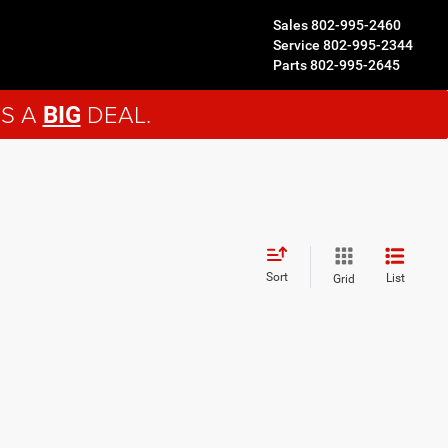
Sales
802-995-2460
Service
802-995-2344
Parts
802-995-2645
'S A
DEAL.
BIG
Sort
List
Grid