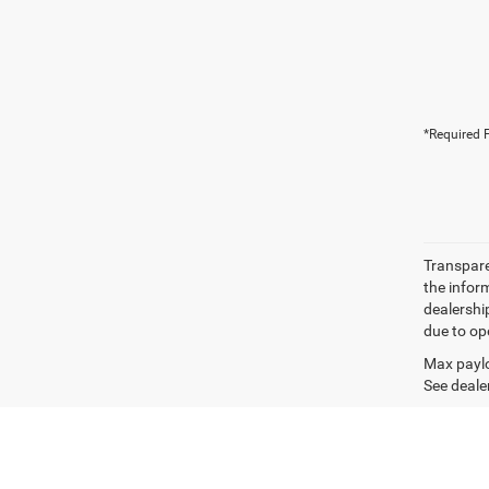
*Required F
Transparen
the inform
dealershi
due to ope
Max paylo
See dealer