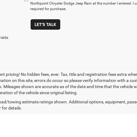
Northpoint Chrysler Dodge Jeep Ram at the number I entered. I 
required for purchase.
LET'S TALK
ields
t pricing! No hidden fees, ever. Tax, title and registration fees extra whe
ation on this site, errors do occur so please verify information with a cust
p. Mileages shown are accurate as of the date and time that the vehicle w
ration of the vehicle since original listing.
ad/towing estimate ratings shown. Additional options, equipment, pass
 for details.