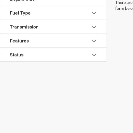
There are 
form belo
Fuel Type
Transmission
Features
Status