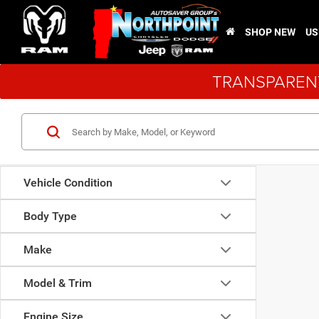
SHOP NEW
US
TRANSPARENT
Vehicle Condition
Body Type
Make
Model & Trim
Engine Size