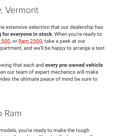
y, Vermont
he extensive selection that our dealership has
for everyone in stock
. When you're ready to
1500
, or
Ram 2500
, take a peek at our
epartment, and we'll be happy to arrange a test
nowing that each and
every pre-owned vehicle
 then our team of expert mechanics will make
ovides the ultimate peace of mind be sure to
ep Ram
 models, you're ready to make the tough