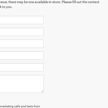
ever, there may be one available in-store. Please fill out the contact
k to you.
lemarketing calls and texts from