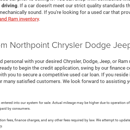
 driving
. If a car doesn't meet our strict quality standards
mechanically sound. If you're looking for a used car that pr
 and Ram inventory
.
rom Northpoint Chrysler Dodge Je
nd personal with your desired Chrysler, Dodge, Jeep, or Ram
ready to begin the credit application, swing by our finance 
ith you to secure a competitive used car loan. If you reside 
r many satisfied customers. We look forward to assisting y
 entered into our system for sale. Actual mileage may be higher due to operation of th
y paid by consumers.
ration fees, finance charges, and any other fees required by law. We attempt to update
y.