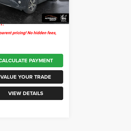
ntation Fee
+$599
57 mi
Ext.
Int.
thpoint
$16,499
l:
arent pricing! No hidden fees,
CALCULATE PAYMENT
VALUE YOUR TRADE
VIEW DETAILS