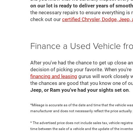
on our lot is ready to deliver years of smooth
the necessary repairs to ensure everything is 
check out our
certified Chrysler, Dodge, Jeep,
Finance a Used Vehicle f
After you've had the chance to get up close a
decision of picking your favorite. When you're 
financing and leasing
gurus will work closely w
the chances are good that you know one of ou
Jeep, or Ram you've had your sights set on
.
*Mileage is accurate as of the date and time that the vehicle was
manufacturer and does not necessarily reflect the price actuall
* The advertised price does not include sales tax, vehicle regist
time between the sale of a vehicle and the update of the inventor