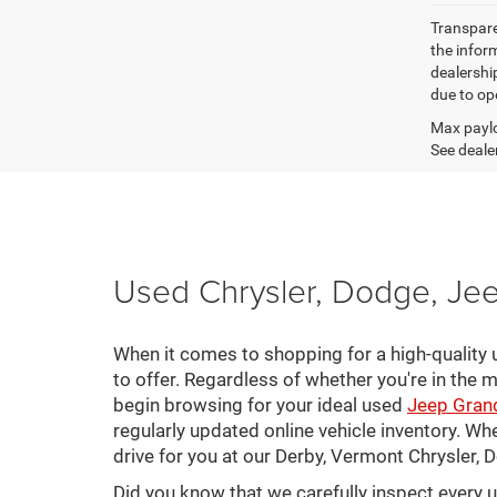
Transparen
the inform
dealershi
due to ope
Max paylo
See dealer
Used Chrysler, Dodge, Jee
When it comes to shopping for a high-quality u
to offer. Regardless of whether you're in the m
begin browsing for your ideal used
Jeep Gran
regularly updated online vehicle inventory. Wh
drive for you at our Derby, Vermont Chrysler,
Did you know that we carefully inspect every 