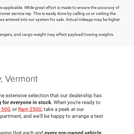
re applicable. While great effort is made to ensure the accuracy of
omer service rep. This is easily done by calling us or visiting the
as entered into our system for sale. Actual mileage may be higher
engers, and cargo weight may affect payload/towing weights.
y, Vermont
he extensive selection that our dealership has
for everyone in stock
. When you're ready to
1500
, or
Ram 2500
, take a peek at our
epartment, and we'll be happy to arrange a test
nowing that each and
every pre-owned vehicle