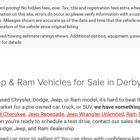
t pricing! No hidden fees, ever. Tax, title and registration fees extra whe
ation on this site, errors do occur so please verify information with a cust
p. Mileages shown are accurate as of the date and time that the vehicle w
ration of the vehicle since original listing.
ad/towing estimate ratings shown. Additional options, equipment, pass
 for details.
p & Ram Vehicles for Sale in Derb
sed Chrysler, Dodge, Jeep, or Ram model, it's hard to beat t
arket for a pre-owned car, truck, or SUV,
we have something 
d Cherokee
,
Jeep Renegade
,
Jeep Wrangler Unlimited
,
Ram 
en you're ready to schedule a test drive, contact our sales d
 Dodge, Jeep, and Ram dealership.
used car prior to selling it? You can shop with confidence k