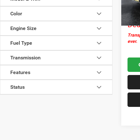
Docume
142,6
Nor
Color
Dea
Engine Size
Transp
ever.
Fuel Type
Transmission
Features
Status