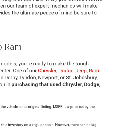
 then our team of expert mechanics will make
ovides the ultimate peace of mind be sure to
ep Ram
 models, you're ready to make the tough
center. One of our
Chrysler, Dodge, Jeep, Ram
in Derby, Lyndon, Newport, or St. Johnsbury,
ou in
purchasing that used Chrysler, Dodge,
e vehicle since original listing. MSRP is a price set by the
 this inventory on a regular basis. However, there can be lag