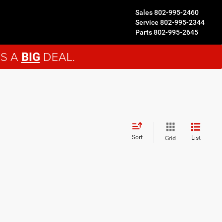
Sales
802-995-2460
Service
802-995-2344
Parts
802-995-2645
'S A
DEAL.
BIG
Sort
List
Grid