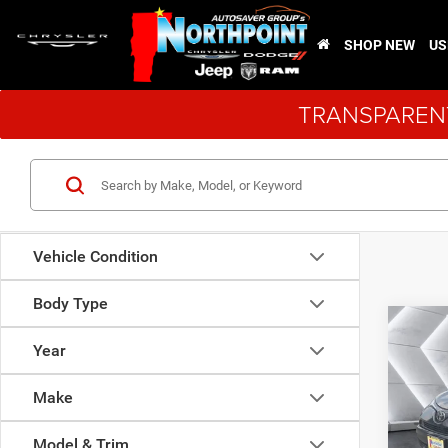
SHOP NEW
US
TRANSPARENT
Vehicle Condition
Body Type
Co
Used
Year
XLE
Sp
Make
VIN:
2
Sale Pr
Model:
Model & Trim