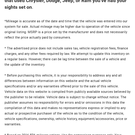
that used Chrysler, Dodge, Jeep, or Ram you've had your
sights set on
.
*Mileage is accurate as of the date and time that the vehicle was entered into our
system for sale. Actual mileage may be higher due to operation of the vehicle since
original listing. MSRP is a price set by the manufacturer and does not necessarily
reflect the price actually paid by consumers.
* The advertised price does not include sales tax, vehicle registration fees, finance
charges, and any other fees required by law. We attempt to update this inventory on
a regular basis. However, there can be lag time between the sale of a vehicle and
the update of the inventory.
* Before purchasing this vehicle, it is your responsibility to address any and all
differences between information on this website and the actual vehicle
specifications and/or any warranties offered prior to the sale of this vehicle.
Vehicle data on this website is compiled from publicly available sources believed by
the publisher to be reliable. Vehicle data is subject to change without notice. The
publisher assumes no responsibility for errors and/or omissions in this data the
compilation of this data and makes no representations express or implied to any
actual or prospective purchaser of the vehicle as to the condition of the vehicle,
vehicle specifications, ownership, vehicle history, equipment/accessories, price or
warranties.