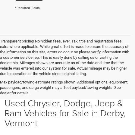
*Required Fields
Transparent pricing! No hidden fees, ever. Tax, title and registration fees
extra where applicable. While great effort is made to ensure the accuracy of
the information on this site, errors do occur so please verify information with
a customer service rep. This is easily done by calling us or visiting the
dealership. Mileages shown are accurate as of the date and time that the
vehicle was entered into our system for sale. Actual mileage may be higher
due to operation of the vehicle since original listing.
Max payload/towing estimate ratings shown. Additional options, equipment,
passengers, and cargo weight may affect payload/towing weights. See
dealer for details.
Used Chrysler, Dodge, Jeep &
Ram Vehicles for Sale in Derby,
Vermont