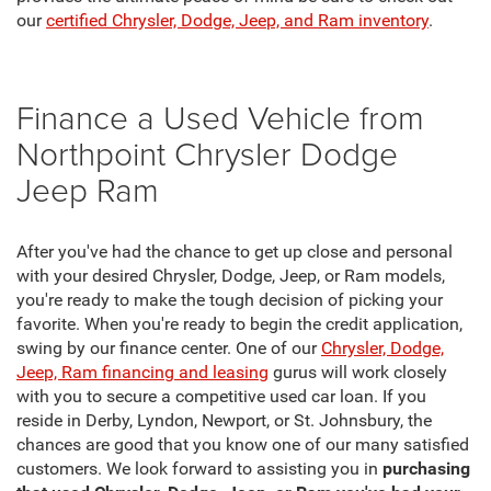
our
certified Chrysler, Dodge, Jeep, and Ram inventory
.
Finance a Used Vehicle from
Northpoint Chrysler Dodge
Jeep Ram
After you've had the chance to get up close and personal
with your desired Chrysler, Dodge, Jeep, or Ram models,
you're ready to make the tough decision of picking your
favorite. When you're ready to begin the credit application,
swing by our finance center. One of our
Chrysler, Dodge,
Jeep, Ram financing and leasing
gurus will work closely
with you to secure a competitive used car loan. If you
reside in Derby, Lyndon, Newport, or St. Johnsbury, the
chances are good that you know one of our many satisfied
customers. We look forward to assisting you in
purchasing