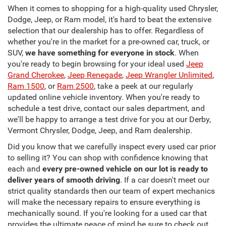
When it comes to shopping for a high-quality used Chrysler,
Dodge, Jeep, or Ram model, it's hard to beat the extensive
selection that our dealership has to offer. Regardless of
whether you're in the market for a pre-owned car, truck, or
SUV,
we have something for everyone in stock
. When
you're ready to begin browsing for your ideal used
Jeep
Grand Cherokee
,
Jeep Renegade
,
Jeep Wrangler Unlimited
,
Ram 1500
, or
Ram 2500
, take a peek at our regularly
updated online vehicle inventory. When you're ready to
schedule a test drive, contact our sales department, and
we'll be happy to arrange a test drive for you at our Derby,
Vermont Chrysler, Dodge, Jeep, and Ram dealership.
Did you know that we carefully inspect every used car prior
to selling it? You can shop with confidence knowing that
each and
every pre-owned vehicle on our lot is ready to
deliver years of smooth driving
. If a car doesn't meet our
strict quality standards then our team of expert mechanics
will make the necessary repairs to ensure everything is
mechanically sound. If you're looking for a used car that
provides the ultimate peace of mind be sure to check out