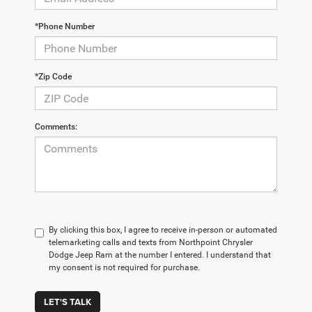
*Phone Number
*Zip Code
Comments:
By clicking this box, I agree to receive in-person or automated
telemarketing calls and texts from Northpoint Chrysler
Dodge Jeep Ram at the number I entered. I understand that
my consent is not required for purchase.
LET'S TALK