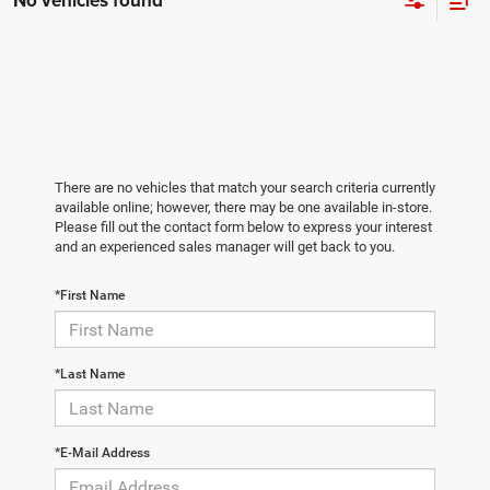
No vehicles found
There are no vehicles that match your search criteria currently
available online; however, there may be one available in-store.
Please fill out the contact form below to express your interest
and an experienced sales manager will get back to you.
*First Name
*Last Name
*E-Mail Address