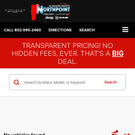
CALL
802-995-2460
DIRECTIONS
SEARCH
TRANSPARENT PRICING! NO
HIDDEN FEES, EVER. THAT'S A
BIG
DEAL.
Search