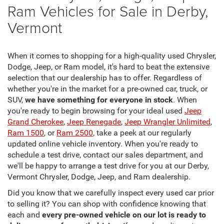
Ram Vehicles for Sale in Derby,
Vermont
When it comes to shopping for a high-quality used Chrysler,
Dodge, Jeep, or Ram model, it's hard to beat the extensive
selection that our dealership has to offer. Regardless of
whether you're in the market for a pre-owned car, truck, or
SUV,
we have something for everyone in stock
. When
you're ready to begin browsing for your ideal used
Jeep
Grand Cherokee
,
Jeep Renegade
,
Jeep Wrangler Unlimited
,
Ram 1500
, or
Ram 2500
, take a peek at our regularly
updated online vehicle inventory. When you're ready to
schedule a test drive, contact our sales department, and
we'll be happy to arrange a test drive for you at our Derby,
Vermont Chrysler, Dodge, Jeep, and Ram dealership.
Did you know that we carefully inspect every used car prior
to selling it? You can shop with confidence knowing that
each and
every pre-owned vehicle on our lot is ready to