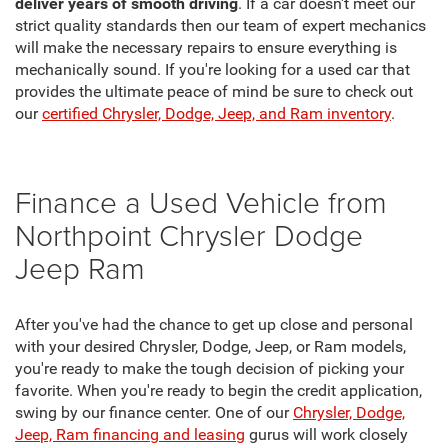
deliver years of smooth driving
. If a car doesn't meet our
strict quality standards then our team of expert mechanics
will make the necessary repairs to ensure everything is
mechanically sound. If you're looking for a used car that
provides the ultimate peace of mind be sure to check out
our
certified Chrysler, Dodge, Jeep, and Ram inventory
.
Finance a Used Vehicle from
Northpoint Chrysler Dodge
Jeep Ram
After you've had the chance to get up close and personal
with your desired Chrysler, Dodge, Jeep, or Ram models,
you're ready to make the tough decision of picking your
favorite. When you're ready to begin the credit application,
swing by our finance center. One of our
Chrysler, Dodge,
Jeep, Ram financing and leasing
gurus will work closely