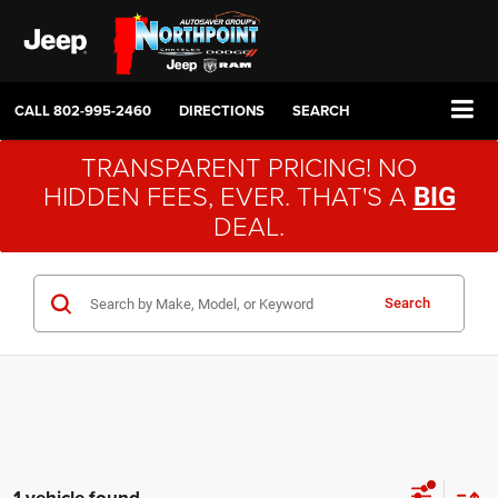
CALL
802-995-2460
DIRECTIONS
SEARCH
TRANSPARENT PRICING! NO
HIDDEN FEES, EVER. THAT'S A
BIG
DEAL.
Search