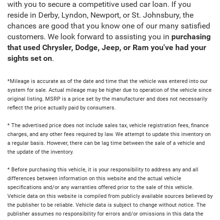
with you to secure a competitive used car loan. If you
reside in Derby, Lyndon, Newport, or St. Johnsbury, the
chances are good that you know one of our many satisfied
customers. We look forward to assisting you in
purchasing
that used Chrysler, Dodge, Jeep, or Ram you've had your
sights set on
.
*Mileage is accurate as of the date and time that the vehicle was entered into our
system for sale. Actual mileage may be higher due to operation of the vehicle since
original listing. MSRP is a price set by the manufacturer and does not necessarily
reflect the price actually paid by consumers.
* The advertised price does not include sales tax, vehicle registration fees, finance
charges, and any other fees required by law. We attempt to update this inventory on
a regular basis. However, there can be lag time between the sale of a vehicle and
the update of the inventory.
* Before purchasing this vehicle, it is your responsibility to address any and all
differences between information on this website and the actual vehicle
specifications and/or any warranties offered prior to the sale of this vehicle.
Vehicle data on this website is compiled from publicly available sources believed by
the publisher to be reliable. Vehicle data is subject to change without notice. The
publisher assumes no responsibility for errors and/or omissions in this data the