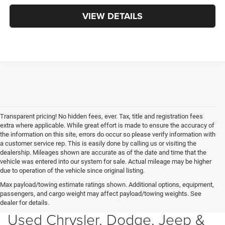
VIEW DETAILS
Transparent pricing! No hidden fees, ever. Tax, title and registration fees
extra where applicable. While great effort is made to ensure the accuracy of
the information on this site, errors do occur so please verify information with
a customer service rep. This is easily done by calling us or visiting the
dealership. Mileages shown are accurate as of the date and time that the
vehicle was entered into our system for sale. Actual mileage may be higher
due to operation of the vehicle since original listing.
Max payload/towing estimate ratings shown. Additional options, equipment,
passengers, and cargo weight may affect payload/towing weights. See
dealer for details.
Used Chrysler, Dodge, Jeep &