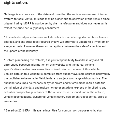
sights set on
.
*Mileage is accurate as of the date and time that the vehicle was entered into our
system for sale. Actual mileage may be higher due to operation of the vehicle since
original listing. MSRP is a price set by the manufacturer and does not necessarily
reflect the price actually paid by consumers.
* The advertised price does not include sales tax, vehicle registration fees, finance
charges, and any other fees required by law. We attempt to update this inventory on
a regular basis. However, there can be lag time between the sale of a vehicle and
the update of the inventory.
* Before purchasing this vehicle, it is your responsibility to address any and all
differences between information on this website and the actual vehicle
specifications and/or any warranties offered prior to the sale of this vehicle.
Vehicle data on this website is compiled from publicly available sources believed by
the publisher to be reliable. Vehicle data is subject to change without notice. The
publisher assumes no responsibility for errors and/or omissions in this data the
compilation of this data and makes no representations express or implied to any
actual or prospective purchaser of the vehicle as to the condition of the vehicle,
vehicle specifications, ownership, vehicle history, equipment/accessories, price or
warranties.
* Based on 2016 EPA mileage ratings. Use for comparison purposes only. Your