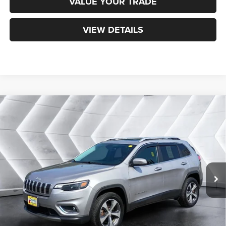
VALUE YOUR TRADE
VIEW DETAILS
Compare Vehicle
Certified Pre-Owned
2019
Jeep Cherokee
$20,900
Limited
4WD
NORTHPOINT DEAL
VIN:
1C4PJMDX0KD253907
Stock:
CPX1755A
Model:
KLJP74
Less
59,387 mi
Ext.
Int.
Sale Price:
$20,301
Documentation Fee
+$599
Northpoint Deal:
$20,900
Transparent pricing! No hidden fees, ever.