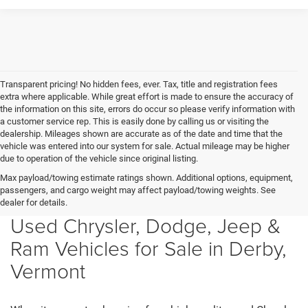
Transparent pricing! No hidden fees, ever. Tax, title and registration fees
extra where applicable. While great effort is made to ensure the accuracy of
the information on this site, errors do occur so please verify information with
a customer service rep. This is easily done by calling us or visiting the
dealership. Mileages shown are accurate as of the date and time that the
vehicle was entered into our system for sale. Actual mileage may be higher
due to operation of the vehicle since original listing.
Max payload/towing estimate ratings shown. Additional options, equipment,
passengers, and cargo weight may affect payload/towing weights. See
dealer for details.
Used Chrysler, Dodge, Jeep &
Ram Vehicles for Sale in Derby,
Vermont