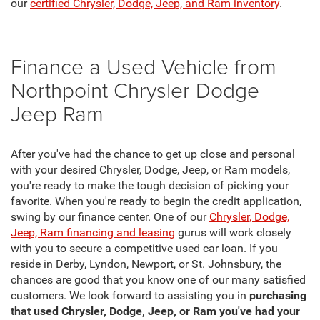
our
certified Chrysler, Dodge, Jeep, and Ram inventory
.
Finance a Used Vehicle from
Northpoint Chrysler Dodge
Jeep Ram
After you've had the chance to get up close and personal
with your desired Chrysler, Dodge, Jeep, or Ram models,
you're ready to make the tough decision of picking your
favorite. When you're ready to begin the credit application,
swing by our finance center. One of our
Chrysler, Dodge,
Jeep, Ram financing and leasing
gurus will work closely
with you to secure a competitive used car loan. If you
reside in Derby, Lyndon, Newport, or St. Johnsbury, the
chances are good that you know one of our many satisfied
customers. We look forward to assisting you in
purchasing
that used Chrysler, Dodge, Jeep, or Ram you've had your