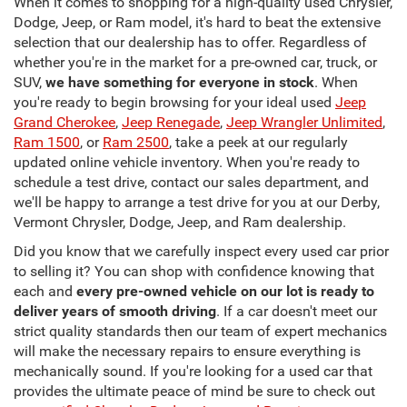
When it comes to shopping for a high-quality used Chrysler,
Dodge, Jeep, or Ram model, it's hard to beat the extensive
selection that our dealership has to offer. Regardless of
whether you're in the market for a pre-owned car, truck, or
SUV,
we have something for everyone in stock
. When
you're ready to begin browsing for your ideal used
Jeep
Grand Cherokee
,
Jeep Renegade
,
Jeep Wrangler Unlimited
,
Ram 1500
, or
Ram 2500
, take a peek at our regularly
updated online vehicle inventory. When you're ready to
schedule a test drive, contact our sales department, and
we'll be happy to arrange a test drive for you at our Derby,
Vermont Chrysler, Dodge, Jeep, and Ram dealership.
Did you know that we carefully inspect every used car prior
to selling it? You can shop with confidence knowing that
each and
every pre-owned vehicle on our lot is ready to
deliver years of smooth driving
. If a car doesn't meet our
strict quality standards then our team of expert mechanics
will make the necessary repairs to ensure everything is
mechanically sound. If you're looking for a used car that
provides the ultimate peace of mind be sure to check out