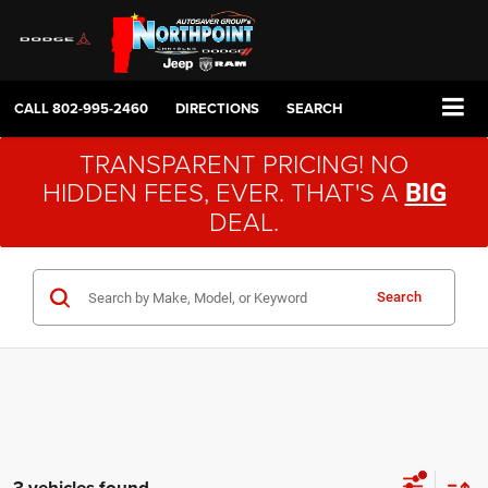
CALL
802-995-2460
DIRECTIONS
SEARCH
TRANSPARENT PRICING! NO
HIDDEN FEES, EVER. THAT'S A
BIG
DEAL.
Search