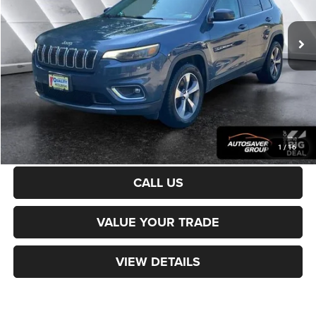
59,568 mi
Ext.
Sale Price:
$18,500
Documentation Fee
+$599
Northpoint Deal:
$19,099
Transparent pricing! No hidden fees, ever.
CALCULATE PAYMENT
1
/
16
CALL US
VALUE YOUR TRADE
VIEW DETAILS