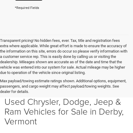
*Required Fields
Transparent pricing! No hidden fees, ever. Tax, title and registration fees
extra where applicable. While great effort is made to ensure the accuracy of
the information on this site, errors do occur so please verify information with
a customer service rep. This is easily done by calling us or visiting the
dealership. Mileages shown are accurate as of the date and time that the
vehicle was entered into our system for sale. Actual mileage may be higher
due to operation of the vehicle since original listing.
Max payload/towing estimate ratings shown. Additional options, equipment,
passengers, and cargo weight may affect payload/towing weights. See
dealer for details.
Used Chrysler, Dodge, Jeep &
Ram Vehicles for Sale in Derby,
Vermont