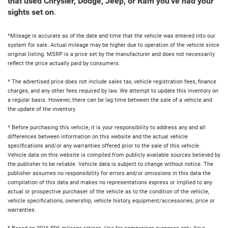
that used Chrysler, Dodge, Jeep, or Ram you've had your
sights set on
.
*Mileage is accurate as of the date and time that the vehicle was entered into our
system for sale. Actual mileage may be higher due to operation of the vehicle since
original listing. MSRP is a price set by the manufacturer and does not necessarily
reflect the price actually paid by consumers.
* The advertised price does not include sales tax, vehicle registration fees, finance
charges, and any other fees required by law. We attempt to update this inventory on
a regular basis. However, there can be lag time between the sale of a vehicle and
the update of the inventory.
* Before purchasing this vehicle, it is your responsibility to address any and all
differences between information on this website and the actual vehicle
specifications and/or any warranties offered prior to the sale of this vehicle.
Vehicle data on this website is compiled from publicly available sources believed by
the publisher to be reliable. Vehicle data is subject to change without notice. The
publisher assumes no responsibility for errors and/or omissions in this data the
compilation of this data and makes no representations express or implied to any
actual or prospective purchaser of the vehicle as to the condition of the vehicle,
vehicle specifications, ownership, vehicle history, equipment/accessories, price or
warranties.