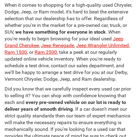
When it comes to shopping for a high-quality used Chrysler,
Dodge, Jeep, or Ram model, it's hard to beat the extensive
selection that our dealership has to offer. Regardless of
whether you're in the market for a pre-owned car, truck, or
SUV,
we have something for everyone in stock
. When
you're ready to begin browsing for your ideal used
Jeep
Grand Cherokee
,
Jeep Renegade
,
Jeep Wrangler Unlimited
,
Ram 1500
, or
Ram 2500
, take a peek at our regularly
updated online vehicle inventory. When you're ready to
schedule a test drive, contact our sales department, and
we'll be happy to arrange a test drive for you at our Derby,
Vermont Chrysler, Dodge, Jeep, and Ram dealership.
Did you know that we carefully inspect every used car prior
to selling it? You can shop with confidence knowing that
each and
every pre-owned vehicle on our lot is ready to
deliver years of smooth driving
. If a car doesn't meet our
strict quality standards then our team of expert mechanics
will make the necessary repairs to ensure everything is
mechanically sound. If you're looking for a used car that
provides the ultimate peace of mind be sure to check out