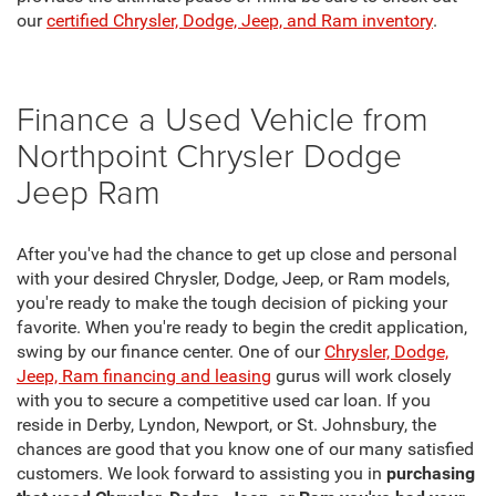
our
certified Chrysler, Dodge, Jeep, and Ram inventory
.
Finance a Used Vehicle from
Northpoint Chrysler Dodge
Jeep Ram
After you've had the chance to get up close and personal
with your desired Chrysler, Dodge, Jeep, or Ram models,
you're ready to make the tough decision of picking your
favorite. When you're ready to begin the credit application,
swing by our finance center. One of our
Chrysler, Dodge,
Jeep, Ram financing and leasing
gurus will work closely
with you to secure a competitive used car loan. If you
reside in Derby, Lyndon, Newport, or St. Johnsbury, the
chances are good that you know one of our many satisfied
customers. We look forward to assisting you in
purchasing