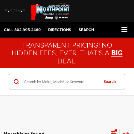
CALL
802-995-2460
DIRECTIONS
SEARCH
TRANSPARENT PRICING! NO
HIDDEN FEES, EVER. THAT'S A
BIG
DEAL.
Search