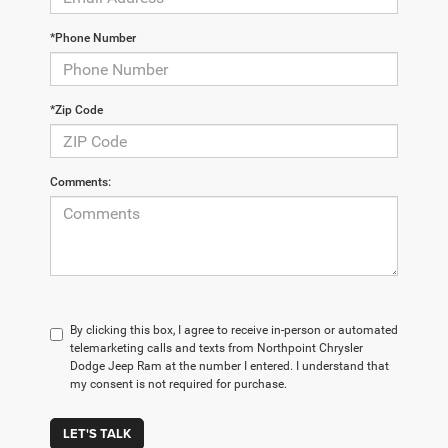
*Phone Number
*Zip Code
Comments:
By clicking this box, I agree to receive in-person or automated
telemarketing calls and texts from Northpoint Chrysler
Dodge Jeep Ram at the number I entered. I understand that
my consent is not required for purchase.
LET'S TALK