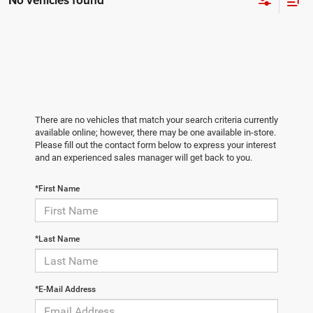
No vehicles found
There are no vehicles that match your search criteria currently
available online; however, there may be one available in-store.
Please fill out the contact form below to express your interest
and an experienced sales manager will get back to you.
*First Name
*Last Name
*E-Mail Address