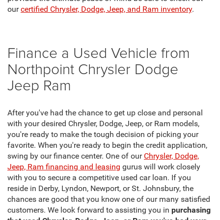
our
certified Chrysler, Dodge, Jeep, and Ram inventory
.
Finance a Used Vehicle from
Northpoint Chrysler Dodge
Jeep Ram
After you've had the chance to get up close and personal
with your desired Chrysler, Dodge, Jeep, or Ram models,
you're ready to make the tough decision of picking your
favorite. When you're ready to begin the credit application,
swing by our finance center. One of our
Chrysler, Dodge,
Jeep, Ram financing and leasing
gurus will work closely
with you to secure a competitive used car loan. If you
reside in Derby, Lyndon, Newport, or St. Johnsbury, the
chances are good that you know one of our many satisfied
customers. We look forward to assisting you in
purchasing