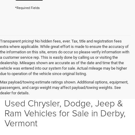
*Required Fields
Transparent pricing! No hidden fees, ever. Tax, title and registration fees
extra where applicable. While great effort is made to ensure the accuracy of
the information on this site, errors do occur so please verify information with
a customer service rep. This is easily done by calling us or visiting the
dealership. Mileages shown are accurate as of the date and time that the
vehicle was entered into our system for sale. Actual mileage may be higher
due to operation of the vehicle since original listing.
Max payload/towing estimate ratings shown. Additional options, equipment,
passengers, and cargo weight may affect payload/towing weights. See
dealer for details.
Used Chrysler, Dodge, Jeep &
Ram Vehicles for Sale in Derby,
Vermont