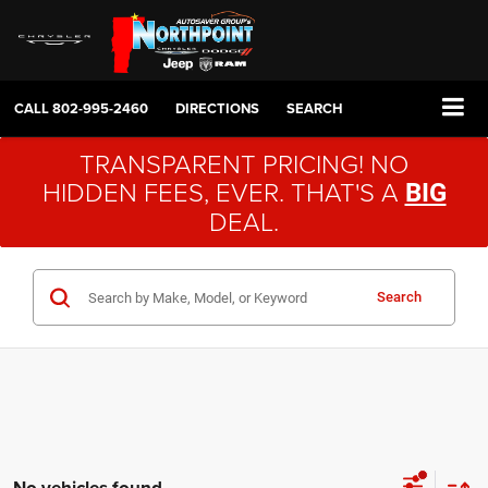
CALL
802-995-2460
DIRECTIONS
SEARCH
TRANSPARENT PRICING! NO
HIDDEN FEES, EVER. THAT'S A
BIG
DEAL.
Search