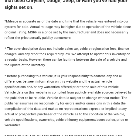
that used Chrysler, Dodge, Jeep, or Ram you've had your
sights set on
.
*Mileage is accurate as of the date and time that the vehicle was entered into our
system for sale. Actual mileage may be higher due to operation of the vehicle since
original listing. MSRP is a price set by the manufacturer and does not necessarily
reflect the price actually paid by consumers.
* The advertised price does not include sales tax, vehicle registration fees, finance
charges, and any other fees required by law. We attempt to update this inventory on
a regular basis. However, there can be lag time between the sale of a vehicle and
the update of the inventory.
* Before purchasing this vehicle, it is your responsibility to address any and all
differences between information on this website and the actual vehicle
specifications and/or any warranties offered prior to the sale of this vehicle.
Vehicle data on this website is compiled from publicly available sources believed by
the publisher to be reliable. Vehicle data is subject to change without notice. The
publisher assumes no responsibility for errors and/or omissions in this data the
compilation of this data and makes no representations express or implied to any
actual or prospective purchaser of the vehicle as to the condition of the vehicle,
vehicle specifications, ownership, vehicle history, equipment/accessories, price or
warranties.