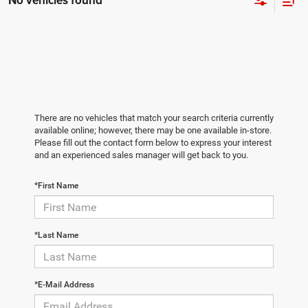
No vehicles found
There are no vehicles that match your search criteria currently
available online; however, there may be one available in-store.
Please fill out the contact form below to express your interest
and an experienced sales manager will get back to you.
*First Name
*Last Name
*E-Mail Address