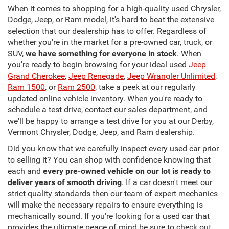
When it comes to shopping for a high-quality used Chrysler,
Dodge, Jeep, or Ram model, it's hard to beat the extensive
selection that our dealership has to offer. Regardless of
whether you're in the market for a pre-owned car, truck, or
SUV,
we have something for everyone in stock
. When
you're ready to begin browsing for your ideal used
Jeep
Grand Cherokee
,
Jeep Renegade
,
Jeep Wrangler Unlimited
,
Ram 1500
, or
Ram 2500
, take a peek at our regularly
updated online vehicle inventory. When you're ready to
schedule a test drive, contact our sales department, and
we'll be happy to arrange a test drive for you at our Derby,
Vermont Chrysler, Dodge, Jeep, and Ram dealership.
Did you know that we carefully inspect every used car prior
to selling it? You can shop with confidence knowing that
each and
every pre-owned vehicle on our lot is ready to
deliver years of smooth driving
. If a car doesn't meet our
strict quality standards then our team of expert mechanics
will make the necessary repairs to ensure everything is
mechanically sound. If you're looking for a used car that
provides the ultimate peace of mind be sure to check out