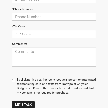
*Phone Number
*Zip Code
Comments:
By clicking this box, I agree to receive in-person or automated
telemarketing calls and texts from Northpoint Chrysler
Dodge Jeep Ram at the number I entered. I understand that
my consent is not required for purchase.
LET'S TALK