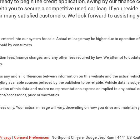
ready to begin the credit application, swing by our finance 
ith you to secure a competitive used car loan. If you reside 
r many satisfied customers. We look forward to assisting y
 entered into our system for sale. Actual mileage may be higher due to operation of th
y paid by consumers.
ration fees, finance charges, and any other fees required by law. We attempt to update
y.
ress any and all differences between information on this website and the actual vehic
blicly available sources believed by the publisher to be reliable. Vehicle data is su
lation of this data and makes no representations express or implied to any actual or
ment/accessories, price or warranties.
s only. Your actual mileage will vary, depending on how you drive and maintain you
Privacy
|
Consent Preferences
| Northpoint Chrysler Dodge Jeep Ram
|
4441 US Rout