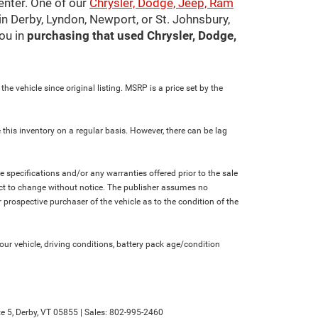
center. One of our
Chrysler, Dodge, Jeep, Ram
in Derby, Lyndon, Newport, or St. Johnsbury,
ou in
purchasing that used Chrysler, Dodge,
e vehicle since original listing. MSRP is a price set by the
 this inventory on a regular basis. However, there can be lag
le specifications and/or any warranties offered prior to the sale
bject to change without notice. The publisher assumes no
 prospective purchaser of the vehicle as to the condition of the
r vehicle, driving conditions, battery pack age/condition
e 5,
Derby,
VT
05855
| Sales:
802-995-2460