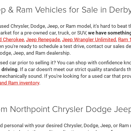
p & Ram Vehicles for Sale in Derb
sed Chrysler, Dodge, Jeep, or Ram model, it's hard to beat t
arket for a pre-owned car, truck, or SUV,
we have something 
d Cherokee
,
Jeep Renegade
,
Jeep Wrangler Unlimited
,
Ram 
en you're ready to schedule a test drive, contact our sales d
 Dodge, Jeep, and Ram dealership.
used car prior to selling it? You can shop with confidence k
 driving
. If a car doesn't meet our strict quality standards
mechanically sound. If you're looking for a used car that pr
 and Ram inventory
.
rom Northpoint Chrysler Dodge Je
nd personal with your desired Chrysler, Dodge, Jeep, or Ram