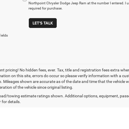
Northpoint Chrysler Dodge Jeep Ram at the number I entered. I 
required for purchase.
LET'S TALK
ields
t pricing! No hidden fees, ever. Tax, title and registration fees extra whe
ation on this site, errors do occur so please verify information with a cust
p. Mileages shown are accurate as of the date and time that the vehicle w
ration of the vehicle since original listing.
ad/towing estimate ratings shown. Additional options, equipment, pass
 for details.