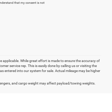
understand that my consent is not
re applicable. While great effort is made to ensure the accuracy of
omer service rep. This is easily done by calling us or visiting the
as entered into our system for sale. Actual mileage may be higher
engers, and cargo weight may affect payload/towing weights.