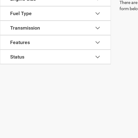
There are 
form belo
Fuel Type
Transmission
Features
Status