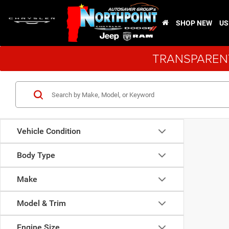
SHOP NEW
US
TRANSPARENT
Vehicle Condition
Body Type
Make
Model & Trim
Engine Size