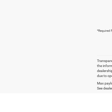
*Required F
Transparen
the inform
dealershi
due to ope
Max paylo
See dealer