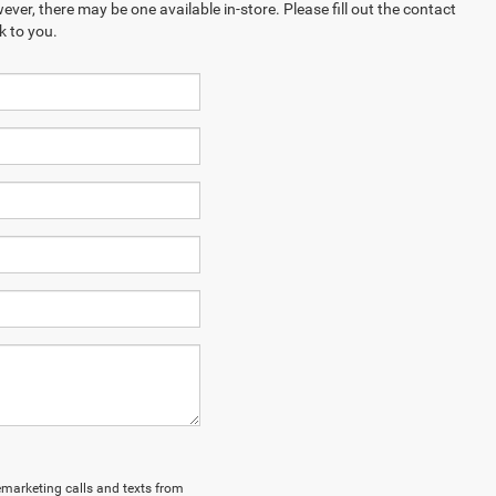
ever, there may be one available in-store. Please fill out the contact
k to you.
lemarketing calls and texts from