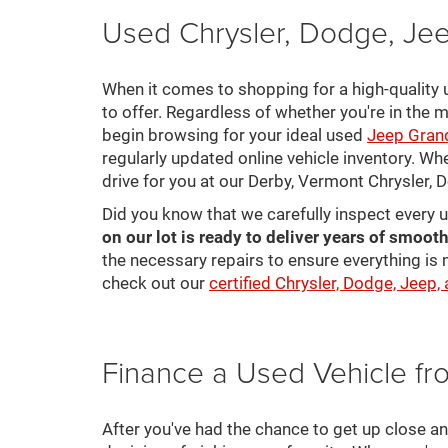
Used Chrysler, Dodge, Jee
When it comes to shopping for a high-quality u
to offer. Regardless of whether you're in the m
begin browsing for your ideal used
Jeep Gran
regularly updated online vehicle inventory. Wh
drive for you at our Derby, Vermont Chrysler,
Did you know that we carefully inspect every 
on our lot is ready to deliver years of smooth
the necessary repairs to ensure everything is 
check out our
certified Chrysler, Dodge, Jeep,
Finance a Used Vehicle f
After you've had the chance to get up close a