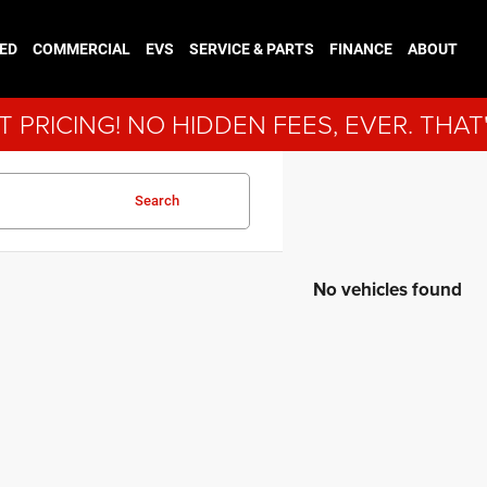
ED
COMMERCIAL
EVS
SERVICE & PARTS
FINANCE
ABOUT
 PRICING! NO HIDDEN FEES, EVER. THAT
Search
No vehicles found