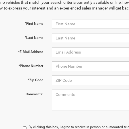
no vehicles that match your search criteria currently available online; how
w to express your interest and an experienced sales manager will get bac
*First Name
*Last Name
*E-Mail Address
*Phone Number
*Zip Code
Comments:
By clicking this box, I agree to receive in-person or automated te