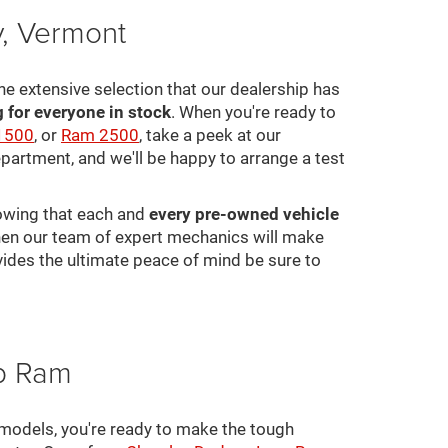
y, Vermont
he extensive selection that our dealership has
for everyone in stock
. When you're ready to
1500
, or
Ram 2500
, take a peek at our
epartment, and we'll be happy to arrange a test
nowing that each and
every pre-owned vehicle
 then our team of expert mechanics will make
ovides the ultimate peace of mind be sure to
ep Ram
 models, you're ready to make the tough