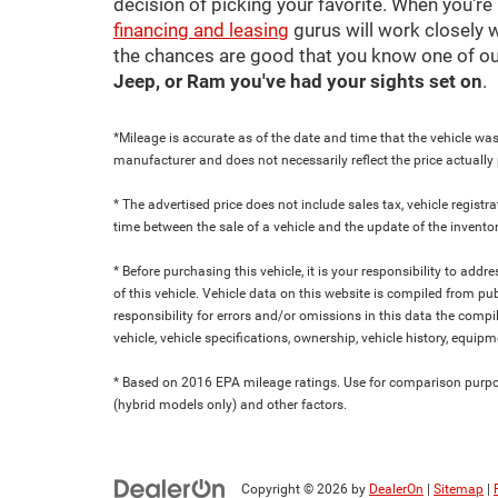
decision of picking your favorite. When you're 
financing and leasing
gurus will work closely w
the chances are good that you know one of ou
Jeep, or Ram you've had your sights set on
.
*Mileage is accurate as of the date and time that the vehicle was
manufacturer and does not necessarily reflect the price actuall
* The advertised price does not include sales tax, vehicle regist
time between the sale of a vehicle and the update of the inventor
* Before purchasing this vehicle, it is your responsibility to add
of this vehicle. Vehicle data on this website is compiled from pu
responsibility for errors and/or omissions in this data the compi
vehicle, vehicle specifications, ownership, vehicle history, equip
* Based on 2016 EPA mileage ratings. Use for comparison purpose
(hybrid models only) and other factors.
Copyright © 2026
by
DealerOn
|
Sitemap
|