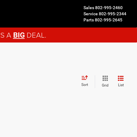
Sales
802-995-2460
Service
802-995-2344
Parts
802-995-2645
'S A
DEAL.
BIG
Sort
List
Grid