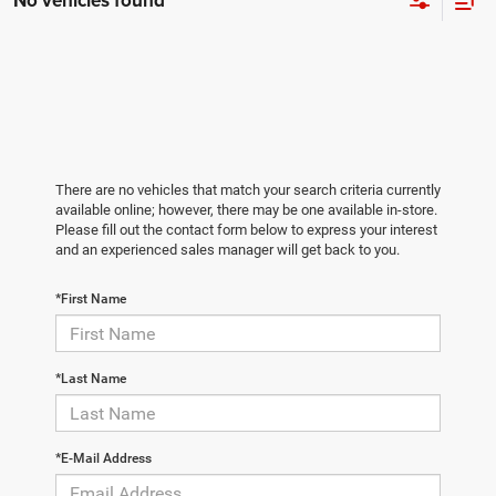
No vehicles found
There are no vehicles that match your search criteria currently
available online; however, there may be one available in-store.
Please fill out the contact form below to express your interest
and an experienced sales manager will get back to you.
*First Name
*Last Name
*E-Mail Address