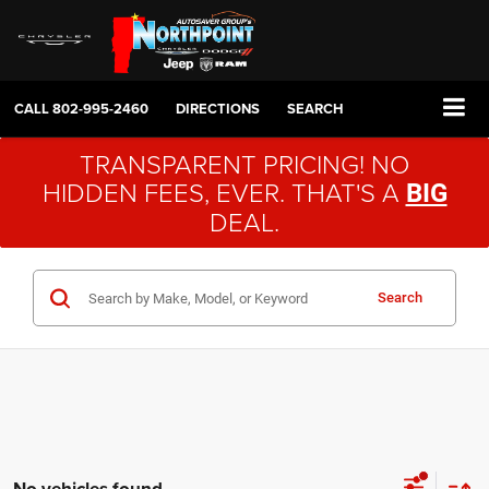
CALL
802-995-2460
DIRECTIONS
SEARCH
TRANSPARENT PRICING! NO
HIDDEN FEES, EVER. THAT'S A
BIG
DEAL.
Search