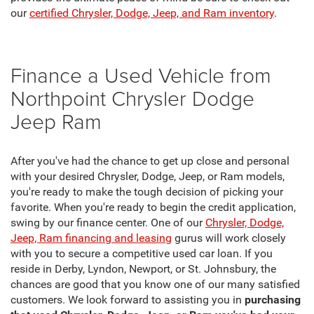
our
certified Chrysler, Dodge, Jeep, and Ram inventory
.
Finance a Used Vehicle from
Northpoint Chrysler Dodge
Jeep Ram
After you've had the chance to get up close and personal
with your desired Chrysler, Dodge, Jeep, or Ram models,
you're ready to make the tough decision of picking your
favorite. When you're ready to begin the credit application,
swing by our finance center. One of our
Chrysler, Dodge,
Jeep, Ram financing and leasing
gurus will work closely
with you to secure a competitive used car loan. If you
reside in Derby, Lyndon, Newport, or St. Johnsbury, the
chances are good that you know one of our many satisfied
customers. We look forward to assisting you in
purchasing