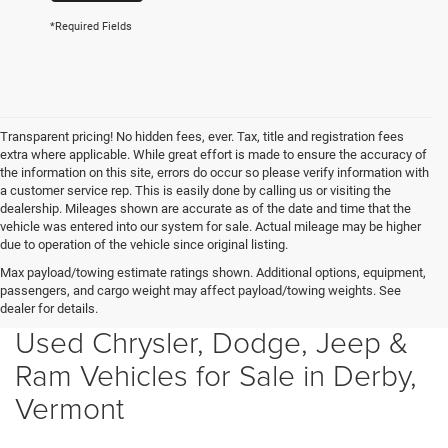
*Required Fields
Transparent pricing! No hidden fees, ever. Tax, title and registration fees
extra where applicable. While great effort is made to ensure the accuracy of
the information on this site, errors do occur so please verify information with
a customer service rep. This is easily done by calling us or visiting the
dealership. Mileages shown are accurate as of the date and time that the
vehicle was entered into our system for sale. Actual mileage may be higher
due to operation of the vehicle since original listing.
Max payload/towing estimate ratings shown. Additional options, equipment,
passengers, and cargo weight may affect payload/towing weights. See
dealer for details.
Used Chrysler, Dodge, Jeep &
Ram Vehicles for Sale in Derby,
Vermont