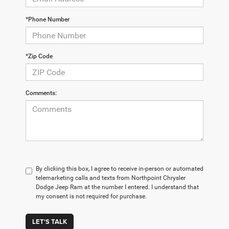
*Phone Number
*Zip Code
Comments:
By clicking this box, I agree to receive in-person or automated
telemarketing calls and texts from Northpoint Chrysler
Dodge Jeep Ram at the number I entered. I understand that
my consent is not required for purchase.
LET'S TALK