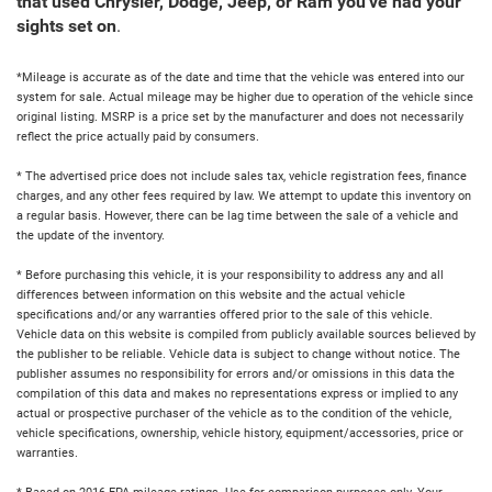
that used Chrysler, Dodge, Jeep, or Ram you've had your
sights set on
.
*Mileage is accurate as of the date and time that the vehicle was entered into our
system for sale. Actual mileage may be higher due to operation of the vehicle since
original listing. MSRP is a price set by the manufacturer and does not necessarily
reflect the price actually paid by consumers.
* The advertised price does not include sales tax, vehicle registration fees, finance
charges, and any other fees required by law. We attempt to update this inventory on
a regular basis. However, there can be lag time between the sale of a vehicle and
the update of the inventory.
* Before purchasing this vehicle, it is your responsibility to address any and all
differences between information on this website and the actual vehicle
specifications and/or any warranties offered prior to the sale of this vehicle.
Vehicle data on this website is compiled from publicly available sources believed by
the publisher to be reliable. Vehicle data is subject to change without notice. The
publisher assumes no responsibility for errors and/or omissions in this data the
compilation of this data and makes no representations express or implied to any
actual or prospective purchaser of the vehicle as to the condition of the vehicle,
vehicle specifications, ownership, vehicle history, equipment/accessories, price or
warranties.