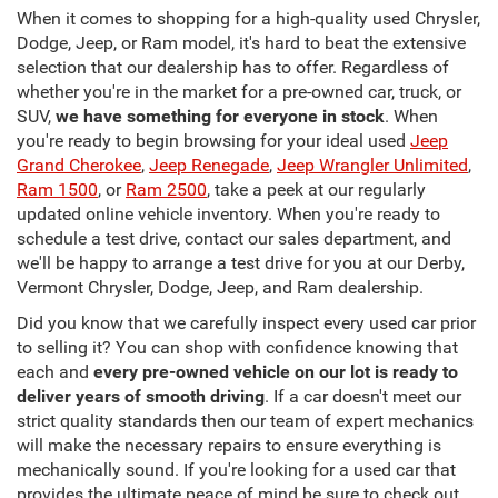
When it comes to shopping for a high-quality used Chrysler,
Dodge, Jeep, or Ram model, it's hard to beat the extensive
selection that our dealership has to offer. Regardless of
whether you're in the market for a pre-owned car, truck, or
SUV,
we have something for everyone in stock
. When
you're ready to begin browsing for your ideal used
Jeep
Grand Cherokee
,
Jeep Renegade
,
Jeep Wrangler Unlimited
,
Ram 1500
, or
Ram 2500
, take a peek at our regularly
updated online vehicle inventory. When you're ready to
schedule a test drive, contact our sales department, and
we'll be happy to arrange a test drive for you at our Derby,
Vermont Chrysler, Dodge, Jeep, and Ram dealership.
Did you know that we carefully inspect every used car prior
to selling it? You can shop with confidence knowing that
each and
every pre-owned vehicle on our lot is ready to
deliver years of smooth driving
. If a car doesn't meet our
strict quality standards then our team of expert mechanics
will make the necessary repairs to ensure everything is
mechanically sound. If you're looking for a used car that
provides the ultimate peace of mind be sure to check out