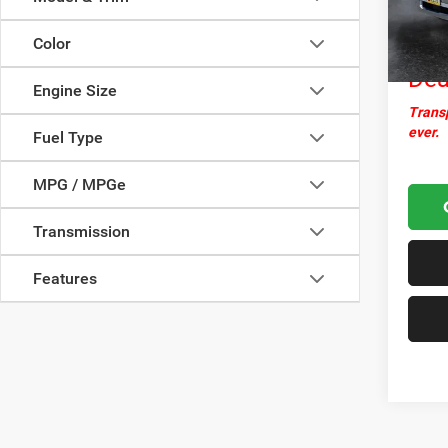
Docume
59,84
Nor
Color
Dea
Engine Size
Transp
ever.
Fuel Type
MPG / MPGe
Transmission
Features