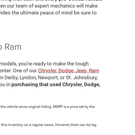
 then our team of expert mechanics will make
ovides the ultimate peace of mind be sure to
ep Ram
 models, you're ready to make the tough
center. One of our
Chrysler, Dodge, Jeep, Ram
in Derby, Lyndon, Newport, or St. Johnsbury,
ou in
purchasing that used Chrysler, Dodge,
e vehicle since original listing. MSRP is a price set by the
 this inventory on a regular basis. However, there can be lag