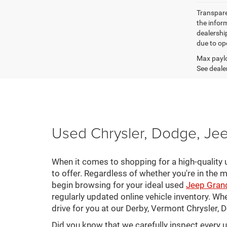
Transparen
the inform
dealershi
due to ope
Max paylo
See dealer
Used Chrysler, Dodge, Jee
When it comes to shopping for a high-quality u
to offer. Regardless of whether you're in the m
begin browsing for your ideal used
Jeep Gran
regularly updated online vehicle inventory. Wh
drive for you at our Derby, Vermont Chrysler,
Did you know that we carefully inspect every 