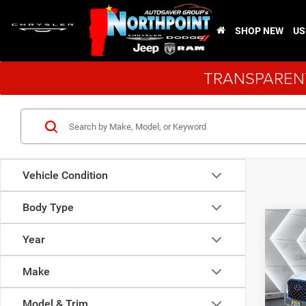
SHOP NEW
US
TRANSPARENT
Vehicle Condition
Body Type
Co
Used
Year
Pali
Make
VIN:
K
Sale Pr
Model:
Model & Trim