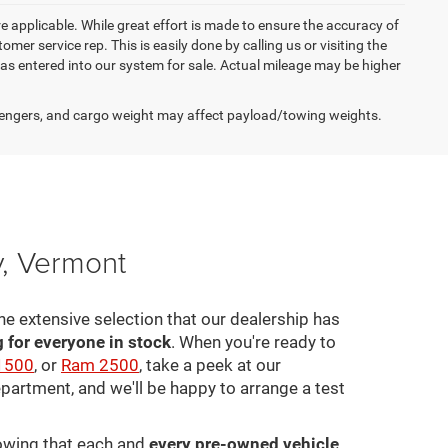
re applicable. While great effort is made to ensure the accuracy of
omer service rep. This is easily done by calling us or visiting the
as entered into our system for sale. Actual mileage may be higher
engers, and cargo weight may affect payload/towing weights.
y, Vermont
he extensive selection that our dealership has
for everyone in stock
. When you're ready to
1500
, or
Ram 2500
, take a peek at our
epartment, and we'll be happy to arrange a test
nowing that each and
every pre-owned vehicle