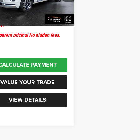
ntation Fee
+$599
8 mi
Ext.
Int.
thpoint
$28,500
l:
arent pricing! No hidden fees,
CALCULATE PAYMENT
VALUE YOUR TRADE
VIEW DETAILS