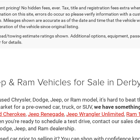
t pricing! No hidden fees, ever. Tax, title and registration fees extra whe
ation on this site, errors do occur so please verify information with a cust
p. Mileages shown are accurate as of the date and time that the vehicle w
ration of the vehicle since original listing.
ad/towing estimate ratings shown. Additional options, equipment, pass
 for details.
p & Ram Vehicles for Sale in Derb
sed Chrysler, Dodge, Jeep, or Ram model, it's hard to beat t
arket for a pre-owned car, truck, or SUV,
we have something 
d Cherokee
,
Jeep Renegade
,
Jeep Wrangler Unlimited
,
Ram 
en you're ready to schedule a test drive, contact our sales d
 Dodge, Jeep, and Ram dealership.
used car prior to selling it? You can shop with confidence k