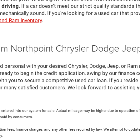
 driving
. If a car doesn't meet our strict quality standards
mechanically sound. If you're looking for a used car that pr
 and Ram inventory
.
rom Northpoint Chrysler Dodge Je
nd personal with your desired Chrysler, Dodge, Jeep, or Ram
ready to begin the credit application, swing by our finance 
ith you to secure a competitive used car loan. If you reside 
r many satisfied customers. We look forward to assisting y
 entered into our system for sale. Actual mileage may be higher due to operation of th
y paid by consumers.
ration fees, finance charges, and any other fees required by law. We attempt to update
y.