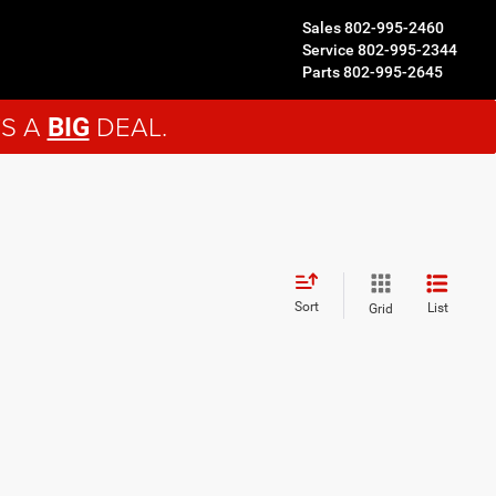
Sales
802-995-2460
Service
802-995-2344
Parts
802-995-2645
'S A
DEAL.
BIG
Sort
List
Grid