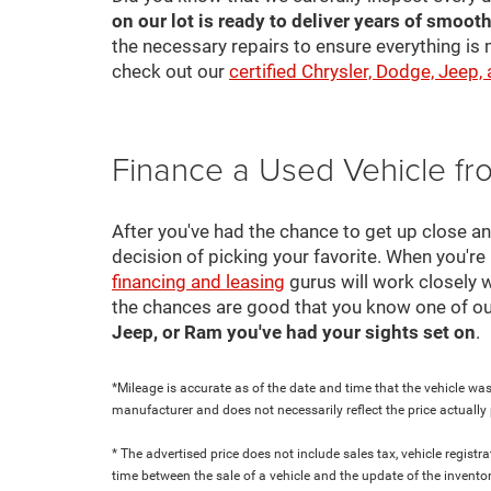
on our lot is ready to deliver years of smooth
the necessary repairs to ensure everything is 
check out our
certified Chrysler, Dodge, Jeep,
Finance a Used Vehicle f
After you've had the chance to get up close a
decision of picking your favorite. When you're 
financing and leasing
gurus will work closely w
the chances are good that you know one of ou
Jeep, or Ram you've had your sights set on
.
*Mileage is accurate as of the date and time that the vehicle was
manufacturer and does not necessarily reflect the price actuall
* The advertised price does not include sales tax, vehicle regist
time between the sale of a vehicle and the update of the inventor