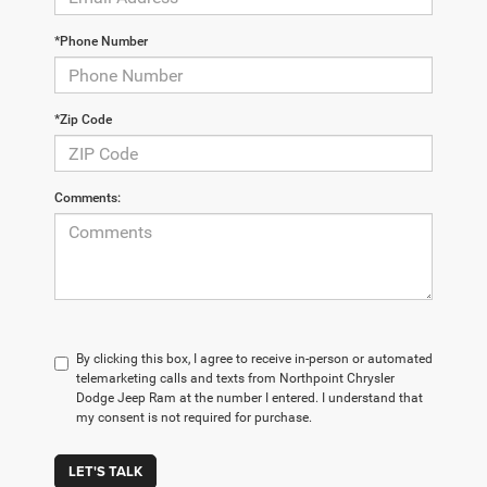
*Phone Number
*Zip Code
Comments:
By clicking this box, I agree to receive in-person or automated
telemarketing calls and texts from Northpoint Chrysler
Dodge Jeep Ram at the number I entered. I understand that
my consent is not required for purchase.
LET'S TALK