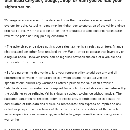
that used Chrysler, Dodge, Jeep, or Ram you've had your
sights set on
.
*Mileage is accurate as of the date and time that the vehicle was entered into our
system for sale. Actual mileage may be higher due to operation of the vehicle since
original listing. MSRP is a price set by the manufacturer and does not necessarily
reflect the price actually paid by consumers.
* The advertised price does not include sales tax, vehicle registration fees, finance
charges, and any other fees required by law. We attempt to update this inventory on
a regular basis. However, there can be lag time between the sale of a vehicle and
the update of the inventory.
* Before purchasing this vehicle, it is your responsibility to address any and all
differences between information on this website and the actual vehicle
specifications and/or any warranties offered prior to the sale of this vehicle.
Vehicle data on this website is compiled from publicly available sources believed by
the publisher to be reliable. Vehicle data is subject to change without notice. The
publisher assumes no responsibility for errors and/or omissions in this data the
compilation of this data and makes no representations express or implied to any
actual or prospective purchaser of the vehicle as to the condition of the vehicle,
vehicle specifications, ownership, vehicle history, equipment/accessories, price or
warranties.