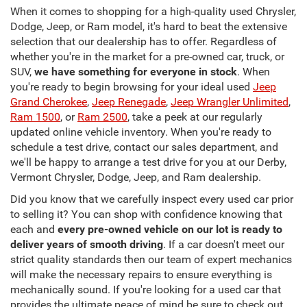
When it comes to shopping for a high-quality used Chrysler,
Dodge, Jeep, or Ram model, it's hard to beat the extensive
selection that our dealership has to offer. Regardless of
whether you're in the market for a pre-owned car, truck, or
SUV,
we have something for everyone in stock
. When
you're ready to begin browsing for your ideal used
Jeep
Grand Cherokee
,
Jeep Renegade
,
Jeep Wrangler Unlimited
,
Ram 1500
, or
Ram 2500
, take a peek at our regularly
updated online vehicle inventory. When you're ready to
schedule a test drive, contact our sales department, and
we'll be happy to arrange a test drive for you at our Derby,
Vermont Chrysler, Dodge, Jeep, and Ram dealership.
Did you know that we carefully inspect every used car prior
to selling it? You can shop with confidence knowing that
each and
every pre-owned vehicle on our lot is ready to
deliver years of smooth driving
. If a car doesn't meet our
strict quality standards then our team of expert mechanics
will make the necessary repairs to ensure everything is
mechanically sound. If you're looking for a used car that
provides the ultimate peace of mind be sure to check out