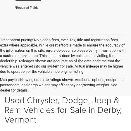
*Required Fields
Transparent pricing! No hidden fees, ever. Tax, title and registration fees
extra where applicable. While great effort is made to ensure the accuracy of
the information on this site, errors do occur so please verify information with
a customer service rep. This is easily done by calling us or visiting the
dealership. Mileages shown are accurate as of the date and time that the
vehicle was entered into our system for sale. Actual mileage may be higher
due to operation of the vehicle since original listing.
Max payload/towing estimate ratings shown. Additional options, equipment,
passengers, and cargo weight may affect payload/towing weights. See
dealer for details.
Used Chrysler, Dodge, Jeep &
Ram Vehicles for Sale in Derby,
Vermont