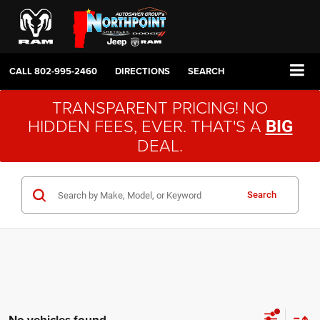
CALL
802-995-2460
DIRECTIONS
SEARCH
TRANSPARENT PRICING! NO
HIDDEN FEES, EVER. THAT'S A
BIG
DEAL.
Search