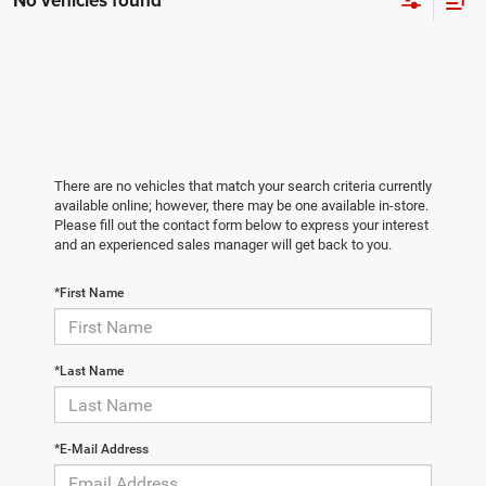
No vehicles found
There are no vehicles that match your search criteria currently
available online; however, there may be one available in-store.
Please fill out the contact form below to express your interest
and an experienced sales manager will get back to you.
*First Name
*Last Name
*E-Mail Address