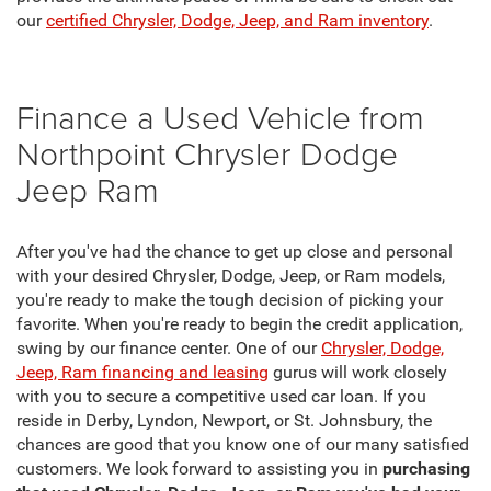
our
certified Chrysler, Dodge, Jeep, and Ram inventory
.
Finance a Used Vehicle from
Northpoint Chrysler Dodge
Jeep Ram
After you've had the chance to get up close and personal
with your desired Chrysler, Dodge, Jeep, or Ram models,
you're ready to make the tough decision of picking your
favorite. When you're ready to begin the credit application,
swing by our finance center. One of our
Chrysler, Dodge,
Jeep, Ram financing and leasing
gurus will work closely
with you to secure a competitive used car loan. If you
reside in Derby, Lyndon, Newport, or St. Johnsbury, the
chances are good that you know one of our many satisfied
customers. We look forward to assisting you in
purchasing