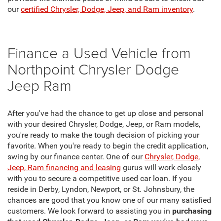
our
certified Chrysler, Dodge, Jeep, and Ram inventory
.
Finance a Used Vehicle from
Northpoint Chrysler Dodge
Jeep Ram
After you've had the chance to get up close and personal
with your desired Chrysler, Dodge, Jeep, or Ram models,
you're ready to make the tough decision of picking your
favorite. When you're ready to begin the credit application,
swing by our finance center. One of our
Chrysler, Dodge,
Jeep, Ram financing and leasing
gurus will work closely
with you to secure a competitive used car loan. If you
reside in Derby, Lyndon, Newport, or St. Johnsbury, the
chances are good that you know one of our many satisfied
customers. We look forward to assisting you in
purchasing