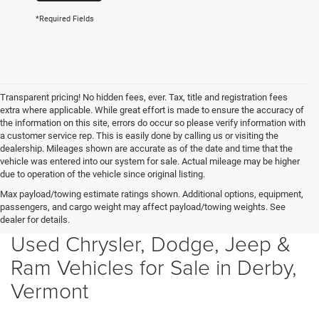
*Required Fields
Transparent pricing! No hidden fees, ever. Tax, title and registration fees
extra where applicable. While great effort is made to ensure the accuracy of
the information on this site, errors do occur so please verify information with
a customer service rep. This is easily done by calling us or visiting the
dealership. Mileages shown are accurate as of the date and time that the
vehicle was entered into our system for sale. Actual mileage may be higher
due to operation of the vehicle since original listing.
Max payload/towing estimate ratings shown. Additional options, equipment,
passengers, and cargo weight may affect payload/towing weights. See
dealer for details.
Used Chrysler, Dodge, Jeep &
Ram Vehicles for Sale in Derby,
Vermont