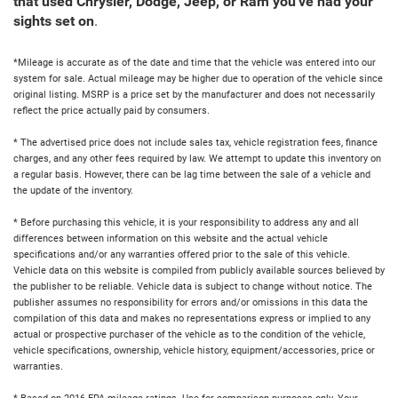
that used Chrysler, Dodge, Jeep, or Ram you've had your
sights set on
.
*Mileage is accurate as of the date and time that the vehicle was entered into our
system for sale. Actual mileage may be higher due to operation of the vehicle since
original listing. MSRP is a price set by the manufacturer and does not necessarily
reflect the price actually paid by consumers.
* The advertised price does not include sales tax, vehicle registration fees, finance
charges, and any other fees required by law. We attempt to update this inventory on
a regular basis. However, there can be lag time between the sale of a vehicle and
the update of the inventory.
* Before purchasing this vehicle, it is your responsibility to address any and all
differences between information on this website and the actual vehicle
specifications and/or any warranties offered prior to the sale of this vehicle.
Vehicle data on this website is compiled from publicly available sources believed by
the publisher to be reliable. Vehicle data is subject to change without notice. The
publisher assumes no responsibility for errors and/or omissions in this data the
compilation of this data and makes no representations express or implied to any
actual or prospective purchaser of the vehicle as to the condition of the vehicle,
vehicle specifications, ownership, vehicle history, equipment/accessories, price or
warranties.