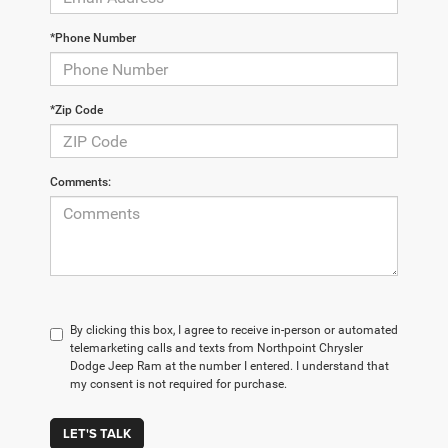
*Phone Number
*Zip Code
Comments:
By clicking this box, I agree to receive in-person or automated
telemarketing calls and texts from Northpoint Chrysler
Dodge Jeep Ram at the number I entered. I understand that
my consent is not required for purchase.
LET'S TALK