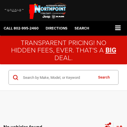
CALL
802-995-2460
DIRECTIONS
SEARCH
TRANSPARENT PRICING! NO
HIDDEN FEES, EVER. THAT'S A
BIG
DEAL.
Search