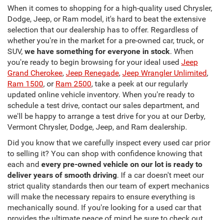
When it comes to shopping for a high-quality used Chrysler,
Dodge, Jeep, or Ram model, it's hard to beat the extensive
selection that our dealership has to offer. Regardless of
whether you're in the market for a pre-owned car, truck, or
SUV,
we have something for everyone in stock
. When
you're ready to begin browsing for your ideal used
Jeep
Grand Cherokee
,
Jeep Renegade
,
Jeep Wrangler Unlimited
,
Ram 1500
, or
Ram 2500
, take a peek at our regularly
updated online vehicle inventory. When you're ready to
schedule a test drive, contact our sales department, and
we'll be happy to arrange a test drive for you at our Derby,
Vermont Chrysler, Dodge, Jeep, and Ram dealership.
Did you know that we carefully inspect every used car prior
to selling it? You can shop with confidence knowing that
each and
every pre-owned vehicle on our lot is ready to
deliver years of smooth driving
. If a car doesn't meet our
strict quality standards then our team of expert mechanics
will make the necessary repairs to ensure everything is
mechanically sound. If you're looking for a used car that
provides the ultimate peace of mind be sure to check out