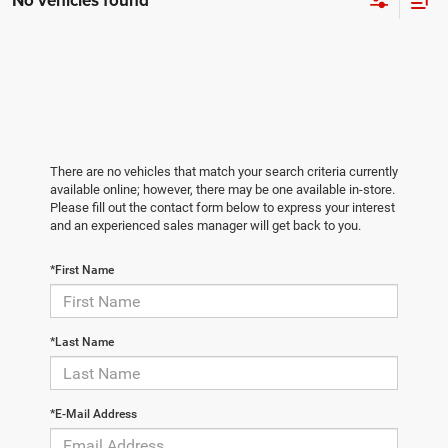
No vehicles found
There are no vehicles that match your search criteria currently
available online; however, there may be one available in-store.
Please fill out the contact form below to express your interest
and an experienced sales manager will get back to you.
*First Name
*Last Name
*E-Mail Address