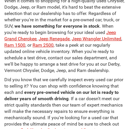
When it comes to shopping for a high-quality used Chrysler,
Dodge, Jeep, or Ram model, it's hard to beat the extensive
selection that our dealership has to offer. Regardless of
whether you're in the market for a pre-owned car, truck, or
SUV,
we have something for everyone in stock
. When
you're ready to begin browsing for your ideal used
Jeep
Grand Cherokee
,
Jeep Renegade
,
Jeep Wrangler Unlimited
,
Ram 1500
, or
Ram 2500
, take a peek at our regularly
updated online vehicle inventory. When you're ready to
schedule a test drive, contact our sales department, and
we'll be happy to arrange a test drive for you at our Derby,
Vermont Chrysler, Dodge, Jeep, and Ram dealership.
Did you know that we carefully inspect every used car prior
to selling it? You can shop with confidence knowing that
each and
every pre-owned vehicle on our lot is ready to
deliver years of smooth driving
. If a car doesn't meet our
strict quality standards then our team of expert mechanics
will make the necessary repairs to ensure everything is
mechanically sound. If you're looking for a used car that
provides the ultimate peace of mind be sure to check out