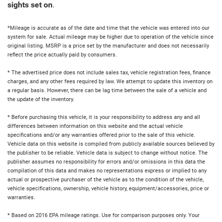
sights set on
.
*Mileage is accurate as of the date and time that the vehicle was entered into our
system for sale. Actual mileage may be higher due to operation of the vehicle since
original listing. MSRP is a price set by the manufacturer and does not necessarily
reflect the price actually paid by consumers.
* The advertised price does not include sales tax, vehicle registration fees, finance
charges, and any other fees required by law. We attempt to update this inventory on
a regular basis. However, there can be lag time between the sale of a vehicle and
the update of the inventory.
* Before purchasing this vehicle, it is your responsibility to address any and all
differences between information on this website and the actual vehicle
specifications and/or any warranties offered prior to the sale of this vehicle.
Vehicle data on this website is compiled from publicly available sources believed by
the publisher to be reliable. Vehicle data is subject to change without notice. The
publisher assumes no responsibility for errors and/or omissions in this data the
compilation of this data and makes no representations express or implied to any
actual or prospective purchaser of the vehicle as to the condition of the vehicle,
vehicle specifications, ownership, vehicle history, equipment/accessories, price or
warranties.
* Based on 2016 EPA mileage ratings. Use for comparison purposes only. Your