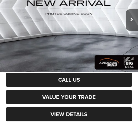
28,794 mi
Ext.
Int.
Sale Price:
$22,001
Documentation Fee
+$599
Northpoint Deal:
$22,600
Transparent pricing! No hidden fees, ever.
CALCULATE PAYMENT
CALL US
VALUE YOUR TRADE
VIEW DETAILS