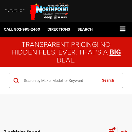
CALL
802-995-2460
DIRECTIONS
SEARCH
TRANSPARENT PRICING! NO
HIDDEN FEES, EVER. THAT'S A
BIG
DEAL.
Search