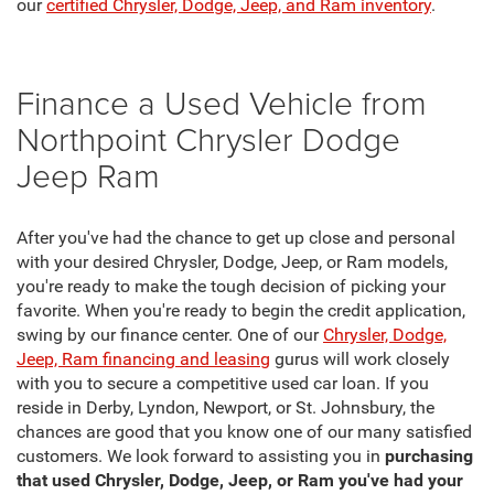
our
certified Chrysler, Dodge, Jeep, and Ram inventory
.
Finance a Used Vehicle from
Northpoint Chrysler Dodge
Jeep Ram
After you've had the chance to get up close and personal
with your desired Chrysler, Dodge, Jeep, or Ram models,
you're ready to make the tough decision of picking your
favorite. When you're ready to begin the credit application,
swing by our finance center. One of our
Chrysler, Dodge,
Jeep, Ram financing and leasing
gurus will work closely
with you to secure a competitive used car loan. If you
reside in Derby, Lyndon, Newport, or St. Johnsbury, the
chances are good that you know one of our many satisfied
customers. We look forward to assisting you in
purchasing
that used Chrysler, Dodge, Jeep, or Ram you've had your