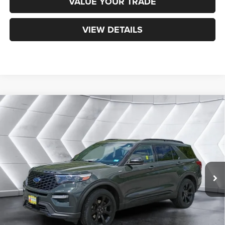
VALUE YOUR TRADE
VIEW DETAILS
Compare Vehicle
Certified Pre-Owned
2022
Ford Explorer
ST-
$30,900
Line
4WD
NORTHPOINT DEAL
VIN:
1FMSK8KH9NGC15696
Stock:
J25098B
Model:
K8K
Less
45,518 mi
Ext.
Int.
Sale Price:
$30,301
Documentation Fee
+$599
Northpoint Deal:
$30,900
Transparent pricing! No hidden fees, ever.