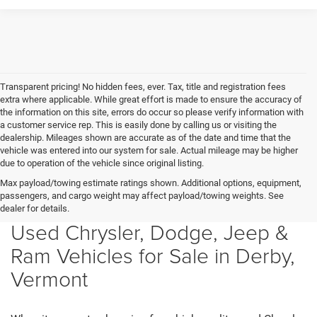
Transparent pricing! No hidden fees, ever. Tax, title and registration fees
extra where applicable. While great effort is made to ensure the accuracy of
the information on this site, errors do occur so please verify information with
a customer service rep. This is easily done by calling us or visiting the
dealership. Mileages shown are accurate as of the date and time that the
vehicle was entered into our system for sale. Actual mileage may be higher
due to operation of the vehicle since original listing.
Max payload/towing estimate ratings shown. Additional options, equipment,
passengers, and cargo weight may affect payload/towing weights. See
dealer for details.
Used Chrysler, Dodge, Jeep &
Ram Vehicles for Sale in Derby,
Vermont