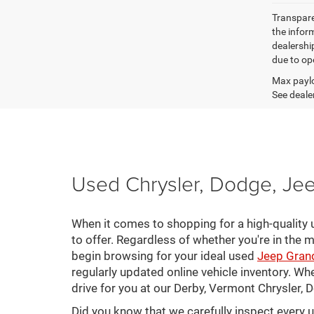
Transparen
the inform
dealershi
due to ope
Max paylo
See dealer
Used Chrysler, Dodge, Jee
When it comes to shopping for a high-quality u
to offer. Regardless of whether you're in the m
begin browsing for your ideal used
Jeep Gran
regularly updated online vehicle inventory. Wh
drive for you at our Derby, Vermont Chrysler,
Did you know that we carefully inspect every 