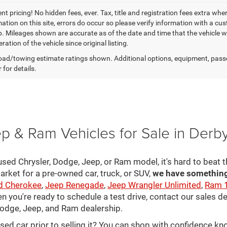
t pricing! No hidden fees, ever. Tax, title and registration fees extra whe
ation on this site, errors do occur so please verify information with a cust
p. Mileages shown are accurate as of the date and time that the vehicle w
ration of the vehicle since original listing.
ad/towing estimate ratings shown. Additional options, equipment, pass
 for details.
p & Ram Vehicles for Sale in Derb
sed Chrysler, Dodge, Jeep, or Ram model, it's hard to beat t
arket for a pre-owned car, truck, or SUV,
we have something 
d Cherokee
,
Jeep Renegade
,
Jeep Wrangler Unlimited
,
Ram 
en you're ready to schedule a test drive, contact our sales d
 Dodge, Jeep, and Ram dealership.
used car prior to selling it? You can shop with confidence k