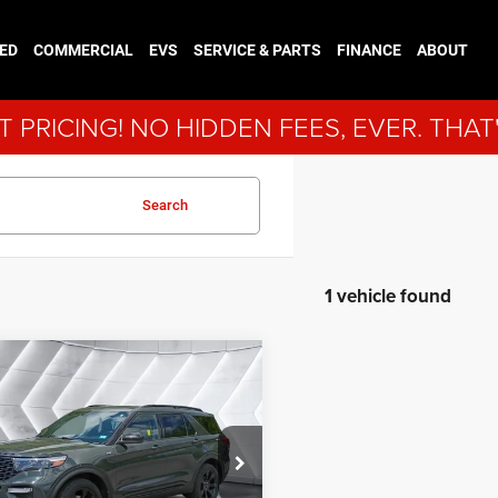
ED
COMMERCIAL
EVS
SERVICE & PARTS
FINANCE
ABOUT
 PRICING! NO HIDDEN FEES, EVER. THAT
Search
1 vehicle found
mpare Vehicle
fied Pre-
$30,900
ed
2022
Ford
NORTHPOINT DEAL
orer
ST-Line
4WD
Less
FMSK8KH9NGC15696
Stock:
J25098B
ice:
$30,301
K8K