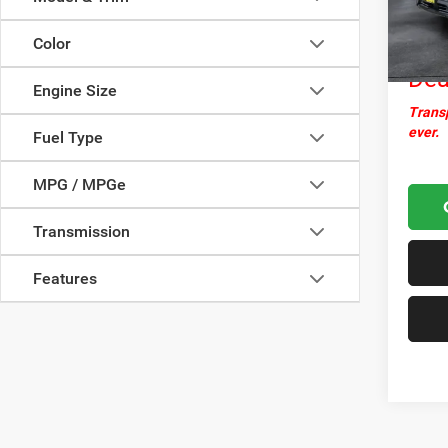
Docume
45,51
Nor
Color
Dea
Engine Size
Transp
ever.
Fuel Type
MPG / MPGe
Transmission
Features