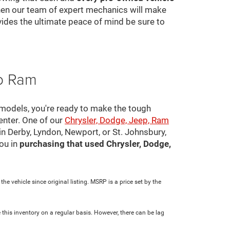
 then our team of expert mechanics will make
ovides the ultimate peace of mind be sure to
ep Ram
 models, you're ready to make the tough
center. One of our
Chrysler, Dodge, Jeep, Ram
in Derby, Lyndon, Newport, or St. Johnsbury,
ou in
purchasing that used Chrysler, Dodge,
e vehicle since original listing. MSRP is a price set by the
 this inventory on a regular basis. However, there can be lag