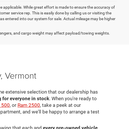
re applicable. While great effort is made to ensure the accuracy of
omer service rep. This is easily done by calling us or visiting the
as entered into our system for sale. Actual mileage may be higher
engers, and cargo weight may affect payload/towing weights.
y, Vermont
he extensive selection that our dealership has
for everyone in stock
. When you're ready to
1500
, or
Ram 2500
, take a peek at our
epartment, and we'll be happy to arrange a test
nowing that each and
every pre-owned vehicle