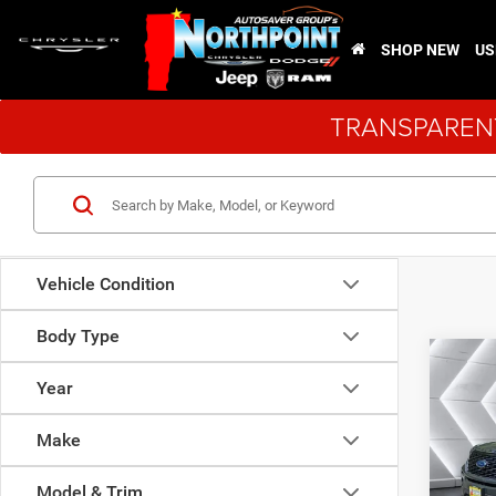
SHOP NEW
US
TRANSPARENT
Vehicle Condition
Body Type
Co
Certi
Year
Own
Expl
Make
VIN:
1
Sale Pr
Model:
Model & Trim