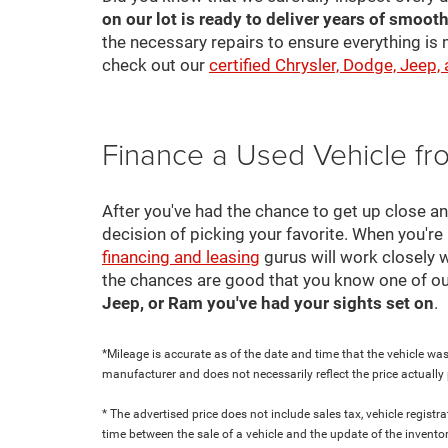
on our lot is ready to deliver years of smooth
the necessary repairs to ensure everything is 
check out our
certified Chrysler, Dodge, Jeep,
Finance a Used Vehicle f
After you've had the chance to get up close a
decision of picking your favorite. When you're 
financing and leasing
gurus will work closely w
the chances are good that you know one of ou
Jeep, or Ram you've had your sights set on
.
*Mileage is accurate as of the date and time that the vehicle was
manufacturer and does not necessarily reflect the price actuall
* The advertised price does not include sales tax, vehicle regist
time between the sale of a vehicle and the update of the inventor