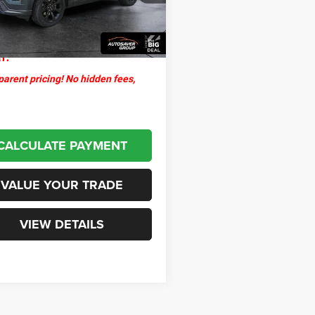
ntation Fee
+$599
8 mi
Ext.
Int.
thpoint
$30,900
l:
arent pricing! No hidden fees,
CALCULATE PAYMENT
VALUE YOUR TRADE
VIEW DETAILS