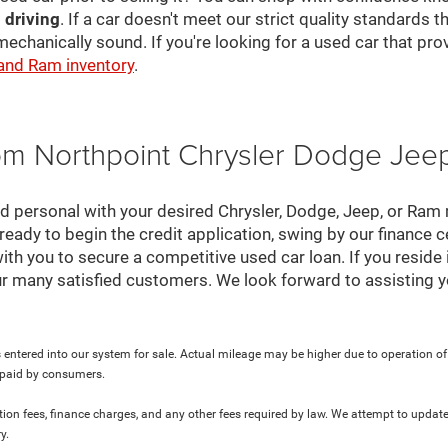
 driving
. If a car doesn't meet our strict quality standards
mechanically sound. If you're looking for a used car that pr
 and Ram inventory
.
rom Northpoint Chrysler Dodge Je
nd personal with your desired Chrysler, Dodge, Jeep, or Ram
ready to begin the credit application, swing by our finance 
ith you to secure a competitive used car loan. If you reside 
r many satisfied customers. We look forward to assisting y
 entered into our system for sale. Actual mileage may be higher due to operation of th
y paid by consumers.
ration fees, finance charges, and any other fees required by law. We attempt to update
y.