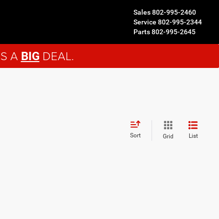
Sales
802-995-2460
Service
802-995-2344
Parts
802-995-2645
'S A
DEAL.
BIG
Sort
List
Grid