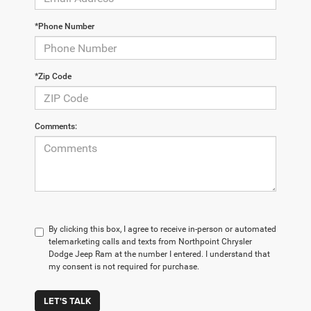
*Phone Number
*Zip Code
Comments:
By clicking this box, I agree to receive in-person or automated
telemarketing calls and texts from Northpoint Chrysler
Dodge Jeep Ram at the number I entered. I understand that
my consent is not required for purchase.
LET'S TALK