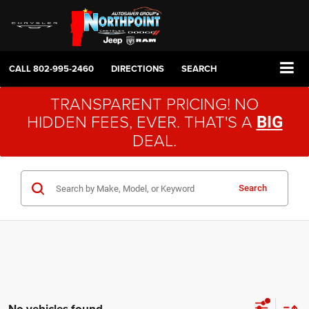
CALL
802-995-2460
DIRECTIONS
SEARCH
TRANSPARENT PRICING! NO
HIDDEN FEES, EVER. THAT'S A
BIG
DEAL.
Search