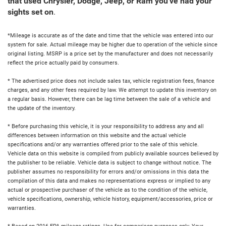
that used Chrysler, Dodge, Jeep, or Ram you've had your
sights set on
.
*Mileage is accurate as of the date and time that the vehicle was entered into our
system for sale. Actual mileage may be higher due to operation of the vehicle since
original listing. MSRP is a price set by the manufacturer and does not necessarily
reflect the price actually paid by consumers.
* The advertised price does not include sales tax, vehicle registration fees, finance
charges, and any other fees required by law. We attempt to update this inventory on
a regular basis. However, there can be lag time between the sale of a vehicle and
the update of the inventory.
* Before purchasing this vehicle, it is your responsibility to address any and all
differences between information on this website and the actual vehicle
specifications and/or any warranties offered prior to the sale of this vehicle.
Vehicle data on this website is compiled from publicly available sources believed by
the publisher to be reliable. Vehicle data is subject to change without notice. The
publisher assumes no responsibility for errors and/or omissions in this data the
compilation of this data and makes no representations express or implied to any
actual or prospective purchaser of the vehicle as to the condition of the vehicle,
vehicle specifications, ownership, vehicle history, equipment/accessories, price or
warranties.