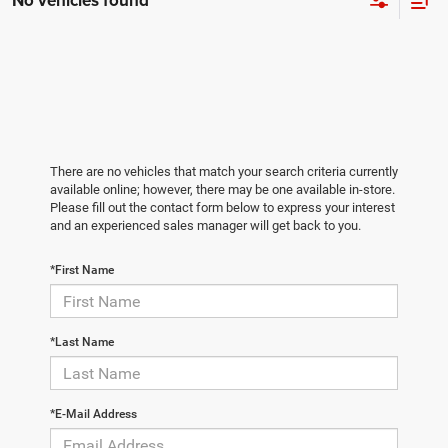
No vehicles found
There are no vehicles that match your search criteria currently
available online; however, there may be one available in-store.
Please fill out the contact form below to express your interest
and an experienced sales manager will get back to you.
*First Name
*Last Name
*E-Mail Address