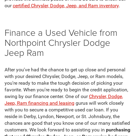
our
certified Chrysler, Dodge, Jeep, and Ram inventory
.
Finance a Used Vehicle from
Northpoint Chrysler Dodge
Jeep Ram
After you've had the chance to get up close and personal
with your desired Chrysler, Dodge, Jeep, or Ram models,
you're ready to make the tough decision of picking your
favorite. When you're ready to begin the credit application,
swing by our finance center. One of our
Chrysler, Dodge,
Jeep, Ram financing and leasing
gurus will work closely
with you to secure a competitive used car loan. If you
reside in Derby, Lyndon, Newport, or St. Johnsbury, the
chances are good that you know one of our many satisfied
customers. We look forward to assisting you in
purchasing