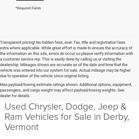
*Required Fields
Transparent pricing! No hidden fees, ever. Tax, title and registration fees
extra where applicable. While great effort is made to ensure the accuracy of
the information on this site, errors do occur so please verify information with
a customer service rep. This is easily done by calling us or visiting the
dealership. Mileages shown are accurate as of the date and time that the
vehicle was entered into our system for sale. Actual mileage may be higher
due to operation of the vehicle since original listing.
Max payload/towing estimate ratings shown. Additional options, equipment,
passengers, and cargo weight may affect payload/towing weights. See
dealer for details.
Used Chrysler, Dodge, Jeep &
Ram Vehicles for Sale in Derby,
Vermont