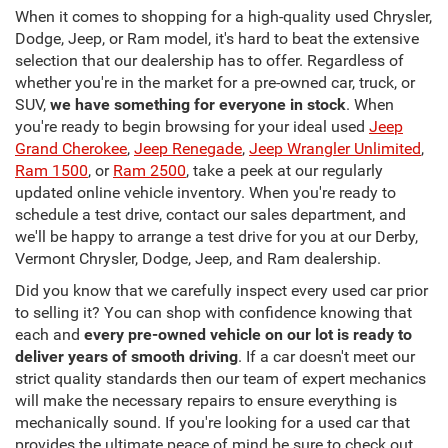
When it comes to shopping for a high-quality used Chrysler,
Dodge, Jeep, or Ram model, it's hard to beat the extensive
selection that our dealership has to offer. Regardless of
whether you're in the market for a pre-owned car, truck, or
SUV,
we have something for everyone in stock
. When
you're ready to begin browsing for your ideal used
Jeep
Grand Cherokee
,
Jeep Renegade
,
Jeep Wrangler Unlimited
,
Ram 1500
, or
Ram 2500
, take a peek at our regularly
updated online vehicle inventory. When you're ready to
schedule a test drive, contact our sales department, and
we'll be happy to arrange a test drive for you at our Derby,
Vermont Chrysler, Dodge, Jeep, and Ram dealership.
Did you know that we carefully inspect every used car prior
to selling it? You can shop with confidence knowing that
each and
every pre-owned vehicle on our lot is ready to
deliver years of smooth driving
. If a car doesn't meet our
strict quality standards then our team of expert mechanics
will make the necessary repairs to ensure everything is
mechanically sound. If you're looking for a used car that
provides the ultimate peace of mind be sure to check out