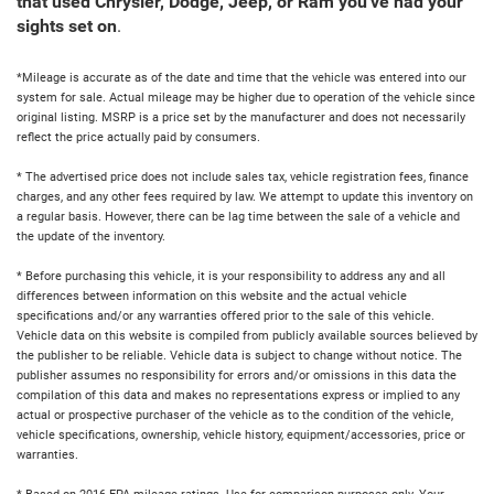
that used Chrysler, Dodge, Jeep, or Ram you've had your
sights set on
.
*Mileage is accurate as of the date and time that the vehicle was entered into our
system for sale. Actual mileage may be higher due to operation of the vehicle since
original listing. MSRP is a price set by the manufacturer and does not necessarily
reflect the price actually paid by consumers.
* The advertised price does not include sales tax, vehicle registration fees, finance
charges, and any other fees required by law. We attempt to update this inventory on
a regular basis. However, there can be lag time between the sale of a vehicle and
the update of the inventory.
* Before purchasing this vehicle, it is your responsibility to address any and all
differences between information on this website and the actual vehicle
specifications and/or any warranties offered prior to the sale of this vehicle.
Vehicle data on this website is compiled from publicly available sources believed by
the publisher to be reliable. Vehicle data is subject to change without notice. The
publisher assumes no responsibility for errors and/or omissions in this data the
compilation of this data and makes no representations express or implied to any
actual or prospective purchaser of the vehicle as to the condition of the vehicle,
vehicle specifications, ownership, vehicle history, equipment/accessories, price or
warranties.