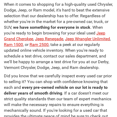
When it comes to shopping for a high-quality used Chrysler,
Dodge, Jeep, or Ram model, it's hard to beat the extensive
selection that our dealership has to offer. Regardless of
whether you're in the market for a pre-owned car, truck, or
SUV,
we have something for everyone in stock
. When
you're ready to begin browsing for your ideal used
Jeep
Grand Cherokee
,
Jeep Renegade
,
Jeep Wrangler Unlimited
,
Ram 1500
, or
Ram 2500
, take a peek at our regularly
updated online vehicle inventory. When you're ready to
schedule a test drive, contact our sales department, and
we'll be happy to arrange a test drive for you at our Derby,
Vermont Chrysler, Dodge, Jeep, and Ram dealership.
Did you know that we carefully inspect every used car prior
to selling it? You can shop with confidence knowing that
each and
every pre-owned vehicle on our lot is ready to
deliver years of smooth driving
. If a car doesn't meet our
strict quality standards then our team of expert mechanics
will make the necessary repairs to ensure everything is
mechanically sound. If you're looking for a used car that
provides the ultimate peace of mind be sure to check out