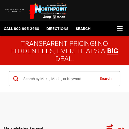
CALL
802-995-2460
DIRECTIONS
SEARCH
TRANSPARENT PRICING! NO
HIDDEN FEES, EVER. THAT'S A
BIG
DEAL.
Search