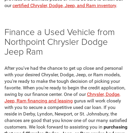
our
certified Chrysler, Dodge, Jeep, and Ram inventory
.
Finance a Used Vehicle from
Northpoint Chrysler Dodge
Jeep Ram
After you've had the chance to get up close and personal
with your desired Chrysler, Dodge, Jeep, or Ram models,
you're ready to make the tough decision of picking your
favorite. When you're ready to begin the credit application,
swing by our finance center. One of our
Chrysler, Dodge,
Jeep, Ram financing and leasing
gurus will work closely
with you to secure a competitive used car loan. If you
reside in Derby, Lyndon, Newport, or St. Johnsbury, the
chances are good that you know one of our many satisfied
customers. We look forward to assisting you in
purchasing