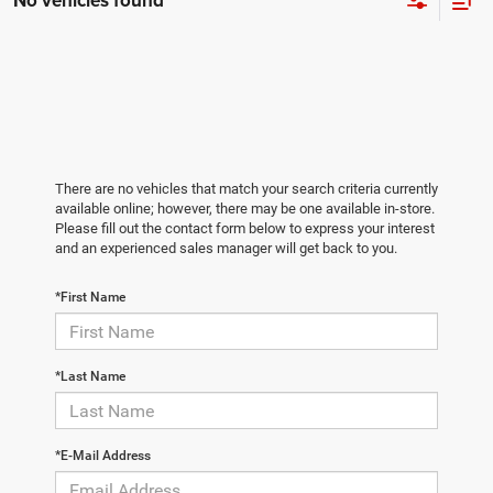
No vehicles found
There are no vehicles that match your search criteria currently
available online; however, there may be one available in-store.
Please fill out the contact form below to express your interest
and an experienced sales manager will get back to you.
*First Name
*Last Name
*E-Mail Address