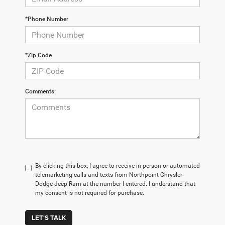
*Phone Number
*Zip Code
Comments:
By clicking this box, I agree to receive in-person or automated
telemarketing calls and texts from Northpoint Chrysler
Dodge Jeep Ram at the number I entered. I understand that
my consent is not required for purchase.
LET'S TALK