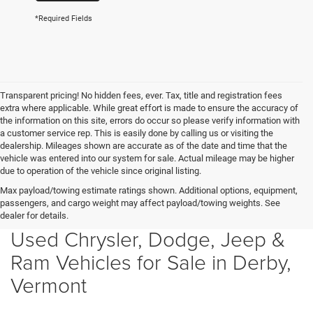
*Required Fields
Transparent pricing! No hidden fees, ever. Tax, title and registration fees
extra where applicable. While great effort is made to ensure the accuracy of
the information on this site, errors do occur so please verify information with
a customer service rep. This is easily done by calling us or visiting the
dealership. Mileages shown are accurate as of the date and time that the
vehicle was entered into our system for sale. Actual mileage may be higher
due to operation of the vehicle since original listing.
Max payload/towing estimate ratings shown. Additional options, equipment,
passengers, and cargo weight may affect payload/towing weights. See
dealer for details.
Used Chrysler, Dodge, Jeep &
Ram Vehicles for Sale in Derby,
Vermont